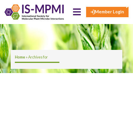
×
Skip
to
Member Login
content
Home
»
Archives for