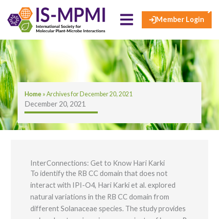
×
Skip
to
Member Login
content
Home
»
Archives for December 20, 2021
December 20, 2021
InterConnections: Get to Know Hari Karki
To identify the RB CC domain that does not
interact with IPI-O4, Hari Karki et al. explored
natural variations in the RB CC domain from
different Solanaceae species. The study provides