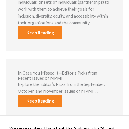
individuals, or sets of individuals (partnerships) to
work with them to achieve their goals for
inclusion, diversity, equity, and accessibility within
their organizations and the community….
Keep Reading
In Case You Missed It—Editor’s Picks from
Recent Issues of MPMI
Explore the Editor’s Picks from the September,
October, and November issues of MPMI….
Keep Reading
We serve cookies. If you think that's ok, just click "Accept