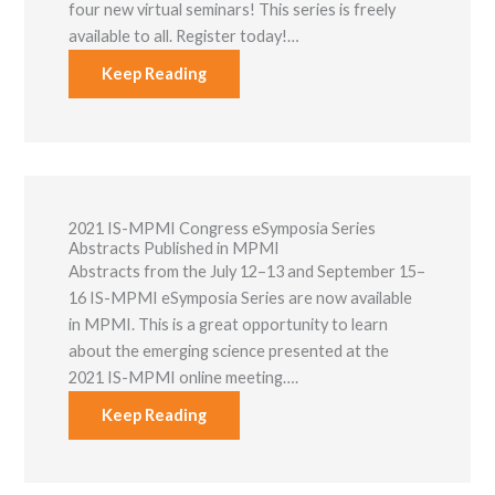
four new virtual seminars! This series is freely
available to all. Register today!…
Keep Reading
2021 IS-MPMI Congress eSymposia Series
Abstracts Published in MPMI
Abstracts from the July 12–13 and September 15–
16 IS-MPMI eSymposia Series are now available
in MPMI. This is a great opportunity to learn
about the emerging science presented at the
2021 IS-MPMI online meeting….
Keep Reading