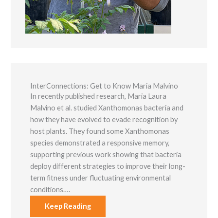
functionality
and
structure,
based on
how the
website is
used.
InterConnections: Get to Know Maria Malvino
Experience
In recently published research, Maria Laura
In order for
our website to
Malvino et al. studied Xanthomonas bacteria and
perform as
how they have evolved to evade recognition by
well as
possible
host plants. They found some Xanthomonas
during your
species demonstrated a responsive memory,
visit. If you
refuse these
supporting previous work showing that bacteria
cookies, some
deploy different strategies to improve their long-
functionality
term fitness under fluctuating environmental
will disappear
from the
conditions….
website.
Keep Reading