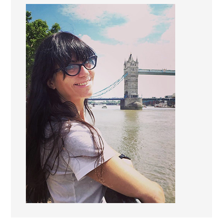
Marketing
By sharing
your
interests and
behavior as
you visit our
site, you
increase the
chance of
seeing
personalized
content and
offers.