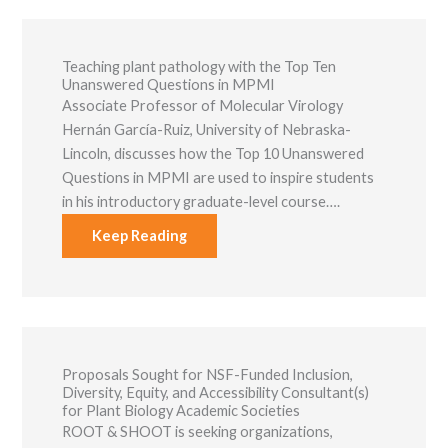
Teaching plant pathology with the Top Ten
Unanswered Questions in MPMI
Associate Professor of Molecular Virology
Hernán García-Ruiz, University of Nebraska-
Lincoln, discusses how the Top 10 Unanswered
Questions in MPMI are used to inspire students
in his introductory graduate-level course….
Keep Reading
Proposals Sought for NSF-Funded Inclusion,
Diversity, Equity, and Accessibility Consultant(s)
for Plant Biology Academic Societies
ROOT & SHOOT is seeking organizations,