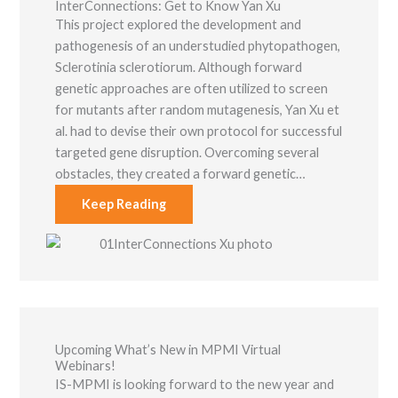
InterConnections: Get to Know Yan Xu
This project explored the development and
pathogenesis of an understudied phytopathogen,
Sclerotinia sclerotiorum. Although forward
genetic approaches are often utilized to screen
for mutants after random mutagenesis, Yan Xu et
al. had to devise their own protocol for successful
targeted gene disruption. Overcoming several
obstacles, they created a forward genetic…
Keep Reading
Upcoming What’s New in MPMI Virtual
Webinars!
IS-MPMI is looking forward to the new year and