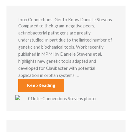
InterConnections: Get to Know Danielle Stevens
Compared to their gram-negative peers,
actinobacterial pathogens are greatly
understudied, in part due to the limited number of
genetic and biochemical tools. Work recently
published in MPMI by Danielle Stevens et al.
highlights new genetic tools adapted and
developed for Clavibacter with potential
application in orphan systems….
Keep Reading