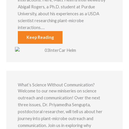
Abigail Rogers, a Ph.D. student at Purdue
University, about his experiences as a USDA
scientist researching plant-microbe
interactions….
Keep Reading
What’s Science Without Communication?
Welcome to our new miniseries on science
outreach and communication! Over the next
three issues, Dr. Priyamedha Sengupta,
postdoctoral researcher, will tell us about her
journey into plant-microbe outreach and
communication. Join us in exploring why