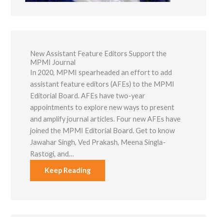
New Assistant Feature Editors Support the
MPMI Journal
In 2020, MPMI spearheaded an effort to add
assistant feature editors (AFEs) to the MPMI
Editorial Board. AFEs have two-year
appointments to explore new ways to present
and amplify journal articles. Four new AFEs have
joined the MPMI Editorial Board. Get to know
Jawahar Singh, Ved Prakash, Meena Singla-
Rastogi, and…
Keep Reading