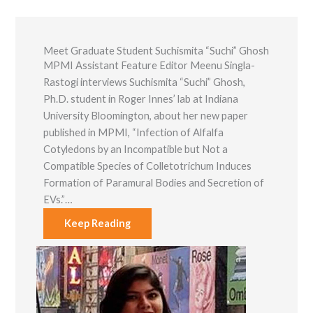
functionality
and
structure,
based on
Meet Graduate Student Suchismita “Suchi” Ghosh
how the
MPMI Assistant Feature Editor Meenu Singla-
website is
used.
Rastogi interviews Suchismita “Suchi” Ghosh,
Ph.D. student in Roger Innes’ lab at Indiana
University Bloomington, about her new paper
Experience
published in MPMI, “Infection of Alfalfa
In order for
Cotyledons by an Incompatible but Not a
our website to
perform as
Compatible Species of Colletotrichum Induces
well as
Formation of Paramural Bodies and Secretion of
possible
during your
EVs.”…
visit. If you
refuse these
Keep Reading
cookies, some
functionality
will disappear
from the
website.