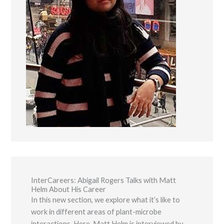
Marketing
By sharing
your
interests and
behavior as
you visit our
site, you
increase the
chance of
seeing
personalized
content and
offers.
InterCareers: Abigail Rogers Talks with Matt
Helm About His Career
In this new section, we explore what it’s like to
work in different areas of plant-microbe
interactions. Here, Matt Helm is interviewed by