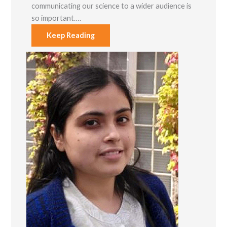
communicating our science to a wider audience is
so important….
Keep Reading