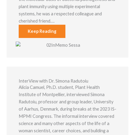
plant immunity using multiple experimental
systems, he was a respected colleague and
cherished friend….
Keep Reading
InterView with Dr. Simona Radutoiu
Alicia Camuel, Ph.D. student, Plant Health
Institute of Montpellier, interviewed Simona
Radutoiu, professor and group leader, University
of Aarhus, Denmark, during breaks at the 2023 IS-
MPMI Congress. The informal interview covered
science and many other aspects of the life of a
woman scientist, career choices, and building a