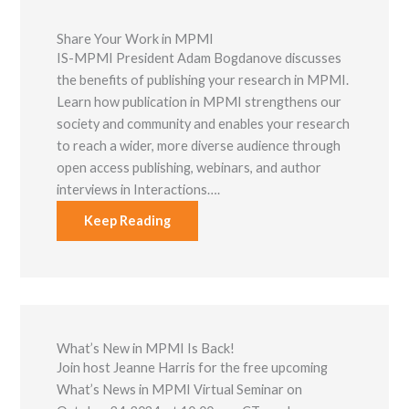
Share Your Work in MPMI
IS-MPMI President Adam Bogdanove discusses
the benefits of publishing your research in MPMI.
Learn how publication in MPMI strengthens our
society and community and enables your research
to reach a wider, more diverse audience through
open access publishing, webinars, and author
interviews in Interactions….
Keep Reading
What’s New in MPMI Is Back!
Join host Jeanne Harris for the free upcoming
What’s News in MPMI Virtual Seminar on