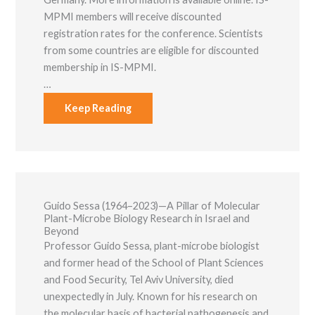
MPMI members will receive discounted
registration rates for the conference. Scientists
from some countries are eligible for discounted
membership in IS-MPMI.
…
Keep Reading
Guido Sessa (1964–2023)—A Pillar of Molecular
Plant-Microbe Biology Research in Israel and
Beyond
Professor Guido Sessa, plant-microbe biologist
and former head of the School of Plant Sciences
and Food Security, Tel Aviv University, died
unexpectedly in July. Known for his research on
the molecular basis of bacterial pathogenesis and