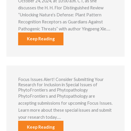
October 24, 2024, at 10:00 a.m. CT, as she
discusses the H. H. Flor Distinguished Review
“Unlocking Nature’s Defense: Plant Pattern
Recognition Receptors as Guardians Against
Pathogenic Threats” with author Yingpeng Xie….
Keep Reading
Focus Issues Alert! Consider Submitting Your
Research for Inclusion in Special Issues of
PhytoFrontiers and Phytopathology
PhytoFrontiers and Phytopathology are
accepting submissions for upcoming Focus Issues.
Learn more about these special issues and submit
your research today….
Keep Reading