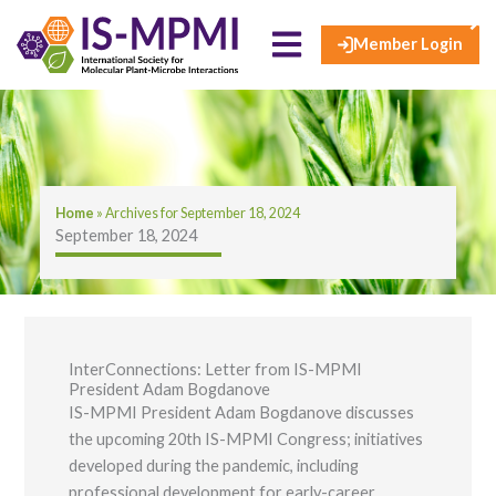
×
Skip
to
Member Login
content
Home
»
Archives for September 18, 2024
September 18, 2024
InterConnections: Letter from IS-MPMI
President Adam Bogdanove
IS-MPMI President Adam Bogdanove discusses
the upcoming 20th IS-MPMI Congress; initiatives
developed during the pandemic, including
professional development for early-career