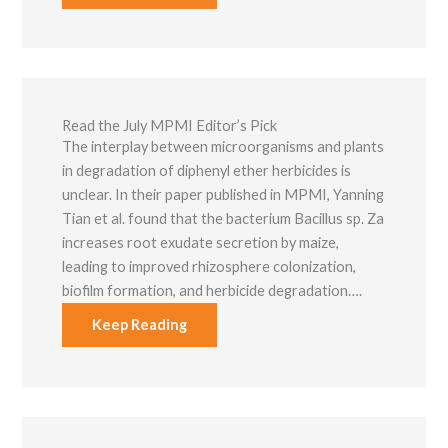
Read the July MPMI Editor’s Pick
The interplay between microorganisms and plants
in degradation of diphenyl ether herbicides is
unclear. In their paper published in MPMI, Yanning
Tian et al. found that the bacterium Bacillus sp. Za
increases root exudate secretion by maize,
leading to improved rhizosphere colonization,
biofilm formation, and herbicide degradation….
Keep Reading