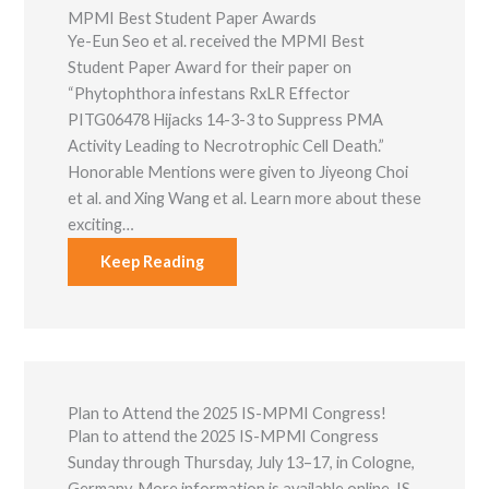
MPMI Best Student Paper Awards
Ye-Eun Seo et al. received the MPMI Best
Student Paper Award for their paper on
“Phytophthora infestans RxLR Effector
PITG06478 Hijacks 14-3-3 to Suppress PMA
Activity Leading to Necrotrophic Cell Death.”
Honorable Mentions were given to Jiyeong Choi
et al. and Xing Wang et al. Learn more about these
exciting…
Keep Reading
Plan to Attend the 2025 IS-MPMI Congress!
Plan to attend the 2025 IS-MPMI Congress
Sunday through Thursday, July 13–17, in Cologne,
Germany. More information is available online. IS-