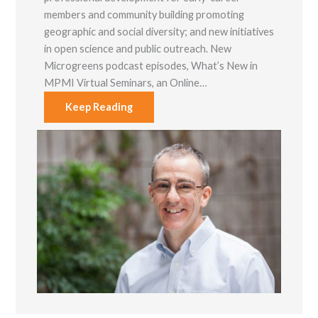
members and community building promoting
geographic and social diversity; and new initiatives
in open science and public outreach. New
Microgreens podcast episodes, What’s New in
MPMI Virtual Seminars, an Online…
Keep Reading
Necessary
These
cookies are
not optional.
They are
needed for
the website
to function.
Statistics
In order for
us to
improve the
website's