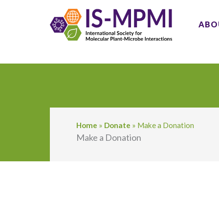
Skip
to
ABO
content
Home
»
Donate
»
Make a Donation
Make a Donation