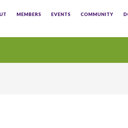
UT
MEMBERS
EVENTS
COMMUNITY
D