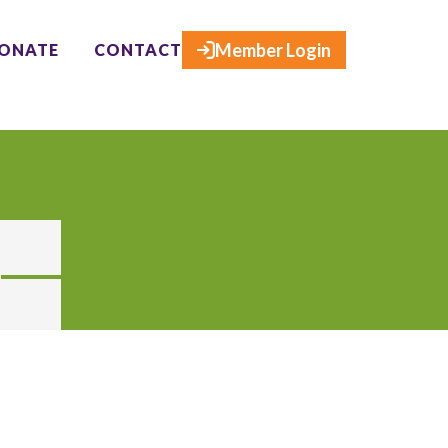
×
Member Login
ONATE
CONTACT