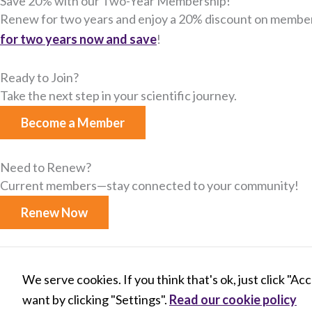
Save 20% with our Two-Year Membership!
Renew for two years and enjoy a 20% discount on member
for two years now and save​
!
Ready to Join?
Take the next step in your scientific journey.
Become a Member
Need to Renew?
Current members—stay connected to your community​!
Renew Now
X
B
L
Y
We serve cookies. If you think that's ok, just click "Ac
-
l
i
o
t
u
n
u
want by clicking "Settings".
Read our cookie policy
w
e
k
t
© 2026 INTERNATIONAL SOCIETY FOR M