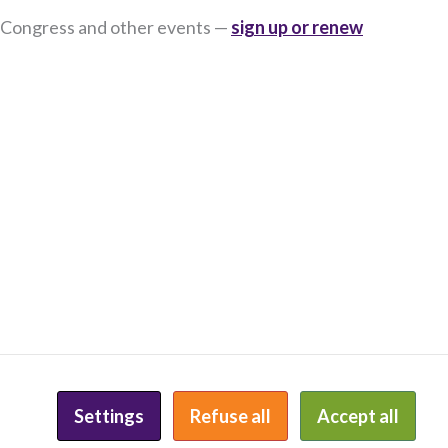
 Congress and other events —
sign up or renew
E
PRIVACY POLICY
INCLUSION STATEMENT
Settings
Refuse all
Accept all
WEBSITE BY KEYBRIDGE WEB