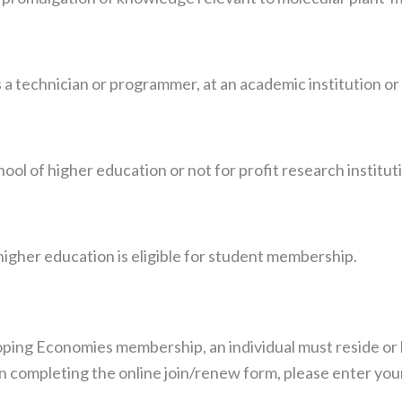
 a technician or programmer, at an academic institution or
hool of higher education or not for profit research institut
 higher education is eligible for student membership.
Necessary
These
cookies are
not
optional.
ping Economies membership, an individual must reside or 
They are
 completing the online join/renew form, please enter your 
needed for