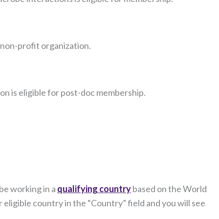
 non-profit organization.
ion is eligible for post-doc membership.
be working in a
qualifying country
based on the World
eligible country in the “Country” field and you will see