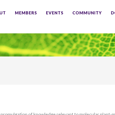
UT
MEMBERS
EVENTS
COMMUNITY
D
 promulgation of knowledge relevant to molecular plant-mi