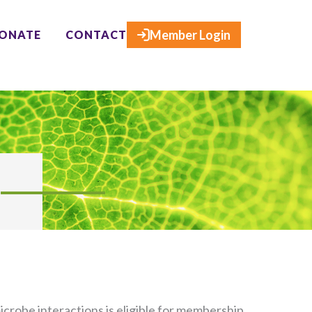
×
Member Login
ONATE
CONTACT
crobe interactions is eligible for membership.