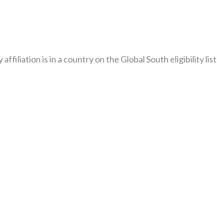
liation is in a country on the Global South eligibility list