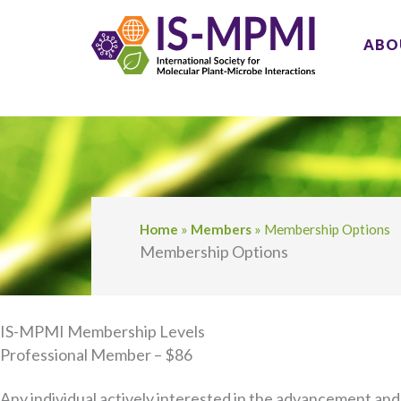
Skip
to
ABO
content
Home
»
Members
»
Membership Options
Membership Options
IS-MPMI Membership Levels
Professional Member – $86
Any individual actively interested in the advancement and