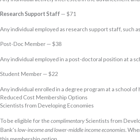
Research Support Staff
— $71
Any individual employed as research support staff, such as
Post-Doc Member — $38
Any individual employed in a post-doctoral position at a sc
Student Member — $22
Any individual enrolled in a degree program at a school of
Reduced Cost Membership Options
Scientists from Developing Economies
To be eligible for the
complimentary
Scientists from Develo
Bank’s
low-income and lower-middle income economies
. When
this membership option.