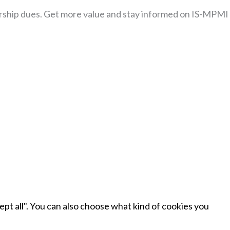
our website
ship dues. Get more value and stay informed on IS-MPMI
to perform
as well as
possible
during your
visit. If you
refuse these
cookies,
some
functionality
will
disappear
from the
website.
Marketing
By sharing
BECOME A MEMBER
DONAT
cept all". You can also choose what kind of cookies you
your
interests
OLECULAR PLANT-MICROBE INTERACTIONS