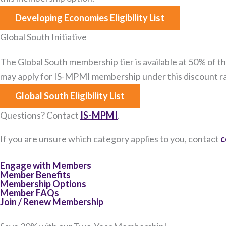
Developing Economies Eligibility List
Global South Initiative
The Global South membership tier is available at 50% of the
may apply for IS-MPMI membership under this discount ra
Global South Eligibility List
Questions? Contact
IS-MPMI
.
If you are unsure which category applies to you, contact
c
Engage with Members
Member Benefits
Membership Options
Member FAQs
Join / Renew Membership