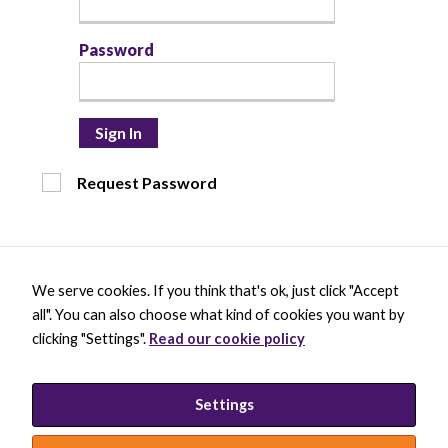
Password
Sign In
Request Password
Necessary
These
cookies are
not optional.
They are
needed for
We serve cookies. If you think that's ok, just click "Accept
the website
X
B
L
Y
to function.
all". You can also choose what kind of cookies you want by
-
l
i
o
t
u
n
u
clicking "Settings".
Read our cookie policy
w
e
k
t
BECOME A MEMBER
i
s
e
u
Statistics
DONATE
t
k
d
b
In order for
t
y
i
e
PRIVACY POLICY
Settings
us to
e
B
n
INCLUSION STATEMENT
improve the
r
l
-
website's