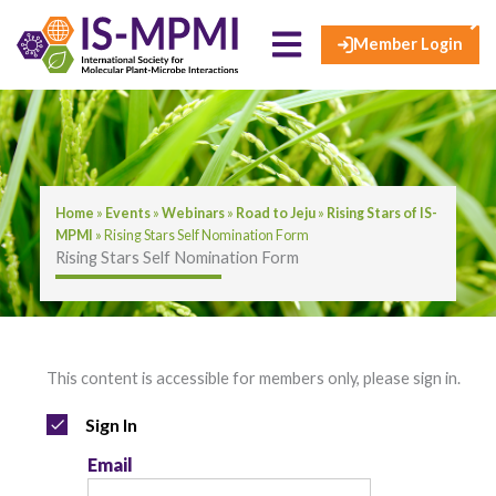
×
Skip
to
Member Login
content
Home
»
Events
»
Webinars
»
Road to Jeju
»
Rising Stars of IS-
MPMI
»
Rising Stars Self Nomination Form
Rising Stars Self Nomination Form
This content is accessible for members only, please sign in.
Sign In
Email