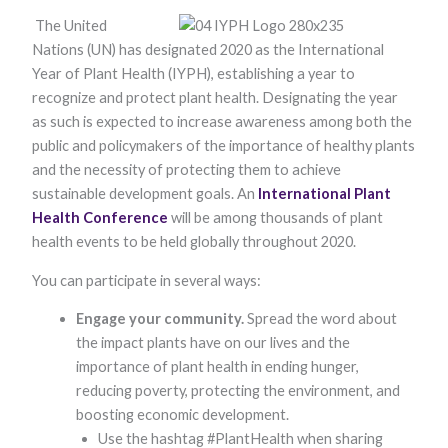
The United
Nations (UN) has designated 2020 as the International
Year of Plant Health (IYPH), establishing a year to
recognize and protect plant health. Designating the year
as such is expected to increase awareness among both the
public and policymakers of the importance of healthy plants
and the necessity of protecting them to achieve
Necessary
sustainable development goals. An
International Plant
These
Health Conference
will be among thousands of plant
cookies are
not optional.
health events to be held globally throughout 2020.
They are
needed for
You can participate in several ways:
the website
to function.
Engage your community.
Spread the word about
the impact plants have on our lives and the
importance of plant health in ending hunger,
Statistics
reducing poverty, protecting the environment, and
In order for
us to
boosting economic development.
improve the
Use the hashtag #PlantHealth when sharing
website's