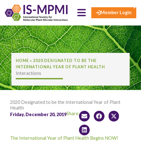
×
Skip
to
Member Login
content
HOME
»
2020 DESIGNATED TO BE THE
INTERNATIONAL YEAR OF PLANT HEALTH
Interactions
2020 Designated to be the International Year of Plant
Health
Share:
Friday, December 20, 2019
The International Year of Plant Health Begins NOW!