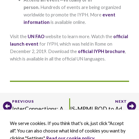
person.
Hundreds of events are being organized
worldwide to promote the IYPH. More
event
information
is available online.
Visit the
UN FAO
website to learn more. Watch the
official
launch event
for IYPH, which was held in Rome on
December 2, 2019. Download the
official IYPH brochure
,
which is available in all the official UN languages.
Prev
Ne
PREVIOUS
NEXT
InterConnections: A Reflection About Writing a Scientific Article for the MPMI Journal from Robyn Roberts
IS-MPMI BOD to Add Two Junior Members; Apply Now!
We serve cookies. If you think that's ok, just click "Accept
X
B
L
Y
all". You can also choose what kind of cookies you want by
-
l
i
o
t
u
n
u
clicking "Settings".
Read our cookie policy