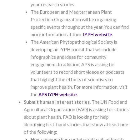
functionality
your research stories.
and
The European and Mediterranean Plant
structure,
Protection Organization will be organizing
based on
how the
specific events throughout the year. You can find
website is
more information at their
IYPH website
.
used.
The American Phytopathological Society is
developing an IYPH toolkit that will include
Experience
infographics and ideas for community
In order for
engagement. In addition, APS is asking for
our website to
volunteers to record short videos or podcasts
perform as
well as
that highlight the efforts of scientists to
possible
improve plant health. For more information, visit
during your
visit. If you
the
APS IYPH website
.
refuse these
Submit human interest stories.
The UN Food and
cookies, some
functionality
Agricultural Organization (FAO) is asking for stories
will disappear
about plant health. FAO is looking for help
from the
identifying first-hand stories that show at least one
website.
of the following:
How someone has contributed to plant health