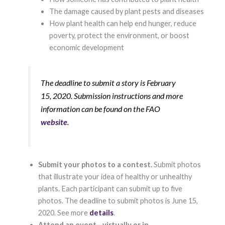
Marketing
The damage caused by plant pests and diseases
By sharing
How plant health can help end hunger, reduce
your
interests and
poverty, protect the environment, or boost
behavior as
economic development
you visit our
site, you
increase the
chance of
The deadline to submit a story is February
seeing
15, 2020. Submission instructions and more
personalized
content and
information can be found on the FAO
offers.
website
.
Submit your photos to a contest.
Submit photos
that illustrate your idea of healthy or unhealthy
plants. Each participant can submit up to five
photos. The deadline to submit photos is June 15,
2020. See more
details
.
Attend an event—virtually or in