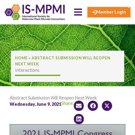
×
Skip
to
Member Login
content
HOME
»
ABSTRACT SUBMISSION WILL REOPEN
NEXT WEEK
Interactions
Abstract Submission Will Reopen Next Week
Share:
Wednesday, June 9, 2021