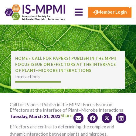
×
Skip
to
Member Login
content
HOME
»
CALL FOR PAPERS! PUBLISH IN THE MPMI
FOCUS ISSUE ON EFFECTORS AT THE INTERFACE
OF PLANT–MICROBE INTERACTIONS
Interactions
Call for Papers! Publish in the MPMI Focus Issue on
Effectors at the Interface of Plant–Microbe Interactions
Share:
Tuesday, March 21, 2023
Effectors are central to determining the complex and
dynamic interaction between plants and microbes.