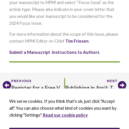
your manuscript to
MPMI
and select “Focus Issue” as the
Marketing
article type. Please also indicate in your cover letter that
By sharing
your
you would like your manuscript to be considered for the
interests and
2024 Focus Issue.
behavior as
you visit our
For more information about the scope of this issue, please
site, you
increase the
contact
MPMI
Editor-in-Chief
Tim Friesen
.​
chance of
seeing
Submit a Manuscript
Instructions to Authors
personalized
content and
offers.
Prev
Ne
PREVIOUS
NEXT
Register for a Free Virtual Seminar on Disease Resistance in Potato
Publishing in April: The MPMI Focus Issue on The Plant Endomembrane System in Molecular Plant–Microbe Interactions
We serve cookies. If you think that's ok, just click "Accept
X
B
L
Y
all". You can also choose what kind of cookies you want by
-
l
i
o
t
u
n
u
clicking "Settings".
Read our cookie policy
w
e
k
t
BECOME A MEMBER
i
s
e
u
DONATE
t
k
d
b