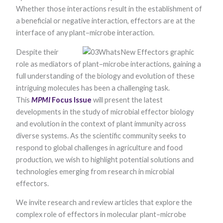
Whether those interactions re​​​​sult in the establishment of
a beneficial or negative interaction, effectors are at the
interface of any plant–microbe interaction.
Despite their
role as mediators of plant–microbe interactions, gaining a
full understanding of the biology and evolution of these
intriguing molecules has been a challenging task.
Necessary
This
MPMI
Focus Issue
will present the latest
These
developments in the study of microbial effector biology
cookies are
not optional.
and evolution in the context of plant immunity across
They are
diverse systems. As the scientific community seeks to
needed for
the website
respond to global challenges in agriculture and food
to function.
production, we wish to highlight potential solutions and
technologies emerging from research in microbial
effectors.
Statistics
In order for
We invite research and review articles that explore the
us to
improve the
complex role of effectors in molecular plant–microbe
website's