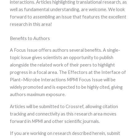
interactions. Articles highlighting translational research, as
functionality
and
well as fundamental understanding, are welcome. We look
structure,
forward to assembling an issue that features the excellent
based on
research in this area!
how the
website is
used.
Benefits to Authors
A Focus Issue offers authors several benefits. A single-
Experience
topic issue gives scientists an opportunity to publish
In order for
alongside the related work of their peers to highlight
our website to
perform as
progress in a focal area. The Effectors at the Interface of
well as
Plant–Microbe Interactions
MPMI
Focus Issue will be
possible
during your
widely promoted and is expected to be highly cited, giving
visit. If you
authors maximum exposure.
refuse these
cookies, some
Articles will be submitted to Crossref, allowing citation
functionality
will disappear
tracking and connectivity as this research area moves
from the
forward in
MPMI
and other scientific journals.
website.
If you are working on research described herein, submit