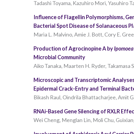
Tadashi Toyama, Kazuhiro Mori, Yasuhiro T
Influence of Flagellin Polymorphisms, G
Bacterial Spot Disease of Solanaceous P
Maria L. Malvino, Amie J. Bott, Cory E. Gre
Production of Agrocinopine A by
Ipomoea 
Microbial Community
Aiko Tanaka, Maarten H. Ryder, Takamasa S
Microscopic and Transcriptomic Analyse
Epidermal Crack-Entry and Terminal Bacte
Bikash Raul, Oindrila Bhattacharjee, Amit 
RNAi-Based Gene Silencing of RXLR Effe
Wei Cheng, Menglan Lin, Moli Chu, Guixiang
Involvement of
Arabidopsis
Acyl Carrier 