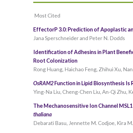
Most Cited
EffectorP 3.0: Prediction of Apoplastic 
Jana Sperschneider and Peter N. Dodds
Identification of Adhesins in Plant Benefi
Root Colonization
Rong Huang, Haichao Feng, Zhihui Xu, Nan 
OsRAM2
Function in Lipid Biosynthesis Is
Ying-Na Liu, Cheng-Chen Liu, An-Qi Zhu, Ke-
The Mechanosensitive Ion Channel MSL10
thaliana
Debarati Basu, Jennette M. Codjoe, Kira M. 