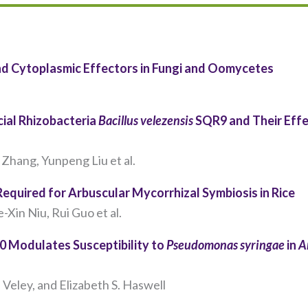
and Cytoplasmic Effectors in Fungi and Oomycetes
cial Rhizobacteria
Bacillus velezensis
SQR9 and Their Effe
Zhang, Yunpeng Liu et al.
 Required for Arbuscular Mycorrhizal Symbiosis in Rice
Necessary
Xin Niu, Rui Guo et al.
These
cookies are
 Modulates Susceptibility to
Pseudomonas syringae
in
A
not
optional.
They are
Veley, and Elizabeth S. Haswell​
needed for