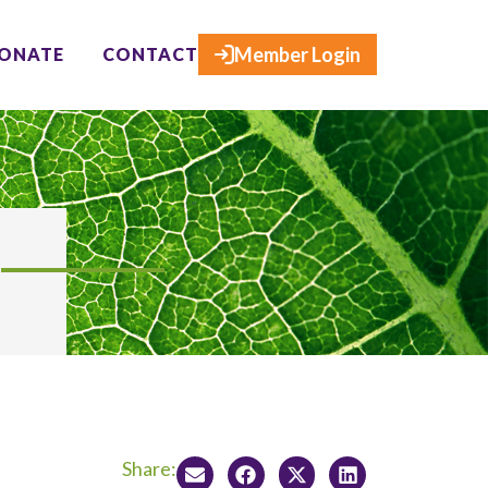
×
Member Login
ONATE
CONTACT
Share: