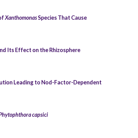
of
Xanthomonas
Species That Cause
d Its Effect on the Rhizosphere
lution Leading to Nod-Factor-Dependent
Phytophthora capsici