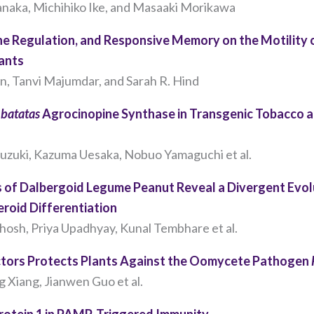
our website
anaka, Michihiko Ike, and Masaaki Morikawa
to perform
as well as
ene Regulation, and Responsive Memory on the Motility 
possible
lants
during your
en, Tanvi Majumdar, and Sarah R. Hind
visit. If you
refuse these
cookies,
batatas
Agrocinopine Synthase in Transgenic Tobacco an
some
functionality
uzuki, Kazuma Uesaka, Nobuo Yamaguchi et al.
will
disappear
s of Dalbergoid Legume Peanut Reveal a Divergent Evo
from the
website.
roid Differentiation
Ghosh, Priya Upadhyay, Kunal Tembhare et al.
Marketing
ctors Protects Plants Against the Oomycete Pathogen
By sharing
 Xiang, Jianwen Guo et al.
your
interests
Protein 1 in PAMP-Triggered Immunity