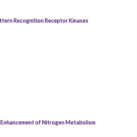
ttern Recognition Receptor Kinases
 Enhancement of Nitrogen Metabolism