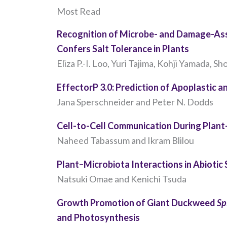
Most Read
Recognition of Microbe- and Damage-Ass
Confers Salt Tolerance in Plants
Eliza P.-I. Loo, Yuri Tajima, Kohji Yamada, Sho
EffectorP 3.0: Prediction of Apoplastic 
Jana Sperschneider and Peter N. Dodds
Cell-to-Cell Communication During Plan
Naheed Tabassum and Ikram Blilou
Plant–Microbiota Interactions in Abiotic
Natsuki Omae and Kenichi Tsuda
Growth Promotion of Giant Duckweed
Sp
and Photosynthesis