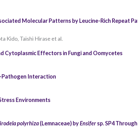
the website
to function.
ociated Molecular Patterns by Leucine-Rich Repeat Pa
Statistics
In order for
ta Kido, Taishi Hirase et al.
us to
improve the
and Cytoplasmic Effectors in Fungi and Oomycetes
website's
functionality
and
t–Pathogen Interaction
structure,
based on
how the
website is
 Stress Environments
used.
irodela polyrhiza
(Lemnaceae) by
Ensifer
sp. SP4 Through
Experience
In order for