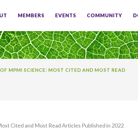
UT
MEMBERS
EVENTS
COMMUNITY
D
 OF MPMI SCIENCE: MOST CITED AND MOST READ
ost Cited and Most Read Articles Published in 2022