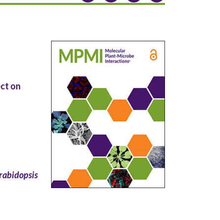
ct on
rabidopsis