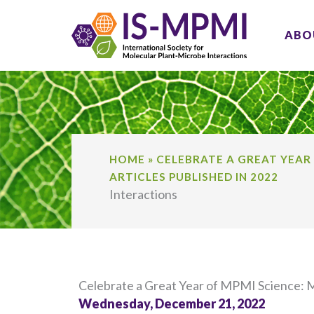
Skip
to
ABO
content
HOME
»
CELEBRATE A GREAT YEAR
ARTICLES PUBLISHED IN 2022
Interactions
Celebrate a Great Year of MPMI Science: M
Wednesday, December 21, 2022