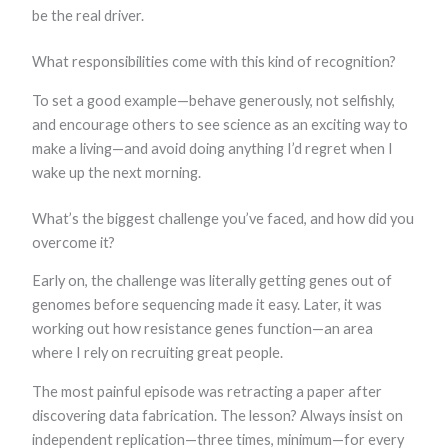
be the real driver.
What responsibilities come with this kind of recognition?
To set a good example—behave generously, not selfishly,
and encourage others to see science as an exciting way to
make a living—and avoid doing anything I’d regret when I
wake up the next morning.
What’s the biggest challenge you’ve faced, and how did you
overcome it?
Early on, the challenge was literally getting genes out of
genomes before sequencing made it easy. Later, it was
working out how resistance genes function—an area
where I rely on recruiting great people.
The most painful episode was retracting a paper after
discovering data fabrication. The lesson? Always insist on
independent replication—three times, minimum—for every