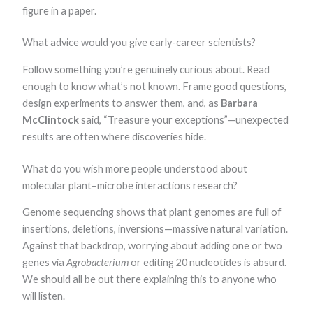
figure in a paper.
What advice would you give early-career scientists?
Follow something you’re genuinely curious about. Read
enough to know what’s not known. Frame good questions,
design experiments to answer them, and, as
Barbara
McClintock
said, “Treasure your exceptions”—unexpected
results are often where discoveries hide.
What do you wish more people understood about
molecular plant–microbe interactions research?
Genome sequencing shows that plant genomes are full of
insertions, deletions, inversions—massive natural variation.
Against that backdrop, worrying about adding one or two
genes via
Agrobacterium
or editing 20 nucleotides is absurd.
We should all be out there explaining this to anyone who
will listen.