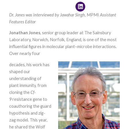
Dr. Jones
was interviewed by
Jawahar Singh,
MPMI
Assistant
Features Editor
Jonathan Jones
, senior group leader at The Sainsbury
Laboratory, Norwich, Norfolk, England, is one of the most
influential figures in molecular plant–microbe interactions.
Over nearly four
Necessary
These
decades, his work has
cookies are
not optional.
shaped our
They are
understanding of
needed for
the website
plant immunity, from
to function.
cloning the
Cf-
9
resistance gene to
coauthoring the guard
Statistics
hypothesis and zig-
In order for
us to
zag model. This year,
improve the
he shared the Wolf
website's