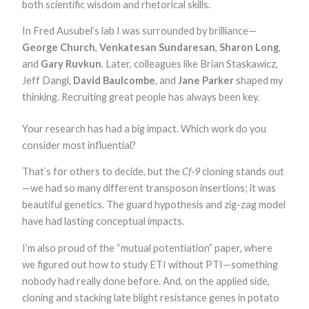
both scientific wisdom and rhetorical skills.
In Fred Ausubel’s lab I was surrounded by brilliance—
George Church
,
Venkatesan Sundaresan
,
Sharon Long
,
and
Gary Ruvkun
. Later, colleagues like Brian Staskawicz,
Jeff Dangl,
David Baulcombe
, and
Jane Parker
shaped my
thinking. Recruiting great people has always been key.
Your research has had a big impact. Which work do you
consider most influential?
That’s for others to decide, but the
Cf-9
cloning stands out
—we had so many different transposon insertions; it was
beautiful genetics. The guard hypothesis and zig-zag model
have had lasting conceptual impacts.
I’m also proud of the “mutual potentiation” paper, where
we figured out how to study ETI without PTI—something
nobody had really done before. And, on the applied side,
cloning and stacking late blight resistance genes in potato