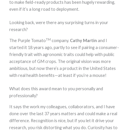
to make field-ready products has been hugely rewarding,
even if it’s a long road to deployment.
Looking back, were there any surprising turns in your
research?
TM
The Purple Tomato
company.
Cathy Martin
and I
started it 18 years ago, partly to see if pairing a consumer-
friendly trait with agronomic traits could help with public
acceptance of GM crops. The original vision was more
ambitious, but now there’s a product in the United States
with real health benefits—at least if you’re a mouse!
What does this award mean to you personally and
professionally?
It says the work my colleagues, collaborators, and I have
done over the last 37 years matters and could make a real
difference. Recognition is nice, but if you let it drive your
research, you risk distorting what you do. Curiosity has to