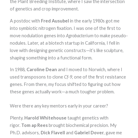
the Plant Breeding Institute, where I saw the intersection
of genetics and crop improvement.
A postdoc with
Fred Ausubel
in the early 1980s got me
into symbiotic nitrogen fixation. I was one of the first to
move nodulation genes into
Agrobacterium
to make pseudo-
nodules. Later, at a biotech startup in California, I fell in
love with designing genetic constructs—it’s like sculpture,
shaping something into a functional form.
In 1988,
Caroline Dean
and I moved to Norwich, where I
used transposons to clone
Cf-9
, one of the first resistance
genes. From there, my focus shifted to figuring out how
these genes actually work—a much tougher problem.
Were there any key mentors early in your career?
Plenty.
Harold Whitehouse
taught genetics with
rigor.
Tom ap Rees
brought biochemical precision. My
Ph.D. advisors,
Dick Flavell
and
Gabriel Dover
, gave me