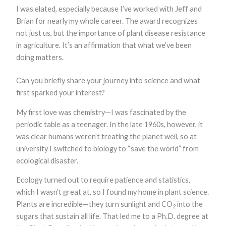
I was elated, especially because I’ve worked with Jeff and
Marketing
By sharing
Brian for nearly my whole career. The award recognizes
your
not just us, but the importance of plant disease resistance
interests and
behavior as
in agriculture. It’s an affirmation that what we’ve been
you visit our
doing matters.
site, you
increase the
chance of
Can you briefly share your journey into science and what
seeing
first sparked your interest?
personalized
content and
My first love was chemistry—I was fascinated by the
offers.
periodic table as a teenager. In the late 1960s, however, it
was clear humans weren’t treating the planet well, so at
university I switched to biology to “save the world” from
ecological disaster.
Ecology turned out to require patience and statistics,
which I wasn’t great at, so I found my home in plant science.
Plants are incredible—they turn sunlight and CO
into the
2
sugars that sustain all life. That led me to a Ph.D. degree at