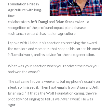
functionality
Foundation Prize in
and
Agriculture with long-
structure,
based on
time
how the
collaborators
Jeff Dangl
and
Brian Staskawicz
—a
website is
recognition of the profound impact plant disease
used.
resistance research has had on agriculture.
I spoke with JJ about his reaction to receiving the award,
Experience
In order for
the mentors and moments that shaped his career, his most
our website to
influential work, and his advice for the next generation.
perform as
well as
possible
What was your reaction when you received the news you
during your
had won the award?
visit. If you
refuse these
The call came in over a weekend, but my phone’s usually on
cookies, some
functionality
silent, so I missed it. Then I got emails from Brian and Jeff.
will disappear
Brian said, “If that’s the Wolf Foundation calling, they’re
from the
website.
probably not ringing to tell us we
haven’t
won.” He was
right.