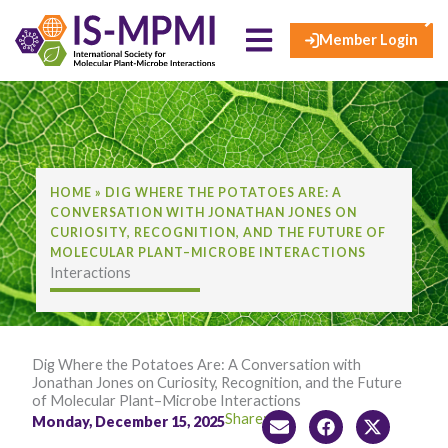
×
Skip
to
Member Login
content
HOME
»
DIG WHERE THE POTATOES ARE: A
CONVERSATION WITH JONATHAN JONES ON
CURIOSITY, RECOGNITION, AND THE FUTURE OF
MOLECULAR PLANT–MICROBE INTERACTIONS
Interactions
Dig Where the Potatoes Are: A Conversation with
Jonathan Jones on Curiosity, Recognition, and the Future
of Molecular Plant–Microbe Interactions
Share:
Monday, December 15, 2025