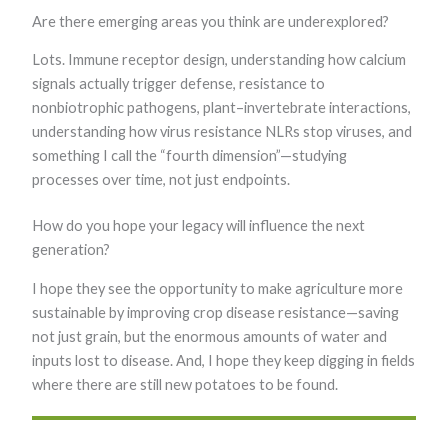
Are there emerging areas you think are underexplored?
Lots. Immune receptor design, understanding how calcium
signals actually trigger defense, resistance to
nonbiotrophic pathogens, plant–invertebrate interactions,
understanding how virus resistance NLRs stop viruses, and
something I call the “fourth dimension”—studying
processes over time, not just endpoints.
How do you hope your legacy will influence the next
generation?
I hope they see the opportunity to make agriculture more
sustainable by improving crop disease resistance—saving
not just grain, but the enormous amounts of water and
inputs lost to disease. And, I hope they keep digging in fields
where there are still new potatoes to be found.