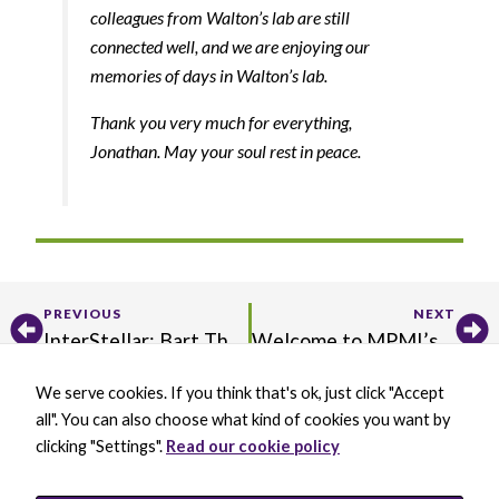
colleagues from Walton’s lab are still
connected well, and we are enjoying our
memories of days in Walton’s lab.
Thank you very much for everything,
Jonathan. May your soul rest in peace.
Prev
Ne
PREVIOUS
NEXT
​InterStellar: Bart Thomma Receives Inaugural RKS Wood Prize
Welcome to MPMI’s New Editorial Board
We serve cookies. If you think that's ok, just click "Accept
X
B
L
Y
all". You can also choose what kind of cookies you want by
-
l
i
o
t
u
n
u
clicking "Settings".
Read our cookie policy
w
e
k
t
BECOME A MEMBER
i
s
e
u
DONATE
t
k
d
b