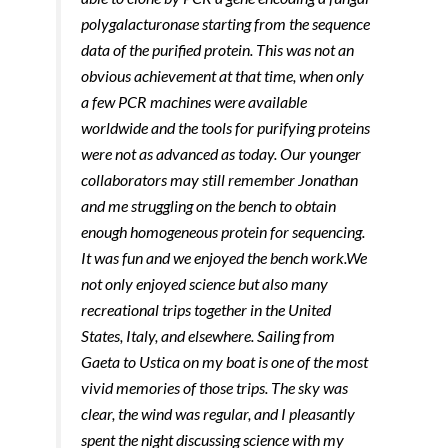
polygalacturonase starting from the sequence
data of the purified protein. This was not an
obvious achievement at that time, when only
a few PCR machines were available
worldwide and the tools for purifying proteins
were not as advanced as today. Our younger
collaborators may still remember Jonathan
and me struggling on the bench to obtain
enough homogeneous protein for sequencing.
It was fun and we enjoyed the bench work.
We
not only enjoyed science but also many
recreational trips together in the United
States, Italy, and elsewhere. Sailing from
Gaeta to Ustica on my boat is one of the most
vivid memories of those trips. The sky was
clear, the wind was regular, and I pleasantly
spent the night discussing science with my