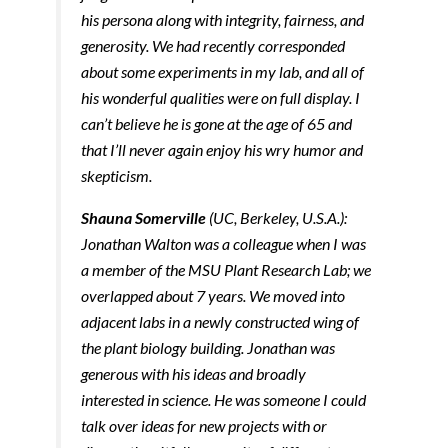
his persona along with integrity, fairness, and
generosity. We had recently corresponded
about some experiments in my lab, and all of
his wonderful qualities were on full display. I
can’t believe he is gone at the age of 65 and
that I’ll never again enjoy his wry humor and
skepticism.
Shauna Somerville
(UC, Berkeley, U.S.A.):
Jonathan Walton was a colleague when I was
a member of the MSU Plant Research Lab; we
overlapped about 7 years. We moved into
adjacent labs in a newly constructed wing of
the plant biology building. Jonathan was
generous with his ideas and broadly
interested in science. He was someone I could
talk over ideas for new projects with or