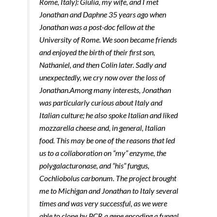
Rome, Italy): Giulia, my wife, and I met
Jonathan and Daphne 35 years ago when
Jonathan was a post-doc fellow at the
University of Rome. We soon became friends
and enjoyed the birth of their first son,
Nathaniel, and then Colin later. Sadly and
unexpectedly, we cry now over the loss of
Jonathan.
A​​mong many interests, Jonathan
was particularly curious about Italy and
Italian culture; he also spoke Italian and liked
mozzarella cheese and, in general, Italian
food. This may be one of the reasons that led
us to a collaboration on “my” enzyme, the
polygalacturonase, and “his” fungus,
Cochliobolus carbonum. The project brought
me to Michigan and Jonathan to Italy several
times and was very successful, as we were
able to clone by PCR a gene encoding a fungal