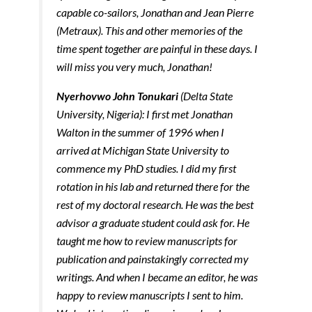
capable co-sailors, Jonathan and Jean Pierre
(Metraux). This and other memories of the
time spent together are painful in these days. I
will miss you very much, Jonathan!
Nyerhovwo John Tonukari
(Delta State
University, Nigeria): I first met Jonathan
Walton in the summer of 1996 when I
arrived at Michigan State University to
commence my PhD studies. I did my first
rotation in his lab and returned there for the
rest of my doctoral research. He was the best
advisor a graduate student could ask for. He
taught me how to review manuscripts for
publication and painstakingly corrected my
writings. And when I became an editor, he was
happy to review manuscripts I sent to him.