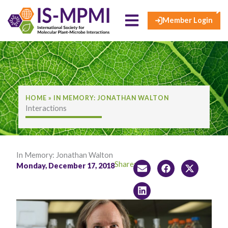
×
Skip
to
Member Login
content
HOME
»
IN MEMORY: JONATHAN WALTON
Interactions
In Memory: Jonathan Walton
Share:
Monday, December 17, 2018