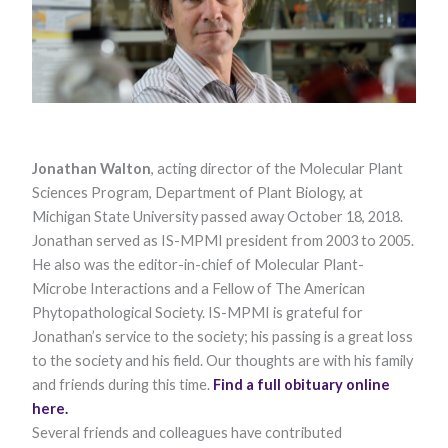
Jonathan Walton
, acting director of the Molecular Plant
Necessary
Sciences Program, Department of Plant Biology, at
These
Michigan State University passed away October 18, 2018.
cookies are
Jonathan served as IS-MPMI president from 2003 to 2005.
not optional.
They are
He also was the editor-in-chief of Molecular Plant-
needed for
Microbe Interactions and a Fellow of The American
the website
to function.
Phytopathological Society. IS-MPMI is grateful for
Jonathan’s service to the society; his passing is a great loss
to the society and his field. Our thoughts are with his family
Statistics
and friends during this time.
Find a full obituary online
In order for
here.
us to
improve the
Several friends and colleagues have contributed
website's