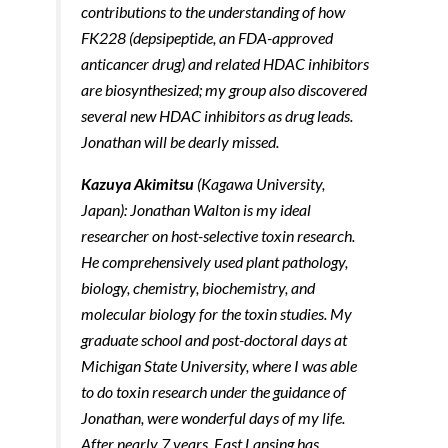
contributions to the understanding of how
FK228 (depsipeptide, an FDA-approved
anticancer drug) and related HDAC inhibitors
are biosynthesized; my group also discovered
several new HDAC inhibitors as drug leads.
Jonathan will be dearly missed.
Kazuya Akimitsu
(Kagawa University,
Japan): Jonathan Walton is my ideal
researcher on host-selective toxin research.
He comprehensively used plant pathology,
biology, chemistry, biochemistry, and
molecular biology for the toxin studies. My
graduate school and post-doctoral days at
Michigan State University, where I was able
to do toxin research under the guidance of
Jonathan, were wonderful days of my life.
After nearly 7 years, East Lansing has