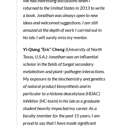
We had interesting discussions when I
returned to the United States in 2013 to write
a book. Jonathan was always open to new
ideas and welcomed suggestions. I am still
amazed at the depth of work I carried out in
his lab. I will surely miss my mentor.
Yi-Qiang “Eric” Cheng
(University of North
Texas, U.S.A.): Jonathan was an influential
scholar in the fields of fungal secondary
metabolism and plant–pathogen interactions.
My exposure to the biochemistry and genetics
of natural product biosynthesis and in
particular to a histone deacetylase (HDAC)
inhibitor (HC-toxin) in his lab as a graduate
student heavily impacted my career. As a
faculty member for the past 15 years, I am
proud to say that I have made significant