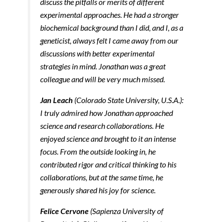
discuss the pitfalls or merits of different
experimental approaches. He had a stronger
biochemical background than I did, and I, as a
geneticist, always felt I came away from our
discussions with better experimental
strategies in mind. Jonathan was a great
colleague and will be very much missed.
Jan Leach
(Colorado State University, U.S.A.):
I truly admired how Jonathan approached
science and research collaborations. He
enjoyed science and brought to it an intense
focus. From the outside looking in, he
contributed rigor and critical thinking to his
collaborations, but at the same time, he
generously shared his joy for science.
Felice Cervone
(Sapienza University of