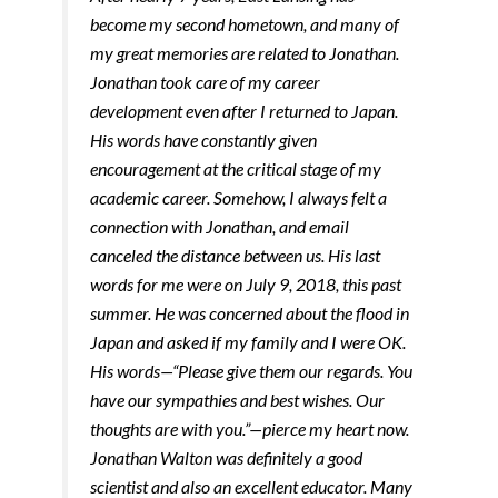
become my second hometown, and many of
my great memories are related to Jonathan.
Jonathan took care of my career
development even after I returned to Japan.
His words have constantly given
encouragement at the critical stage of my
academic career. Somehow, I always felt a
connection with Jonathan, and email
canceled the distance between us. His last
words for me were on July 9, 2018, this past
summer. He was concerned about the flood in
Japan and asked if my family and I were OK.
His words—“Please give them our regards. You
have our sympathies and best wishes. Our
thoughts are with you.”—pierce my heart now.
Jonathan Walton was definitely a good
scientist and also an excellent educator. Many