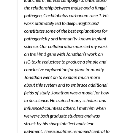
the relationship between maize and a fungal
pathogen, Cochliobolus carbonum race 1. His
work ultimately led to deep insights and
constitutes some of the best explanations for
pathogenicity and immunity known in plant
science. Our collaboration married my work
on the Hm1 gene with Jonathan’s work on
HC-toxin reductase to produce a simple and
conclusive explanation for plant immunity.
Jonathan went on to explain much more
about this system and to embrace additional
fields of study. Jonathan was a model for how
to do science. He trained many scholars and
influenced countless others. I met him when
we were both graduate students and was
struck by his sharp intellect and clear
judgment. These qualities remained central to