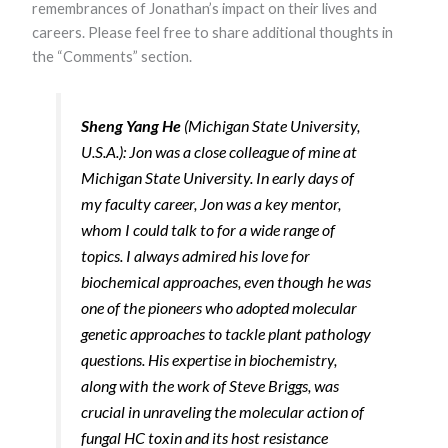
remembrances of Jonathan’s impact on their lives and
functionality
and
careers. Please feel free to share additional thoughts in
structure,
the “Comments” section.
based on
how the
website is
used.
Sheng Yang He
(Michigan State University,
U.S.A.): Jon was a close colleague of mine at
Michigan State University. In early days of
Experience
In order for
my faculty career, Jon was a key mentor,
our website to
whom I could talk to for a wide range of
perform as
well as
topics. I always admired his love for
possible
biochemical approaches, even though he was
during your
visit. If you
one of the pioneers who adopted molecular
refuse these
genetic approaches to tackle plant pathology
cookies, some
functionality
questions. His expertise in biochemistry,
will disappear
along with the work of Steve Briggs, was
from the
website.
crucial in unraveling the molecular action of
fungal HC toxin and its host resistance