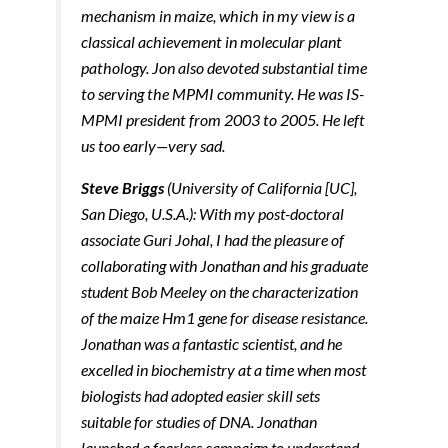
mechanism in maize, which in my view is a
Marketing
By sharing
classical achievement in molecular plant
your
pathology. Jon also devoted substantial time
interests and
behavior as
to serving the MPMI community. He was IS-
you visit our
MPMI president from 2003 to 2005. He left
site, you
increase the
us too early—very sad.
chance of
seeing
Steve Briggs
(University of California [UC]­,
personalized
content and
San Diego, U.S.A.): With my post-doctoral
offers.
associate Guri Johal, I had the pleasure of
collaborating with Jonathan and his graduate
student Bob Meeley on the characterization
of the maize Hm1 gene for disease resistance.
Jonathan was a fantastic scientist, and he
excelled in biochemistry at a time when most
biologists had adopted easier skill sets
suitable for studies of DNA. Jonathan
launched a fearless campaign to understand