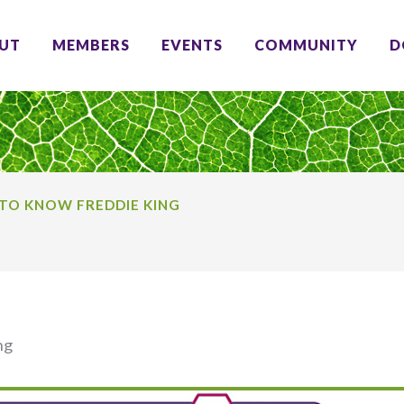
UT
MEMBERS
EVENTS
COMMUNITY
D
TO KNOW FREDDIE KING
ng