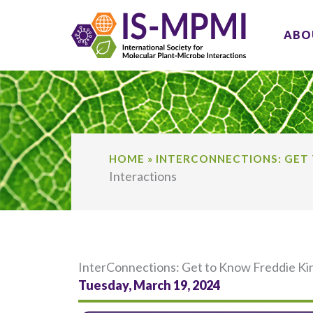
Skip
to
ABO
content
HOME
»
INTERCONNECTIONS: GET 
Interactions
InterConnections: Get to Know Freddie Ki
Tuesday, March 19, 2024