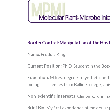
Border Control: Manipulation of the Hos
Name:
Freddie King
Current Position:
Ph.D. Student in the Boz
Education:
M.Res. degree in synthetic and 
biological sciences from Balliol College, Un
Non-scientific Interests:
Climbing, running
Brief Bio:
My first experience of molecular