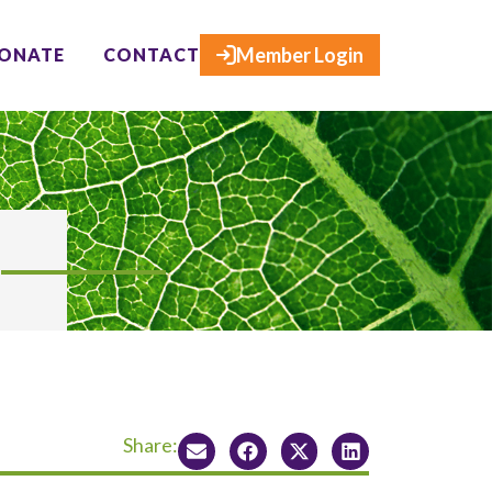
×
Member Login
ONATE
CONTACT
Share: