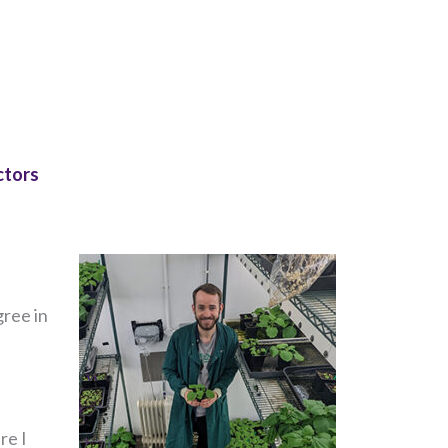
ctors
gree in
re I