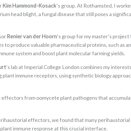
the website
or
Kim Hammond-Kosack
‘s group. At Rothamsted, I work
to function.
um head blight, a fungal disease that still poses a signific
Statistics
In order for
ssor
Renier van der Hoorn
‘s group for my master’s project
us to
es to produce valuable pharmaceutical proteins, such as a
improve the
mmune system and boost plant molecular farming yields.
website's
functionality
and
urt
‘s lab at Imperial College London combines my interests
structure,
 plant immune receptors, using synthetic biology approac
based on
how the
website is
s effectors from oomycete plant pathogens that accumulate
used.
Experience
erihaustorial effectors, we found that many perihaustorial
In order for
lant immune response at this crucial interface.