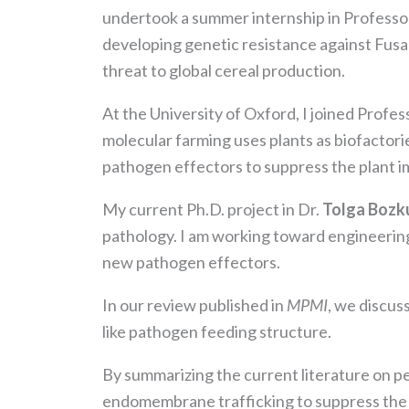
undertook a summer internship in Profess
developing genetic resistance against Fusari
threat to global cereal production.
At the University of Oxford, I joined Profe
molecular farming uses plants as biofactori
pathogen effectors to suppress the plant i
My current Ph.D. project in Dr.
Tolga Bozk
pathology. I am working toward engineering
new pathogen effectors.
In our review published in
MPMI
, we discus
like pathogen feeding structure.
By summarizing the current literature on p
endomembrane trafficking to suppress the p