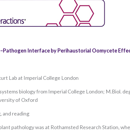
t–Pathogen Interface by Perihaustorial Oomycete Effe
kurt Lab at Imperial College London
Necessary
systems biology from Imperial College London; M.Biol. de
These
cookies are
iversity of Oxford
not
optional.
, and reading
They are
needed for
 plant pathology was at Rothamsted Research Station, whe