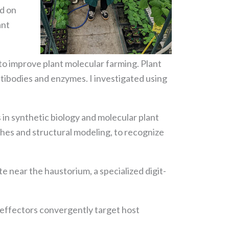
ed on
ant
 to improve plant molecular farming. Plant
ntibodies and enzymes. I investigated using
 in synthetic biology and molecular plant
hes and structural modeling, to recognize
 near the haustorium, a specialized digit-
 effectors convergently target host