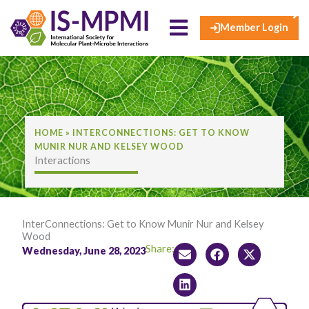
×
Skip
to
Member Login
content
HOME
»
INTERCONNECTIONS: GET TO KNOW
MUNIR NUR AND KELSEY WOOD
Interactions
InterConnections: Get to Know Munir Nur and Kelsey
Wood
Share:
Wednesday, June 28, 2023