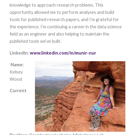
knowledge to approach research problems. This
Marketing
By sharing
opportunity allowed me to perform analyses and build
your
tools for published research papers, and I’m grateful for
interests and
behavior as
the experience. I’m continuing a career in the data science
you visit our
field as an engineer and also helping to maintain the
site, you
published tools we’ve built.
increase the
chance of
seeing
LinkedIn:
www.linkedin.com/in/munir-nur
personalized
content and
Name:
offers.
Kelsey
Wood
Current