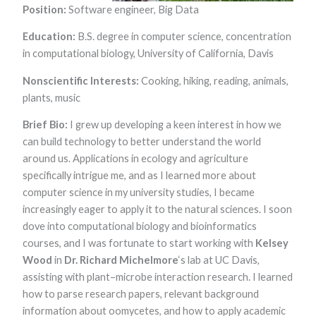
functionality
Position:
Software engineer, Big Data
and
structure,
Education:
B.S. degree in computer science, concentration
based on
in computational biology, University of California, Davis
how the
website is
Nonscientific Interests:
Cooking, hiking, reading, animals,
used.
plants, music​
Brief Bio:
I grew up developing a keen interest in how we
Experience
In order for
can build technology to better understand the world
our website to
around us. Applications in ecology and agriculture
perform as
well as
specifically intrigue me, and as I learned more about
possible
computer science in my university studies, I became
during your
increasingly eager to apply it to the natural sciences. I soon
visit. If you
refuse these
dove into computational biology and bioinformatics
cookies, some
courses, and I was fortunate to start working with
Kelsey
functionality
will disappear
Wood
in
Dr. Richard Michelmore
‘s lab at UC Davis,
from the
assisting with plant–microbe interaction research. I learned
website.
how to parse research papers, relevant background
information about oomycetes, and how to apply academic