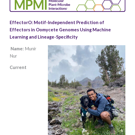
EffectorO: Motif-Independent Prediction of
Effectors in Oomycete Genomes Using Machine
Learning and Lineage-Specificity​
Name:
Munir
Nur
Necessary
These
Current
cookies are
not optional.
They are
needed for
the website
to function.
Statistics
In order for
us to
improve the
website's