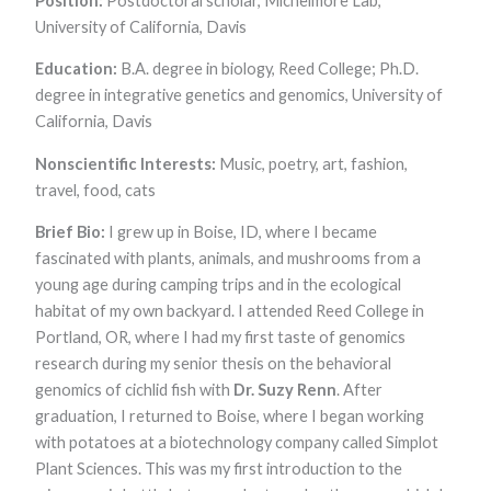
Position:
Postdoctoral scholar, Michelmore Lab,
University of California, Davis
Education:
B.A. degree in biology, Reed College; Ph.D.
degree in integrative genetics and genomics, University of
California, Davis
Nonscientific Interests:
Music, poetry, art, fashion,
travel, food, cats
Brief Bio:
I grew up in Boise, ID, where I became
fascinated with plants, animals, and mushrooms from a
young age during camping trips and in the ecological
habitat of my own backyard. I attended Reed College in
Portland, OR, where I had my first taste of genomics
research during my senior thesis on the behavioral
genomics of cichlid fish with
Dr. Suzy Renn
. After
graduation, I returned to Boise, where I began working
with potatoes at a biotechnology company called Simplot
Plant Sciences. This was my first introduction to the