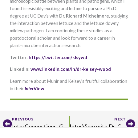
microscopic battle between plants and pathogens, which I
found irresistibly exciting and led me to pursue a Ph.D.
degree at UC Davis with
Dr. Richard Michelmore
, studying
the interaction between lettuce and the lettuce downy
mildew pathogen. I am continuing these studies as a
postdoctoral scholar and look forward to a career in
plant–microbe interaction research.
Twitter:
https://twitter.com/klsywd
LinkedIn:
www.linkedin.com/in/dr-kelsey-wood
Learn more about Munir and Kelsey’s fruitful collaboration
in their
Inter
View​
.
Prev
Ne
PREVIOUS
NEXT
InterConnections: Get to Know Stefan Sanow
InterView with Dr. Cyril Zipfel