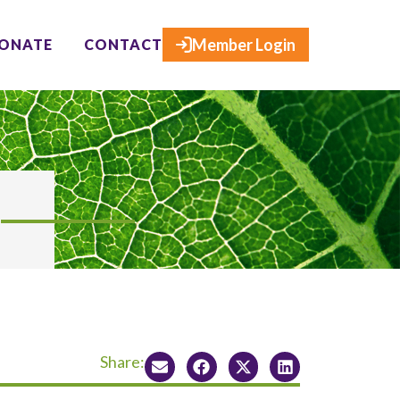
×
Member Login
ONATE
CONTACT
Share: