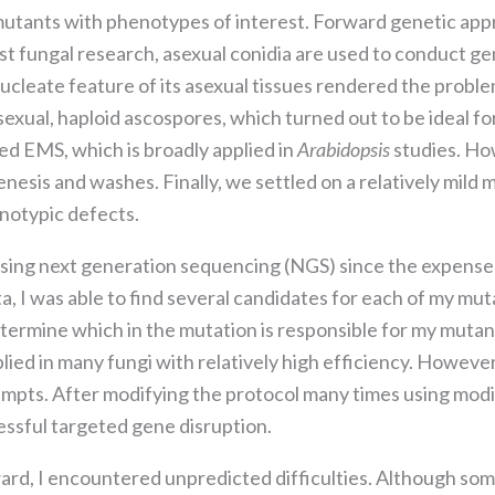
the website
mutants with phenotypes of interest. Forward genetic appr
to function.
 fungal research, asexual conidia are used to conduct ge
cleate feature of its asexual tissues rendered the proble
Statistics
sexual, haploid ascospores, which turned out to be ideal f
In order for
ied EMS, which is broadly applied in
Arabidopsis
studies. Ho
us to
improve the
enesis and washes. Finally, we settled on a relatively mild 
website's
notypic defects.
functionality
and
ing next generation sequencing (NGS) since the expense 
structure,
a, I was able to find several candidates for each of my mut
based on
how the
etermine which in the mutation is responsible for my mut
website is
ed in many fungi with relatively high efficiency. However
used.
mpts. After modifying the protocol many times using modif
essful targeted gene disruption.
Experience
In order for
rd, I encountered unpredicted difficulties. Although some