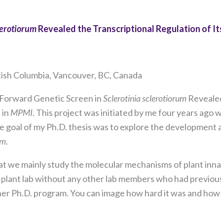
lerotiorum
Revealed the Transcriptional Regulation of I
itish Columbia, Vancouver, BC, Canada
A Forward Genetic Screen in
Sclerotinia sclerotiorum
Revealed
 in
MPMI
. This project was initiated by me four years ago
The goal of my Ph.D. thesis was to explore the development
um
.
Necessary
These
d that we mainly study the molecular mechanisms of plant in
cookies are
 a plant lab without any other lab members who had previou
not
optional.
her Ph.D. program. You can image how hard it was and ho
They are
needed for