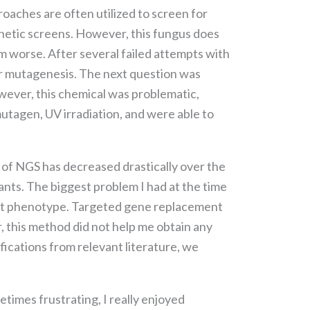
oaches are often utilized to screen for
netic screens. However, this fungus does
m worse. After several failed attempts with
or mutagenesis. The next question was
wever, this chemical was problematic,
mutagen, UV irradiation, and were able to
of NGS has decreased drastically over the
ants. The biggest problem I had at the time
ant phenotype. Targeted gene replacement
, this method did not help me obtain any
ications from relevant literature, we
times frustrating, I really enjoyed