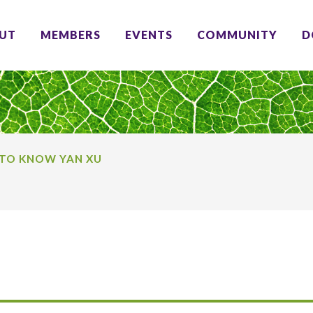
UT
MEMBERS
EVENTS
COMMUNITY
D
 TO KNOW YAN XU