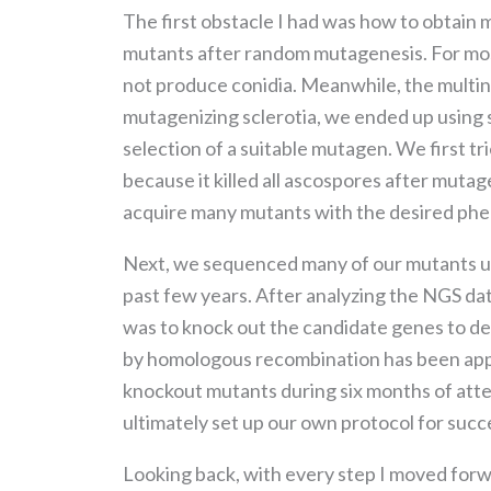
The first obstacle I had was how to obtain 
mutants after random mutagenesis. For most
not produce conidia. Meanwhile, the multinu
mutagenizing sclerotia, we ended up using 
selection of a suitable mutagen. We first tr
because it killed all ascospores after mutag
acquire many mutants with the desired phe
Next, we sequenced many of our mutants us
past few years. After analyzing the NGS dat
was to knock out the candidate genes to d
by homologous recombination has been appli
knockout mutants during six months of atte
ultimately set up our own protocol for succ
Looking back, with every step I moved forwa