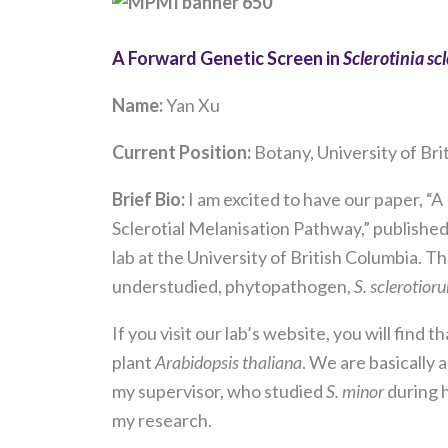
A Forward Genetic Screen in
Sclerotinia sc
Name:
Yan Xu
Current Position
:
Botany, University of Br
Brief Bio:
I am excited to have our paper, “
Sclerotial Melanisation Pathway,” published
lab at the University of British Columbia. 
understudied, phytopathogen,
S. sclerotior
If you visit our lab’s website, you will fin
plant
Arabidopsis thaliana
. We are basically
my supervisor, who studied
S. minor
during 
my research.