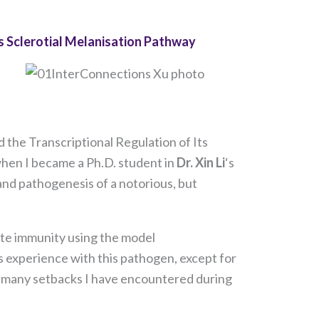
ts Sclerotial Melanisation Pathway
 the Transcriptional Regulation of Its
 when I became a Ph.D. student in
Dr. Xin Li
‘s
 and pathogenesis of a notorious, but
nate immunity using the model
s experience with this pathogen, except for
w many setbacks I have encountered during