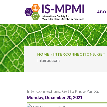
Skip
to
ABO
content
HOME
»
INTERCONNECTIONS: GET
Interactions
InterConnections: Get to Know Yan Xu
Monday, December 20, 2021