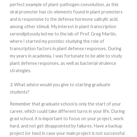
perfect example of plant-pathogen coevolution, as this
Marketing
By sharing
viral promoter has cis-elements found in plant promoters
your
and is responsive to the defense hormone salicylic acid,
interests and
among other stimuli. My interest in plant transcription
behavior as
you visit our
serendipitously led me to the lab of Prof. Greg Martin,
site, you
where I started my postdoc studying the role of
increase the
chance of
transcription factors in plant defense responses. During
seeing
my years in academia, I was fortunate to be able to study
personalized
content and
plant defense responses, as well as bacterial virulence
offers.
strategies.
3. What advice would you give to starting graduate
students?
Remember that graduate school is only the start of your
career, which could take different turns in your life. During
grad school, it is important to focus on your project, work
hard, and not get disappointed by failures. Have a backup
project (or two) in case your main project is not successful.