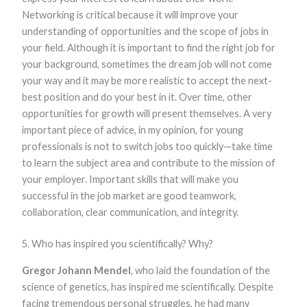
Networking is critical because it will improve your
understanding of opportunities and the scope of jobs in
your field. Although it is important to find the right job for
your background, sometimes the dream job will not come
your way and it may be more realistic to accept the next-
best position and do your best in it. Over time, other
opportunities for growth will present themselves. A very
important piece of advice, in my opinion, for young
professionals is not to switch jobs too quickly—take time
to learn the subject area and contribute to the mission of
your employer. Important skills that will make you
successful in the job market are good teamwork,
collaboration, clear communication, and integrity.
5. Who has inspired you scientifically? Why?
Gregor Johann Mendel
, who laid the foundation of the
science of genetics, has inspired me scientifically. Despite
facing tremendous personal struggles, he had many