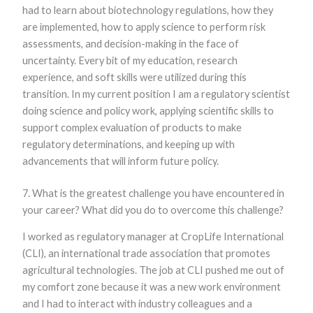
had to learn about biotechnology regulations, how they
are implemented, how to apply science to perform risk
assessments, and decision-making in the face of
uncertainty. Every bit of my education, research
experience, and soft skills were utilized during this
transition. In my current position I am a regulatory scientist
doing science and policy work, applying scientific skills to
support complex evaluation of products to make
regulatory determinations, and keeping up with
advancements that will inform future policy.
7. What is the greatest challenge you have encountered in
your career? What did you do to overcome this challenge?
I worked as regulatory manager at CropLife International
(CLI), an international trade association that promotes
agricultural technologies. The job at CLI pushed me out of
my comfort zone because it was a new work environment
and I had to interact with industry colleagues and a