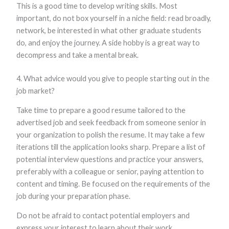
This is a good time to develop writing skills. Most
important, do not box yourself in a niche field: read broadly,
network, be interested in what other graduate students
do, and enjoy the journey. A side hobby is a great way to
decompress and take a mental break.
4. What advice would you give to people starting out in the
job market?
Take time to prepare a good resume tailored to the
advertised job and seek feedback from someone senior in
your organization to polish the resume. It may take a few
iterations till the application looks sharp. Prepare a list of
potential interview questions and practice your answers,
preferably with a colleague or senior, paying attention to
content and timing. Be focused on the requirements of the
job during your preparation phase.
Do not be afraid to contact potential employers and
express your interest to learn about their work.