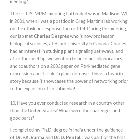
meeting?
The first IS-MPMI meeting I attended was in Madison, WI,
in 2001, when I was a postdoc in Greg Martin’s lab working
on the ethylene response factor Pti4. During the meeting,
our lab met
Charles Després
who is now professor,
biological sciences, at Brock University in Canada. Charles
had an interest in studying plant signaling pathways, and
after the meeting, we went on to become collaborators
and coauthors on a 2003 paper on Pti4-mediated gene
expression and its role in plant defense. This is a favorite
story because it showcases the power of networking prior
to the explosion of social media!
10. Have you ever conducted research in a country other
than the United States? What were the challenges and
good parts?
I completed my Ph.D. degree in India under the guidance
of
Dr. P.K. Burma
and
Dr. D. Pental
. I was part of the first