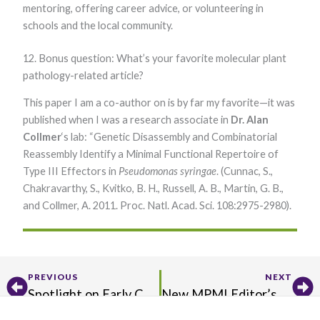
mentoring, offering career advice, or volunteering in
schools and the local community.
12. Bonus question: What’s your favorite molecular plant
pathology-related article?
This paper I am a co-author on is by far my favorite—it was
published when I was a research associate in
Dr. Alan
Collmer
‘s lab: “Genetic Disassembly and Combinatorial
Reassembly Identify a Minimal Functional Repertoire of
Type III Effectors in
Pseudomonas syringae
. (Cunnac, S.,
Chakravarthy, S., Kvitko, B. H., Russell, A. B., Martin, G. B.,
and Collmer, A. 2011. Proc. Natl. Acad. Sci. 108:2975-2980).​
Prev
Ne
PREVIOUS
NEXT
Spotlight on Early Career Researchers
New MPMI Editor’s Pick Announced!