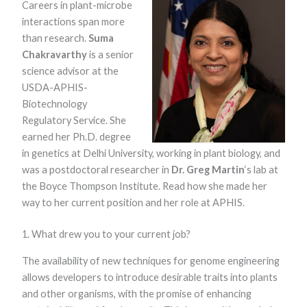
Careers in plant-microbe
interactions span more
than research.
Suma
Chakravarthy
is a senior
science advisor at the
USDA-APHIS-
Biotechnology
Regulatory Service. She
Necessary
earned her Ph.D. degree
These
in genetics at Delhi University, working in plant biology, and
cookies are
not optional.
was a postdoctoral researcher in
Dr. Greg Martin
‘s lab at
They are
the Boyce Thompson Institute. Read how she made her
needed for
the website
way to her current position and her role at APHIS.
to function.
1. What drew you to your current job?
Statistics
The availability of new techniques for genome engineering
In order for
allows developers to introduce desirable traits into plants
us to
improve the
and other organisms, with the promise of enhancing
website's