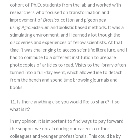
cohort of Ph.D. students from the lab and worked with
researchers who focused on transformation and
improvement of
Brassica
, cotton and pigeon pea
using
Agrobacterium
and biolistic based methods. It was a
stimulating environment, and I learned a lot though the
discoveries and experiences of fellow scientists. At that
time, it was challenging to access scientific literature, and I
had to commute to a different institution to prepare
photocopies of articles to read. Visits to the library often
turned into a full-day event, which allowed me to detach
from the bench and spend time browsing journals and
books.
11. Is there anything else you would like to share? If so,
what is it?
In my opinion, it is important to find ways to pay forward
the support we obtain during our career to other
colleagues and younger professionals. This could be by