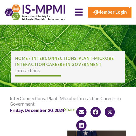
×
Skip
to
Member Login
content
HOME
»
INTERCONNECTIONS: PLANT-MICROBE
INTERACTION CAREERS IN GOVERNMENT
Interactions
InterConnections: Plant-Microbe Interaction Careers in
Government
Share:
Friday, December 20, 2024