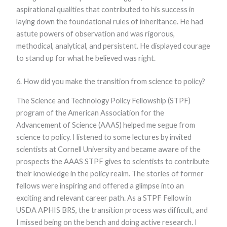
aspirational qualities that contributed to his success in
laying down the foundational rules of inheritance. He had
astute powers of observation and was rigorous,
methodical, analytical, and persistent. He displayed courage
to stand up for what he believed was right.
6. How did you make the transition from science to policy?
The Science and Technology Policy Fellowship (STPF)
program of the American Association for the
Advancement of Science (AAAS) helped me segue from
science to policy. I listened to some lectures by invited
scientists at Cornell University and became aware of the
prospects the AAAS STPF gives to scientists to contribute
their knowledge in the policy realm. The stories of former
fellows were inspiring and offered a glimpse into an
exciting and relevant career path. As a STPF Fellow in
USDA APHIS BRS, the transition process was difficult, and
I missed being on the bench and doing active research. I