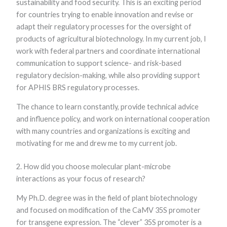
sustainability and food security. This is an exciting period
functionality
for countries trying to enable innovation and revise or
and
structure,
adapt their regulatory processes for the oversight of
based on
products of agricultural biotechnology. In my current job, I
how the
website is
work with federal partners and coordinate international
used.
communication to support science- and risk-based
regulatory decision-making, while also providing support
for APHIS BRS regulatory processes.
Experience
In order for
The chance to learn constantly, provide technical advice
our website to
perform as
and influence policy, and work on international cooperation
well as
with many countries and organizations is exciting and
possible
during your
motivating for me and drew me to my current job.
visit. If you
refuse these
2. How did you choose molecular plant-microbe
cookies, some
functionality
interactions as your focus of research?
will disappear
from the
My Ph.D. degree was in the field of plant biotechnology
website.
and focused on modification of the CaMV 35S promoter
for transgene expression. The “clever” 35S promoter is a