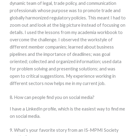
dynamic team of legal, trade policy, and communication
professionals whose purpose was to promote trade and
globally harmonized regulatory policies. This meant I had to
zoom out and look at the big picture instead of focusing on
details. I used the lessons from my academia workbook to
overcome the challenge. I observed the workstyle of
different member companies; learned about business
pipelines and the importance of deadlines; was goal
oriented; collected and organized information; used data
for problem solving and presenting solutions; and was
open to critical suggestions. My experience working in
different sectors now helps me in my current job.
8. How can people find you on social media?
I have a LinkedIn profile, which is the easiest way to find me
on social media.
9. What’s your favorite story from an IS-MPMI Society