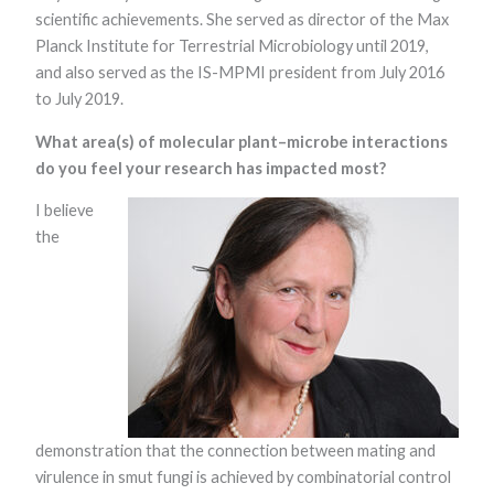
scientific achievements. She served as director of the Max
Planck Institute for Terrestrial Microbiology until 2019,
and also served as the IS-MPMI president from July 2016
to July 2019.
What area(s) of molecular plant–microbe interactions
do you feel your research has impacted most?
Necessary
I believe
These
the
cookies are
not optional.
They are
needed for
the website
to function.
Statistics
In order for
demonstration that the connection between mating and
us to
improve the
virulence in smut fungi is achieved by combinatorial control
website's