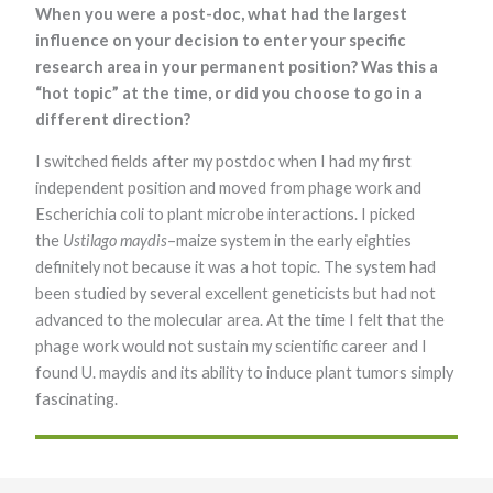
When you were a post-doc, what had the largest
Marketing
influence on your decision to enter your specific
By sharing
your
research area in your permanent position? Was this a
interests and
“hot topic” at the time, or did you choose to go in a
behavior as
you visit our
different direction?
site, you
increase the
I switched fields after my postdoc when I had my first
chance of
independent position and moved from phage work and
seeing
personalized
Escherichia coli to plant microbe interactions. I picked
content and
the
Ustilago maydis
–maize system in the early eighties
offers.
definitely not because it was a hot topic. The system had
been studied by several excellent geneticists but had not
advanced to the molecular area. At the time I felt that the
phage work would not sustain my scientific career and I
found U. maydis and its ability to induce plant tumors simply
fascinating.