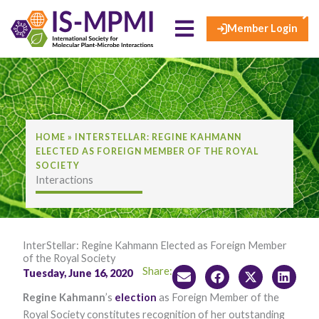
×
Skip
to
Member Login
content
HOME
»
INTERSTELLAR: REGINE KAHMANN
ELECTED AS FOREIGN MEMBER OF THE ROYAL
SOCIETY
Interactions
InterStellar: Regine Kahmann Elected as Foreign Member
of the Royal Society
Share:
Tuesday, June 16, 2020
Regine Kahmann
’s
election
as Foreign Member of the
Royal Society constitutes recognition of her outstanding