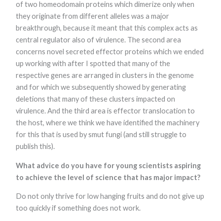
of two homeodomain proteins which dimerize only when
functionality
and
they originate from different alleles was a major
structure,
breakthrough, because it meant that this complex acts as
based on
how the
central regulator also of virulence. The second area
website is
concerns novel secreted effector proteins which we ended
used.
up working with after I spotted that many of the
respective genes are arranged in clusters in the genome
and for which we subsequently showed by generating
Experience
In order for
deletions that many of these clusters impacted on
our website to
virulence. And the third area is effector translocation to
perform as
well as
the host, where we think we have identified the machinery
possible
for this that is used by smut fungi (and still struggle to
during your
publish this).
visit. If you
refuse these
cookies, some
What advice do you have for young scientists aspiring
functionality
to achieve the level of science that has major impact?
will disappear
from the
Do not only thrive for low hanging fruits and do not give up
website.
too quickly if something does not work.