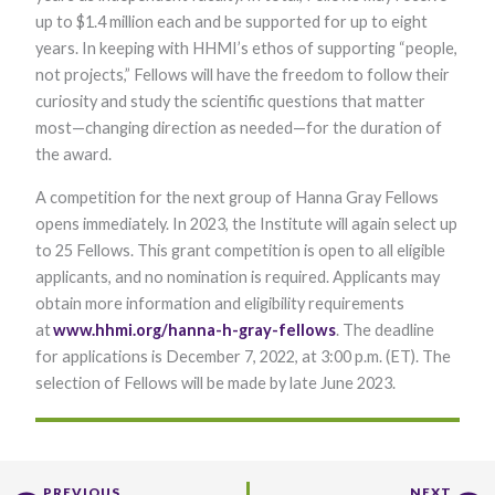
Marketing
up to $1.4 million each and be supported for up to eight
By sharing
years. In keeping with HHMI’s ethos of supporting “people,
your
not projects,” Fellows will have the freedom to follow their
interests and
behavior as
curiosity and study the scientific questions that matter
you visit our
most—changing direction as needed—for the duration of
site, you
increase the
the award.
chance of
seeing
A competition for the next group of Hanna Gray Fellows
personalized
opens immediately. In 2023, the Institute will again select up
content and
offers.
to 25 Fellows. This grant competition is open to all eligible
applicants, and no nomination is required. Applicants may
obtain more information and eligibility requirements
at
www.hhmi.org/hanna-h-gray-fellows
. The deadline
for applications is December 7, 2022, at 3:00 p.m. (ET). The
selection of Fellows will be made by late June 2023.
PREVIOUS
NEXT