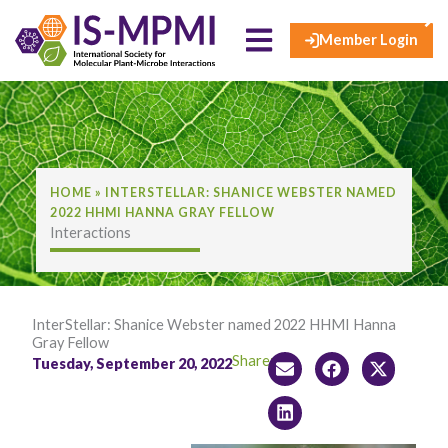
×
Skip
to
Member Login
content
HOME
»
INTERSTELLAR: SHANICE WEBSTER NAMED
2022 HHMI HANNA GRAY FELLOW
Interactions
InterStellar: Shanice Webster named 2022 HHMI Hanna
Gray Fellow
Share:
Tuesday, September 20, 2022