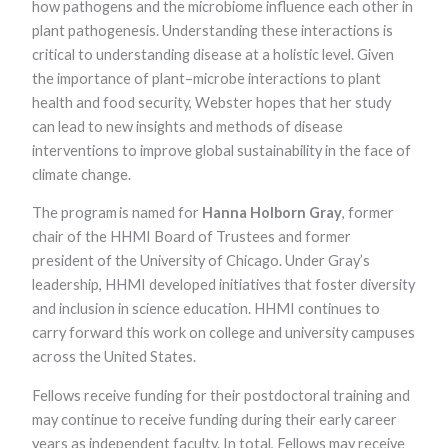
how pathogens and the microbiome influence each other in
functionality
and
plant pathogenesis. Understanding these interactions is
structure,
critical to understanding disease at a holistic level. Given
based on
the importance of plant–microbe interactions to plant
how the
website is
health and food security, Webster hopes that her study
used.
can lead to new insights and methods of disease
interventions to improve global sustainability in the face of
climate change.
Experience
In order for
The program is named for
Hanna Holborn Gray
, former
our website to
perform as
chair of the HHMI Board of Trustees and former
well as
president of the University of Chicago. Under Gray’s
possible
during your
leadership, HHMI developed initiatives that foster diversity
visit. If you
and inclusion in science education. HHMI continues to
refuse these
carry forward this work on college and university campuses
cookies, some
functionality
across the United States.
will disappear
from the
Fellows receive funding for their postdoctoral training and
website.
may continue to receive funding during their early career
years as independent faculty. In total, Fellows may receive