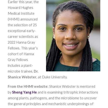
Earlier this year, the
Howard Hughes
Medical Institute
(HHMI) announced
the selection of 25
exceptional early-
career scientists as
2022 Hanna Gray
Necessary
Fellows. This year’s
These
cohort of Hanna
cookies are
not optional.
Gray Fellows
They are
includes a plant-
needed for
the website
microbe trainee,
Dr.
to function.
Shanice Webster
, at Duke University.​
From the HHMI website:
Shanice Webster is mentored
Statistics
by
Sheng Yang He
and is examining tritrophic interactions
In order for
among plants, pathogens, and the microbiome to uncover
us to
improve the
the general principles and mechanistic underpinnings of
website's