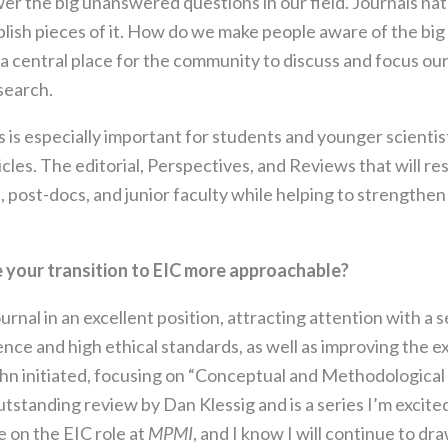
wer the big unanswered questions in our field. Journals nat
our website
to perform
blish pieces of it. How do we make people aware of the bi
as well as
a central place for the community to discuss and focus ou
possible
search.
during your
visit. If you
is especially important for students and younger scientists
refuse these
cookies,
ticles. The editorial, Perspectives, and Reviews that will r
some
post-docs, and junior faculty while helping to strengthen t
functionality
will
disappear
from the
your transition to EIC more approachable?
website.
ournal in an excellent position, attracting attention with a 
lence and high ethical standards, as well as improving the 
Marketing
ohn initiated, focusing on “Conceptual and Methodologica
By sharing
utstanding review by Dan Klessig and is a series I’m excited
your
interests
e on the EIC role at
MPMI
, and I know I will continue to dra