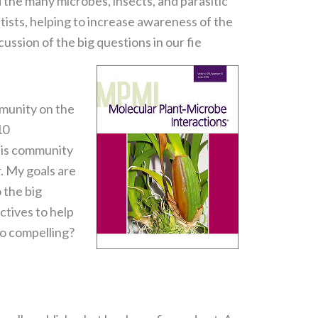
 the many microbes, insects, and parasitic
tists, helping to increase awareness of the
cussion of the big questions in our fie
mmunity on the
10
this community
. My goals are
 the big
ctives to help
o compelling?