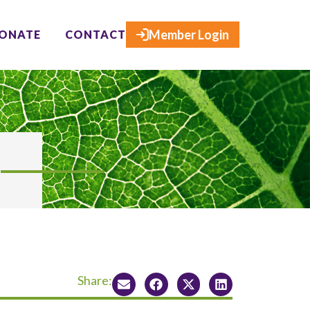
×
Member Login
ONATE
CONTACT
Share: