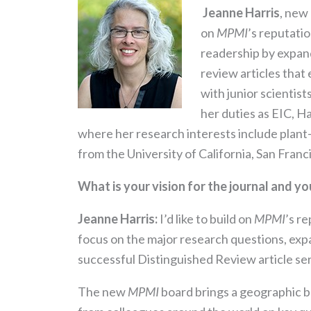
Jeanne Harris
, new 
on
MPMI
’s reputati
readership by expan
review articles that
with junior scientist
her duties as EIC, H
where her research interests include plant-
from the University of California, San Franc
What is your vision for the journal and yo
Jeanne Harris:
I’d like to build on
MPMI
’s r
focus on the major research questions, ex
successful Distinguished Review article se
The new
MPMI
board brings a geographic br