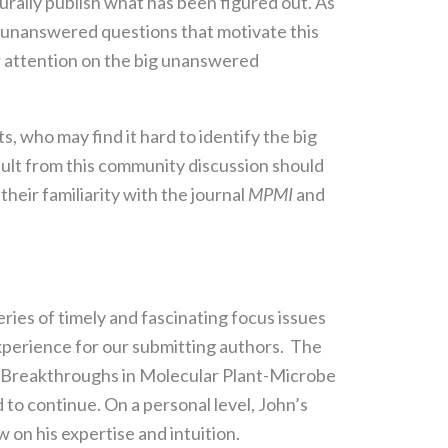
urally publish what has been figured out. As
g unanswered questions that motivate this
r attention on the big unanswered
, who may find it hard to identify the big
esult from this community discussion should
heir familiarity with the journal
MPMI
and
series of timely and fascinating focus issues
experience for our submitting authors. The
l Breakthroughs in Molecular Plant-Microbe
 to continue. On a personal level, John’s
w on his expertise and intuition.