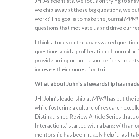
JH:
As scientists, we focus on trying to ans
we chip away at these big questions, we pu
work? The goal is to make the journal
MPMI
questions that motivate us and drive our re
I think a focus on the unanswered questions 
questions amid a proliferation of journal ar
provide an important resource for students, 
increase their connection to it.
What about John’s stewardship has made 
JH:
John’s leadership at
MPMI
has put the j
while fostering a culture of research excel
Distinguished Review Article Series that J
Interactions,” started with a bang with an o
mentorship has been hugely helpful as I tak