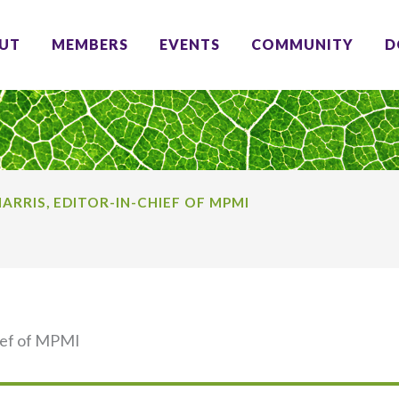
UT
MEMBERS
EVENTS
COMMUNITY
D
ARRIS, EDITOR-IN-CHIEF OF MPMI
hief of MPMI