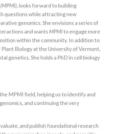
s (MPMI)
, looks forward to building
rch questions while attracting new
rative genomics. She envisions a series of
nteractions and wants
MPMI
to engage more
position within the community. In addition to
 Plant Biology at the University of Vermont,
al genetics. She holds a PhD in cell biology
 the MPMI field, helping us to identify and
 genomics, and continuing the very
 evaluate, and publish foundational research