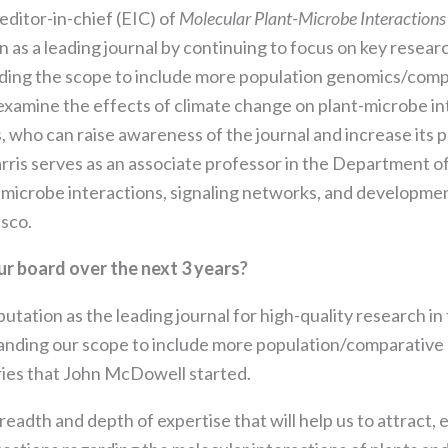
editor-in-chief (EIC) of
Molecular Plant-Microbe Interaction
on as a leading journal by continuing to focus on key resea
ding the scope to include more population genomics/compa
 examine the effects of climate change on plant-microbe i
s, who can raise awareness of the journal and increase its 
arris serves as an associate professor in the Department of
microbe interactions, signaling networks, and development
isco.
ur board over the next 3 years?
Necessary
eputation as the leading journal for high-quality research in
These
cookies are
panding our scope to include more population/comparative
not
ries that John McDowell started.
optional.
They are
eadth and depth of expertise that will help us to attract,
needed for