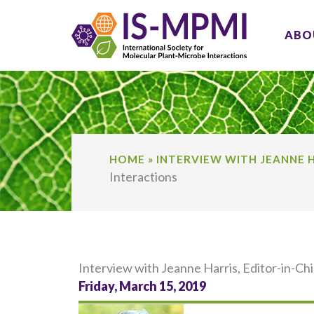
Skip
to
ABO
content
HOME
»
INTERVIEW WITH JEANNE H
Interactions
Interview with Jeanne Harris, Editor-in-C
Friday, March 15, 2019