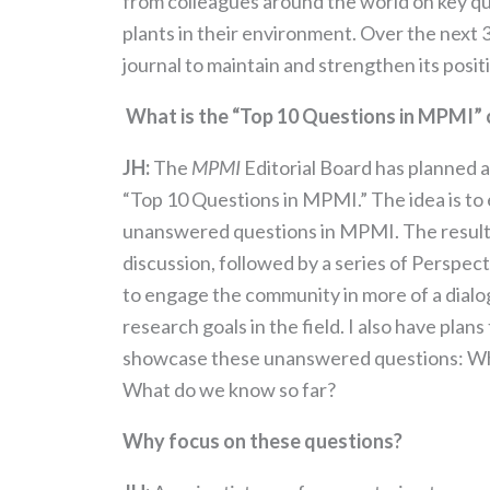
from colleagues around the world on key que
plants in their environment. Over the next 3 
journal to maintain and strengthen its posit
What is the “Top 10 Questions in MPMI”
JH:
The
MPMI
Editorial Board has planned 
“Top 10 Questions in MPMI.” The idea is to 
unanswered questions in MPMI. The result wi
discussion, followed by a series of Perspec
to engage the community in more of a dialog
research goals in the field. I also have pla
showcase these unanswered questions: Wha
What do we know so far?
Why focus on these questions?