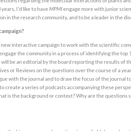
stions regarding the molecular interactions of plants and
the website
to function.
years, I’d like to have
MPMI
engage more with junior scien
ion in the research community, and to be a leader in the dis
Statistics
 campaign?
In order for
us to
a new interactive campaign to work with the scientific co
improve the
engage the community in a process of identifying the top 
website's
functionality
ll be an editorial by the board reporting the results of 
and
tives or Reviews on the questions over the course of a year
structure,
ue with the journal and to draw the focus of the journal to
based on
how the
ns to create a series of podcasts accompanying these perspe
website is
t is the background or context? Why are the questions s
used.
Experience
In order for