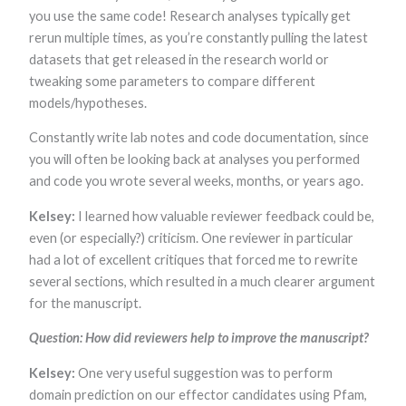
you use the same code! Research analyses typically get
rerun multiple times, as you’re constantly pulling the latest
datasets that get released in the research world or
tweaking some parameters to compare different
models/hypotheses.
Constantly write lab notes and code documentation, since
you will often be looking back at analyses you performed
and code you wrote several weeks, months, or years ago.
Kelsey:
I learned how valuable reviewer feedback could be,
even (or especially?) criticism. One reviewer in particular
had a lot of excellent critiques that forced me to rewrite
several sections, which resulted in a much clearer argument
for the manuscript.
Question: How did reviewers help to improve the manuscript?
Kelsey:
One very useful suggestion was to perform
domain prediction on our effector candidates using Pfam,