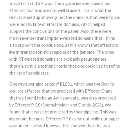
which I didn’t think would be a good idea because most
effector domains are not well studied. This is what the
results ended up showing, but the domains that were found
were mostly known effector domains, which helped
support the conclusions of the paper. Also, there were
many reverse-transcription–related domains that I think
also support the conclusions, as it is known that effectors
live in transposon-rich regions of the genome. The ones
with RT-related domains are probably pseudogenes
though, so it is another criteria that one could use to refine
the list of candidates.
One reviewer also asked if BLE01, which was the
Bremia
lactucae
effector that we predicted with EffectorO and
that we found to be an Avr candidate, was also predicted
by EffectorP 3.0 (Sperschneider and Dodds, 2021). We
found that it was not predicted by their pipeline. This was
important because EffectorP 3.0 came out while our paper
was under review. However, this showed that the two