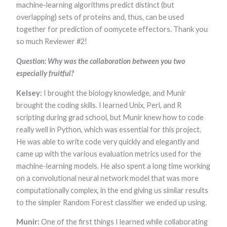
machine-learning algorithms predict distinct (but
overlapping) sets of proteins and, thus, can be used
together for prediction of oomycete effectors. Thank you
so much Reviewer #2!
Question: Why was the collaboration between you two
especially fruitful?
Kelsey:
I brought the biology knowledge, and Munir
brought the coding skills. I learned Unix, Perl, and R
scripting during grad school, but Munir knew how to code
really well in Python, which was essential for this project.
He was able to write code very quickly and elegantly and
came up with the various evaluation metrics used for the
machine-learning models. He also spent a long time working
on a convolutional neural network model that was more
computationally complex, in the end giving us similar results
to the simpler Random Forest classifier we ended up using.
Munir:
One of the first things I learned while collaborating