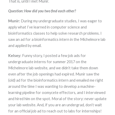
That is, until I met Munir.
Marketing
By sharing
Question: How did you two find each other?
your
interests and
Munir:
During my undergraduate studies, I was eager to
behavior as
you visit our
apply what I’ve learned in computer science and
site, you
bioinformatics classes to help solve research problems. I
increase the
saw an ad for a bioinformatics intern in the Michelmore lab
chance of
seeing
and applied by email.
personalized
content and
Kelsey:
Funny story, I posted a few job ads for
offers.
undergraduate interns for summer 2017 on the
Michelmore lab website, and we didn’t take them down
even after the job openings had expired. Munir saw the
(old) ad for the bioinformatics intern and emailed me right
around the time I was wanting to develop a machine-
learning pipeline for oomycete effectors, and I interviewed
and hired him on the spot. Moral of the story: never update
your lab website. And, if you are an undergrad, don’t wait
for an official job ad to reach out to labs for internships!