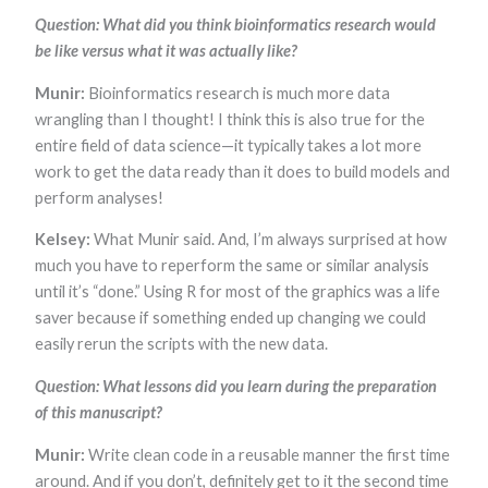
Question: What did you think bioinformatics research would
be like versus what it was actually like?
Munir:
Bioinformatics research is much more data
wrangling than I thought! I think this is also true for the
entire field of data science—it typically takes a lot more
work to get the data ready than it does to build models and
perform analyses!
Kelsey:
What Munir said. And, I’m always surprised at how
much you have to reperform the same or similar analysis
until it’s “done.” Using R for most of the graphics was a life
saver because if something ended up changing we could
easily rerun the scripts with the new data.
Question: What lessons did you learn during the preparation
of this manuscript?
Munir:
Write clean code in a reusable manner the first time
around. And if you don’t, definitely get to it the second time