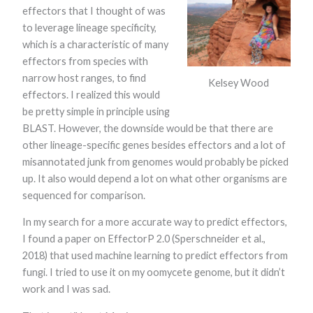
functionality
effectors that I thought of was
and
to leverage lineage specificity,
structure,
which is a characteristic of many
based on
how the
effectors from species with
website is
narrow host ranges, to find
used.
Kelsey Wood
effectors. I realized this would
be pretty simple in principle using
Experience
BLAST. However, the downside would be that there are
In order for
other lineage-specific genes besides effectors and a lot of
our website to
misannotated junk from genomes would probably be picked
perform as
well as
up. It also would depend a lot on what other organisms are
possible
sequenced for comparison.
during your
visit. If you
refuse these
In my search for a more accurate way to predict effectors,
cookies, some
I found a paper on EffectorP 2.0 (Sperschneider et al.,
functionality
2018) that used machine learning to predict effectors from
will disappear
from the
fungi. I tried to use it on my oomycete genome, but it didn’t
website.
work and I was sad.