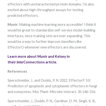
effectors with uncharacterized protein domains. I’m also
excited about high-throughput assays for testing
predicted effectors.
Munir:
Making machine learning more accessible! I think it
would be great to standardize self-service model-building
interfaces, since training sets are ever expanding. This
would be a way to further improve classifiers like
EffectorO whenever new effectors are discovered.
Learn more about Munir and Kelsey in
their
Inter
Connections article.
References
Sperschneider, J., and Dodds, P. N. 2022. EffectorP 3.0:
Prediction of apoplastic and cytoplasmic effectors in fungi
and oomycetes. Mol. Plant-Microbe Interact. 35:146-156.
Sperschneider, J., Dodds, P. N., Gardiner, D. M., Singh, K. B.,