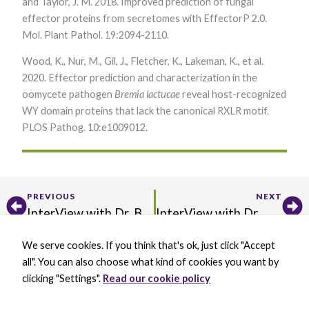
and Taylor, J. M. 2018. Improved prediction of fungal
effector proteins from secretomes with EffectorP 2.0.
Mol. Plant Pathol. 19:2094-2110.
Wood, K., Nur, M., Gil, J., Fletcher, K., Lakeman, K., et al.
2020. Effector prediction and characterization in the
oomycete pathogen
Bremia lactucae
reveal host-recognized
WY domain proteins that lack the canonical RXLR motif.
PLOS Pathog. 10:e1009012.
Prev
Ne
PREVIOUS
NEXT
InterView with Dr. Bing Yang
InterView with Dr. Maeli Melotto
We serve cookies. If you think that's ok, just click "Accept
X
B
L
Y
all". You can also choose what kind of cookies you want by
-
l
i
o
t
u
n
u
clicking "Settings".
Read our cookie policy
w
e
k
t
BECOME A MEMBER
i
s
e
u
DONATE