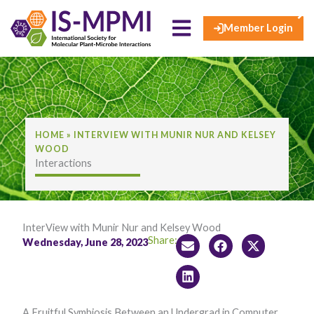
×
Skip
to
Member Login
content
HOME
»
INTERVIEW WITH MUNIR NUR AND KELSEY
WOOD
Interactions
InterView with Munir Nur and Kelsey Wood
Share:
Wednesday, June 28, 2023
A Fruitful Symbiosis Between an Undergrad in Computer