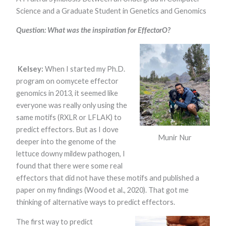
Science and a Graduate Student in Genetics and Genomics
Question: What was the inspiration for EffectorO?
Kelsey:
When I started my Ph.D.
program on oomycete effector
genomics in 2013, it seemed like
Necessary
These
everyone was really only using the
cookies are
same motifs (RXLR or LFLAK) to
not optional.
predict effectors. But as I dove
They are
Munir Nur
needed for
deeper into the genome of the
the website
lettuce downy mildew pathogen, I
to function.
found that there were some real
effectors that did not have these motifs and published a
Statistics
paper on my findings (Wood et al., 2020). That got me
In order for
thinking of alternative ways to predict effectors.
us to
improve the
The first way to predict
website's