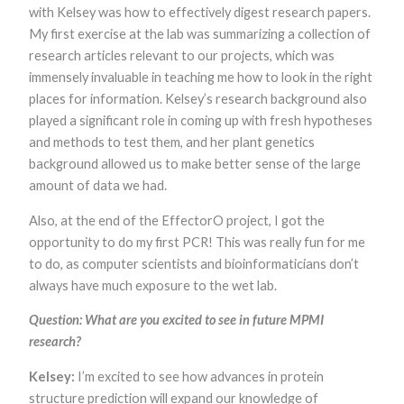
with Kelsey was how to effectively digest research papers.
My first exercise at the lab was summarizing a collection of
research articles relevant to our projects, which was
immensely invaluable in teaching me how to look in the right
places for information. Kelsey’s research background also
played a significant role in coming up with fresh hypotheses
and methods to test them, and her plant genetics
background allowed us to make better sense of the large
amount of data we had.
Also, at the end of the EffectorO project, I got the
opportunity to do my first PCR! This was really fun for me
to do, as computer scientists and bioinformaticians don’t
always have much exposure to the wet lab.
Question: What are you excited to see in future MPMI
research?
Kelsey:
I’m excited to see how advances in protein
structure prediction will expand our knowledge of