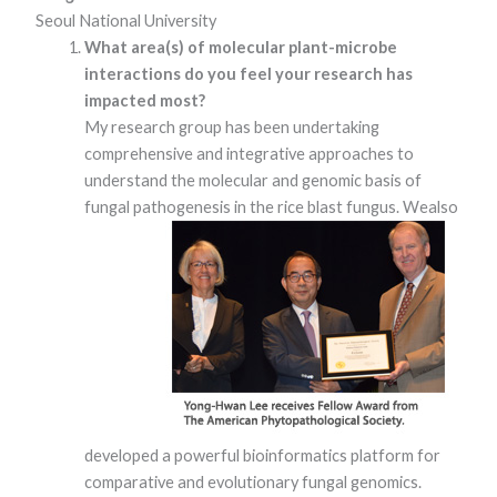
Seoul National University
What area(s) of molecular plant-microbe
interactions do you feel your research has
impacted most?
My research group has been undertaking
comprehensive and integrative approaches to
understand the molecular and genomic basis of
fungal pathogenesis in the rice blast fungus. We
also
Necessary
These
cookies are
not optional.
They are
needed for
the website
to function.
Statistics
In order for
us to
developed a powerful bioinformatics platform for
improve the
comparative and evolutionary fungal genomics.
website's