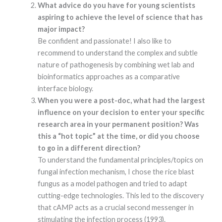
What advice do you have for young scientists
functionality
and
aspiring to achieve the level of science that has
structure,
major impact?
based on
how the
Be confident and passionate! I also like to
website is
recommend to understand the complex and subtle
used.
nature of pathogenesis by combining wet lab and
bioinformatics approaches as a comparative
interface biology.
Experience
In order for
When you were a post-doc, what had the largest
our website to
influence on your decision to enter your specific
perform as
well as
research area in your permanent position? Was
possible
this a “hot topic” at the time, or did you choose
during your
to go in a different direction?
visit. If you
refuse these
To understand the fundamental principles/topics on
cookies, some
fungal infection mechanism, I chose the rice blast
functionality
will disappear
fungus as a model pathogen and tried to adapt
from the
cutting-edge technologies. This led to the discovery
website.
that cAMP acts as a crucial second messenger in
stimulating the infection process (1993).