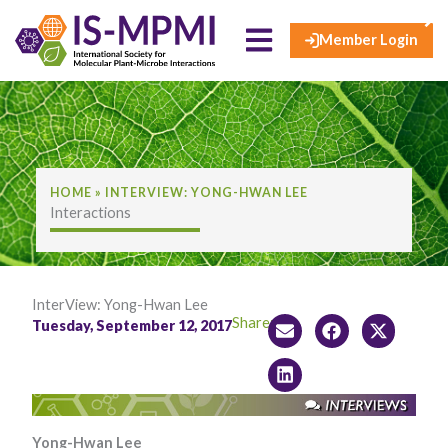
×
Skip
to
Member Login
content
HOME
»
INTERVIEW: YONG-HWAN LEE
Interactions
InterView: Yong-Hwan Lee
Share:
Tuesday, September 12, 2017
Yong-Hwan Lee