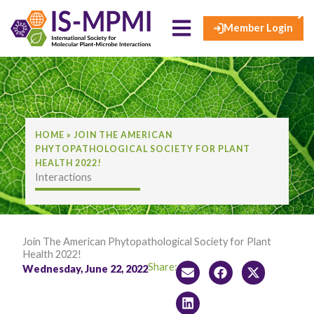
×
Skip
to
Member Login
content
HOME
»
JOIN THE AMERICAN
PHYTOPATHOLOGICAL SOCIETY FOR PLANT
HEALTH 2022!
Interactions
Join The American Phytopathological Society for Plant
Health 2022!
Share:
Wednesday, June 22, 2022