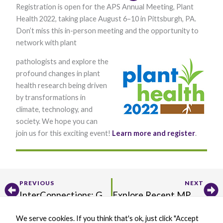
Registration is open for the APS Annual Meeting, Plant
Health 2022, taking place August 6–10 in Pittsburgh, PA.
Don’t miss this in-person meeting and the opportunity to
network with plant
pathologists and explore the
profound changes in plant
health research being driven
Necessary
by transformations in
These
climate, technology, and
cookies are
not optional.
society. We hope you can
They are
join us for this exciting event!
Learn more and register
.
needed for
the website
to function.
Prev
Ne
PREVIOUS
NEXT
Statistics
InterConnections: Get to Know Hari Karki
Explore Recent MPMI Editor’s Picks!
In order for
us to
improve the
We serve cookies. If you think that's ok, just click "Accept
website's