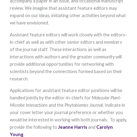
accompany a paper in an issue, and occasional manuscript
Marketing
review. We imagine that assistant feature editors may
By sharing
expand on our ideas, initiating other activities beyond what
your
interests and
we have envisioned.
behavior as
you visit our
Assistant feature editors will work closely with the editors-
site, you
in-chief as well as with other senior editors and members
increase the
chance of
of the journal staff. These interactions as well as
seeing
interactions with authors and the greater community will
personalized
content and
provide additional opportunities for networking with
offers.
scientists beyond the connections formed based on their
research.
Applications for assistant feature editor positions will be
handled jointly by the editor-in-chiefs for
Molecular Plant-
Microbe Interactions
and the
Phytobiomes Journa
l. Indicate in
your cover letter your journal preference or whether you
would be interested in working with both journals. To apply,
provide the following to
Jeanne Harris
and
Carolyn
Young
.