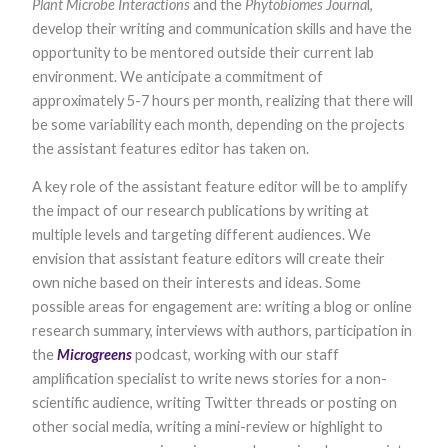
Plant Microbe Interactions
and the
Phytobiomes Journa
l,
functionality
develop their writing and communication skills and have the
and
structure,
opportunity to be mentored outside their current lab
based on
environment. We anticipate a commitment of
how the
website is
approximately 5-7 hours per month, realizing that there will
used.
be some variability each month, depending on the projects
the assistant features editor has taken on.
Experience
A key role of the assistant feature editor will be to amplify
In order for
the impact of our research publications by writing at
our website to
perform as
multiple levels and targeting different audiences. We
well as
envision that assistant feature editors will create their
possible
during your
own niche based on their interests and ideas. Some
visit. If you
possible areas for engagement are: writing a blog or online
refuse these
research summary, interviews with authors, participation in
cookies, some
functionality
the
Microgreens ​
podcast, working with our staff
will disappear
amplification specialist to write news stories for a non-
from the
website.
scientific audience, writing Twitter threads or posting on
other social media, writing a mini-review or highlight to