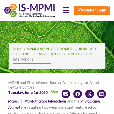
×
Skip
to
Member Login
content
HOME
»
MPMI AND PHYTOBIOMES JOURNAL ARE
LOOKING FOR ASSISTANT FEATURE EDITORS
Interactions
MPMI and Phytobiomes Journal Are Looking for Assistant
Feature Editors
Share:
Tuesday, June 16, 2020
Molecular Plant-Microbe Interactions
and the
Phytobiomes
Journal​
are initiating two-year assistant feature editor
positions for postdoctoral scientists. We are looking for