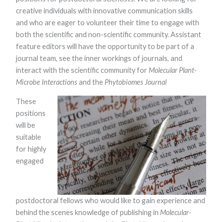
creative individuals with innovative communication skills
and who are eager to volunteer their time to engage with
both the scientific and non-scientific community. Assistant
feature editors will have the opportunity to be part of a
journal team, see the inner workings of journals, and
interact with the scientific community for
Molecular Plant-
Microbe Interactions
and the
Phytobiomes Journal
Necessary
These
These
cookies are
positions
not optional.
will be
They are
needed for
suitable
the website
for highly
to function.
engaged
Statistics
In order for
postdoctoral fellows who would like to gain experience and
us to
improve the
behind the scenes knowledge of publishing in
Molecular-
website's