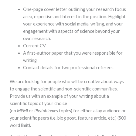
One-page cover letter outlining your research focus
area, expertise and interest in the position. Highlight
your experience with social media, writing, and your
engagement with aspects of science beyond your
own research.
Current CV
A first-author paper that you were responsible for
writing
Contact details for two professional referees
We are looking for people who will be creative about ways
to engage the scientific and non-scientific communities.
Provide us with an example of your writing about a
scientific topic of your choice
(on
MPMI
or
Phytobiomes
topics) for either a lay audience or
your scientific peers (i.e. blog post, feature article, etc.) (500
word limit).