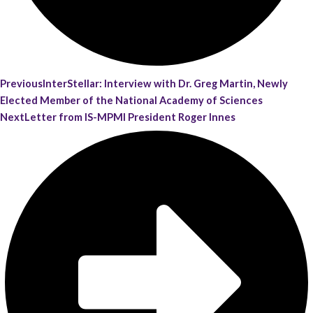
Previous
InterStellar: Interview with Dr. Greg Martin, Newly
Elected Member of the National Academy of Sciences
Next
Letter from IS-MPMI President Roger Innes