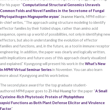
for his paper “
Computational Structural Genomics Unravels
Common Folds and Novel Families in the Secretome of Fungal
Phytopathogen
Magnaporthe oryzae
.”
Jeanne Harris
,
MPMI
editor-
in-chief writes, “The approach using structure modeling to identify
effector families by their folded shape, rather than amino acid
sequence, opens up a world of possibilities, not only in identifying new
effectors, but also in understanding the evolution of effector
families and functions, and, in the future, as a tool in immune receptor
Necessary
These
engineering. In addition, the paper was clearly and logically written,
cookies are
with implications and future uses of this approach clearly visualized
not optional.
They are
and explained.” Kyungyong will present his work in the
What’s New
needed for
in
MPMI
Virtual Seminar Series
in November. You can also learn
the website
more about Kyungyong and his work below.
to function.
The second place award for the top graduate student-
authored
MPMI
paper goes to
Zi-Hui Huang
for the paper “
A Small
Statistics
In order for
Cysteine-Rich Phytotoxic Protein of
Phytophthora
us to
capsici
Functions as Both Plant Defense Elicitor and Virulence
improve the
Factor
.”
website's