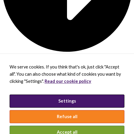
We serve cookies. If you think that's ok, just click "Accept
X
B
L
Y
all". You can also choose what kind of cookies you want by
-
l
i
o
t
u
n
u
clicking "Settings".
Read our cookie policy
w
e
k
t
BECOME A MEMBER
i
s
e
u
DONATE
t
k
d
b
t
y
i
e
PRIVACY POLICY
Settings
e
B
n
INCLUSION STATEMENT
r
l
-
a
i
Refuse all
c
n
k
© 2026 INTERNATIONAL SOCIETY FOR
MOLECULAR PLANT-MICROBE INTERACTIONS
Accept all