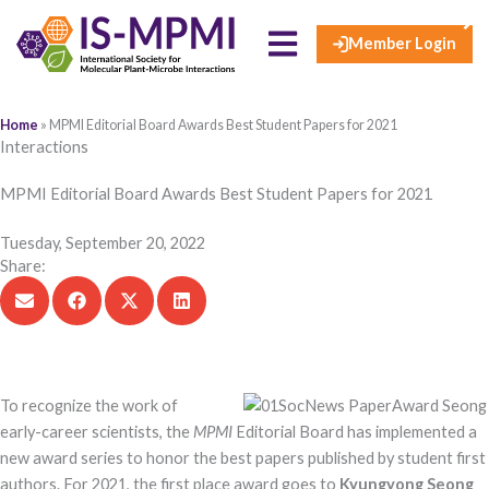
×
Skip
to
Member Login
content
Home
»
MPMI Editorial Board Awards Best Student Papers for 2021
Interactions
MPMI Editorial Board Awards Best Student Papers for 2021
Tuesday, September 20, 2022
Share:
To recognize the work o​f
early-career scientists, the
MPMI
Editorial Board has implemented a
new award series to honor the best papers published by student first
authors. For 2021, the first place award goes to
Kyungyong Seong