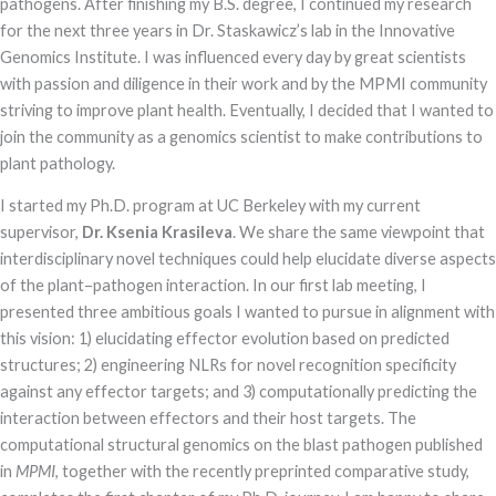
pathogens. After finishing my B.S. degree, I continued my research
Marketing
for the next three years in Dr. Staskawicz’s lab in the Innovative
By sharing
Genomics Institute. I was influenced every day by great scientists
your
interests and
with passion and diligence in their work and by the MPMI community
behavior as
striving to improve plant health. Eventually, I decided that I wanted to
you visit our
site, you
join the community as a genomics scientist to make contributions to
increase the
plant pathology.
chance of
seeing
I started my Ph.D. program at UC Berkeley with my current
personalized
content and
supervisor,
Dr. Ksenia Krasileva
. We share the same viewpoint that
offers.
interdisciplinary novel techniques could help elucidate diverse aspects
of the plant–pathogen interaction. In our first lab meeting, I
presented three ambitious goals I wanted to pursue in alignment with
this vision: 1) elucidating effector evolution based on predicted
structures; 2) engineering NLRs for novel recognition specificity
against any effector targets; and 3) computationally predicting the
interaction between effectors and their host targets. The
computational structural genomics on the blast pathogen published
in
MPMI
, together with the recently preprinted comparative study,