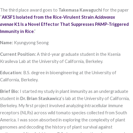
functionality
and
The third place award goes to
Takemasa Kawaguchi
for the paper
structure,
“
AKSF1 Isolated from the Rice-Virulent Strain
Acidovorax
based on
how the
avenae
K1 Is a Novel Effector That Suppresses PAMP-Triggered
website is
Immunity in Rice
.”​
used.
Name:
Kyungyong Seong
Experience
Current Position:
A third-year graduate student in the Ksenia
In order for
Krasileva Lab at the University of California, Berkeley.
our website to
perform as
Education:
B.S. degree in bioengineering at the University of
well as
possible
California, Berkeley.
during your
visit. If you
Brief Bio:
I started my study in plant immunity as an undergraduate
refuse these
student in
Dr. Brian Staskawicz
‘s lab at the University of California,
cookies, some
functionality
Berkeley. My first project involved analyzing intracellular immune
will disappear
receptors (NLRs) across wild tomato species collected from South
from the
website.
America. I was soon absorbed in exploring the complexity of plant
genomes and decoding the history of plant survival against