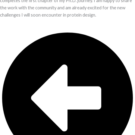
completes the first chapter of my Ph.D. journey. I am happy to share
the work with the community and am already excited for the new
challenges I will soon encounter in protein design.