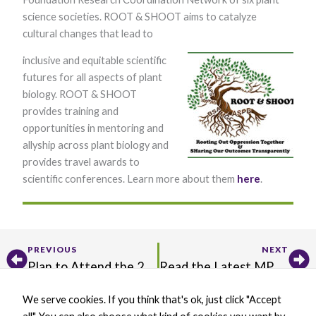
science societies. ROOT & SHOOT aims to catalyze
cultural changes that lead to
inclusive and equitable scientific
futures for all aspects of plant
biology. ROOT & SHOOT
provides training and
opportunities in mentoring and
Necessary
allyship across plant biology and
These
cookies are
provides travel awards to
not optional.
scientific conferences. Learn more about them
here
.
They are
needed for
the website
to function.
Prev
Ne
PREVIOUS
NEXT
Statistics
Plan to Attend the 2025 IS-MPMI Congress!
Read the Latest MPMI Editor’s Picks and H. H. Flor Review
In order for
us to
We serve cookies. If you think that's ok, just click "Accept
improve the
X
B
L
Y
website's