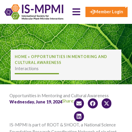
×
Skip
to
Member Login
content
HOME
»
OPPORTUNITIES IN MENTORING AND
CULTURAL AWARENESS
Interactions
Opportunities in Mentoring and Cultural Awareness
Share:
Wednesday, June 19, 2024
IS-MPMI is part of ROOT & SHOOT, a National Science
Foundation Research Coordination Network of six plant