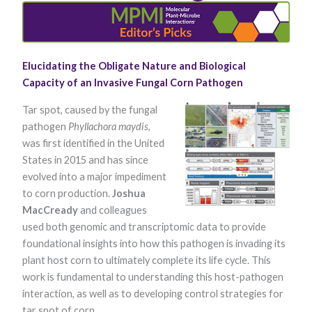
Elucidating the Obligate Nature and Biological
Capacity of an Invasive Fungal Corn Pathogen
​Tar spot, caused by the fungal
pathogen
Phyllachora maydis
,
Necessary
was first identified in the United
These
cookies are
States in 2015 and has since
not optional.
evolved into a major impediment
They are
needed for
to corn production.
Joshua
the website
MacCready
and colleagues
to function.
used both genomic and transcriptomic data to provide
foundational insights into how this pathogen is invading its
plant host corn to ultimately complete its life cycle. This
Statistics
In order for
work is fundamental to understanding this host-pathogen
us to
interaction, as well as to developing control strategies for
improve the
website's
tar spot of corn.​