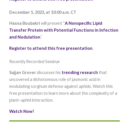
Marketing
By sharing
December 5, 2023, at 10:00 a.m. CT
your
interests and
Hasna Boubakri
will present “
A Nonspecific Lipid
behavior as
you visit our
Transfer Protein with Potential Functions in Infection
site, you
and Nodulation
.”
increase the
chance of
Register to attend this free presentation
.
seeing
personalized
content and
Recently Recorded Seminar
offers.
Sajjan Grover
discusses his
trending research
that
uncovered a dichotomous role of jasmonic acid in
modulating sorghum defense against aphids. Watch this
free presentation to learn more about the complexity of a
plant–aphid interaction.
Watch Now
!​