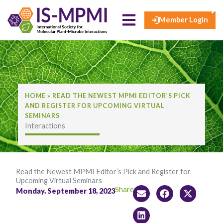
×
Skip
to
Member Login
content
HOME
»
READ THE NEWEST MPMI EDITOR’S PICK
AND REGISTER FOR UPCOMING VIRTUAL
SEMINARS
Interactions
Read the Newest MPMI Editor’s Pick and Register for
Upcoming Virtual Seminars
Share:
Monday, September 18, 2023