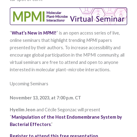
functionality
and
structure,
based on
how the
website is
“
What’s New in
MPMI
!
” is an open access series of live,
used.
online seminars that highlight trending
MPMI
papers
presented by their authors. To increase accessibility and
Experience
encourage global participation in the MPMI community, all
In order for
virtual seminars are free to attend and open to anyone
our website to
interested in molecular plant–microbe interactions.
perform as
well as
possible
Upcoming Seminars
during your
visit. If you
refuse these
November 13, 2023, at 7:00 p.m. CT
cookies, some
functionality
Hyelim Jeon
and Cécile Segonzac will present
will disappear
“
Manipulation of the Host Endomembrane System by
from the
website.
Bacterial Effectors
.”
Register to attend this free presentation
.