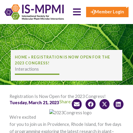
×
Skip
to
Member Login
content
HOME
»
REGISTRATION IS NOW OPEN FOR THE
2023 CONGRESS!
Interactions
Registration Is Now Open for the 2023 Congress!
Share:
Tuesday, March 21, 2023
We’re excited
for you to join us in Providence, Rhode Island, for five days
of programming exploring the latest research in plant–