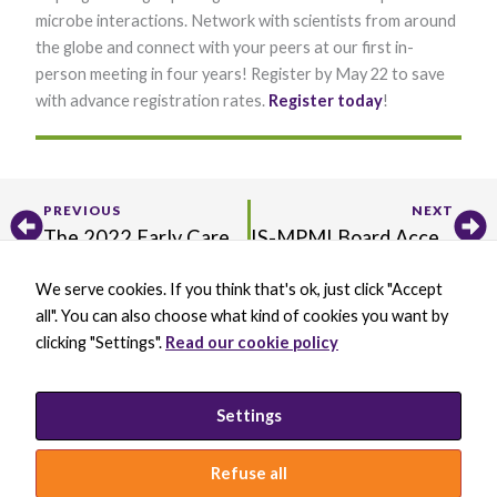
microbe interactions. Network with scientists from around
the globe and connect with your peers at our first in-
person meeting in four years! Register by May 22 to save
with advance registration rates.
Register ​today
!​
Prev
Ne
Necessary
PREVIOUS
NEXT
These
The 2022 Early Career Showcase: A Model for Future Virtual Symposiums
IS-MPMI Board Accepting Nominations for New Members
cookies are
not optional.
They are
We serve cookies. If you think that's ok, just click "Accept
X
B
L
Y
needed for
all". You can also choose what kind of cookies you want by
-
l
i
o
the website
t
u
n
u
clicking "Settings".
Read our cookie policy
to function.
w
e
k
t
BECOME A MEMBER
i
s
e
u
DONATE
t
k
d
b
t
y
i
e
PRIVACY POLICY
Settings
Statistics
e
B
n
In order for
INCLUSION STATEMENT
r
l
-
us to
a
i
Refuse all
improve the
c
n
website's