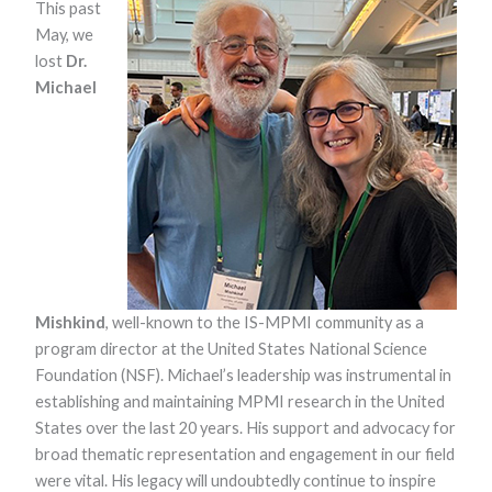
This past
May, we
lost
Dr.
Michael
Necessary
These
cookies are
not optional.
They are
needed for
the website
Mishkind
, well-known to the IS-MPMI community as a
to function.
program director at the United States National Science
Foundation (NSF). Michael’s leadership was instrumental in
establishing and maintaining MPMI research in the United
Statistics
States over the last 20 years. His support and advocacy for
In order for
us to
broad thematic representation and engagement in our field
improve the
were vital. His legacy will undoubtedly continue to inspire
website's