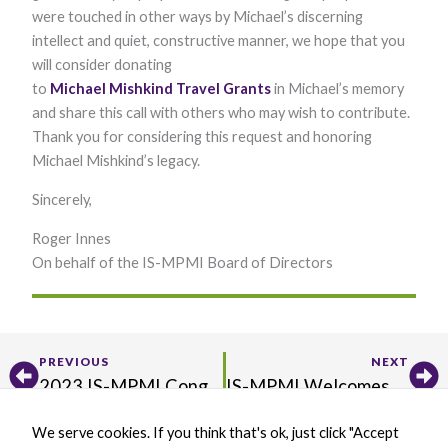
were touched in other ways by Michael’s discerning
Marketing
By sharing
intellect and quiet, constructive manner, we hope that you
your
will consider donating
interests and
behavior as
to
Michael
Mishkind
Travel
Grants
in Michael’s memory
you visit our
and share this call with others who may wish to contribute.
site, you
Thank you for considering this request and honoring
increase the
chance of
Michael Mishkind’s legacy.
seeing
personalized
Sincerely,
content and
offers.
Roger Innes
​On behalf of the IS-MPMI Board of Directors
​
Prev
Ne
PREVIOUS
NEXT
2023 IS-MPMI Congress Recap
IS-MPMI Welcomes Anjali Iyer-Pascuzzi as Incoming Editor-in-Chief of Interactions
We serve cookies. If you think that's ok, just click "Accept
X
B
L
Y