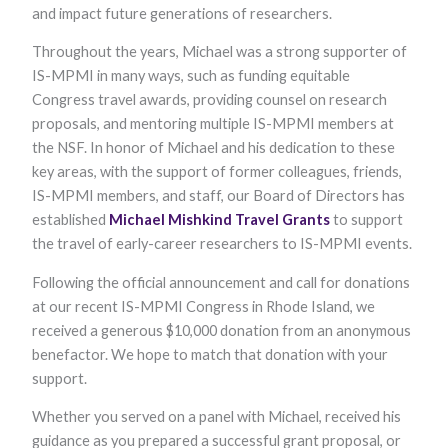
functionality
and impact future generations of researchers.
and
structure,
Throughout the years, Michael was a strong supporter of
based on
IS-MPMI in many ways, such as funding equitable
how the
website is
Congress travel awards, providing counsel on research
used.
proposals, and mentoring multiple IS-MPMI members at
the NSF. In honor of Michael and his dedication to these
key areas, with the support of former colleagues, friends,
Experience
IS-MPMI members, and staff, our Board of Directors has
In order for
our website to
established
Michael
Mishkind
Travel
Grants
to support
perform as
the travel of early-career researchers to IS-MPMI events.
well as
possible
Following the official announcement and call for donations
during your
visit. If you
at our recent IS-MPMI Congress in Rhode Island, we
refuse these
received a generous $10,000 donation from an anonymous
cookies, some
functionality
benefactor. We hope to match that donation with your
will disappear
support.
from the
website.
Whether you served on a panel with Michael, received his
guidance as you prepared a successful grant proposal, or