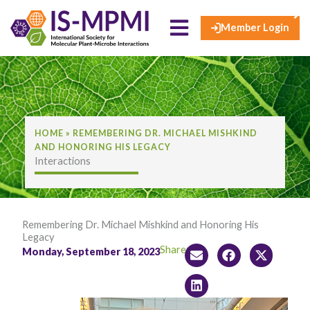
×
Skip
to
Member Login
content
HOME
»
REMEMBERING DR. MICHAEL MISHKIND
AND HONORING HIS LEGACY
Interactions
Remembering Dr. Michael Mishkind and Honoring His
Legacy
Share:
Monday, September 18, 2023