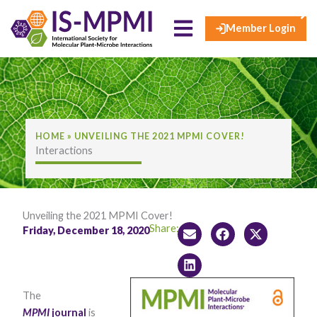
×
Skip
to
Member Login
content
HOME
»
UNVEILING THE 2021 MPMI COVER!
Interactions
Unveiling the 2021 MPMI Cover!
Share:
Friday, December 18, 2020
The
MPMI
journal
is