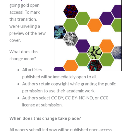
going gold open
access! To mark
this transition,
we’re unveiling a
preview of the new
cover.
What does this
Necessary
change mean?​
These
cookies are
​All articles
not optional.
They are
published will be immediately open to all.
needed for
Authors retain copyright while granting the public
the website
to function.
permission to use their academic work.
Authors select CC BY, CC BY-NC-ND, or CC0
license at submission.
Statistics
In order for
When does this change take place?
us to
improve the
All papers submitted now will be published open access.
website's