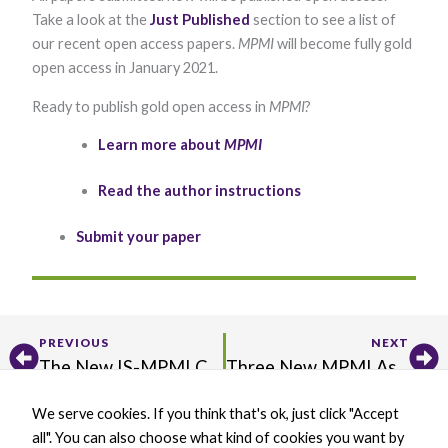
functionality
Take a look at the
Just Published
section to see a list of
and
our recent open access papers.
MPMI
will become fully gold
structure,
based on
open access in January 2021.
how the
website is
Ready to publish gold open access in
MPMI
?
used.
​Learn more about
MPMI
Experience
Read the author instructions
In order for
our website to
perform as
Submit your paper
well as
possible
during your
visit. If you
refuse these
cookies, some
Prev
Ne
PREVIOUS
NEXT
functionality
The New IS-MPMI Community Website Is Live! Visit and Connect with Your IS-MPMI Family Today
Three New MPMI Assistant Feature Editors Will Promote Our Research in Innovative Ways
will disappear
from the
website.
We serve cookies. If you think that's ok, just click "Accept
X
B
L
Y
all". You can also choose what kind of cookies you want by
-
l
i
o