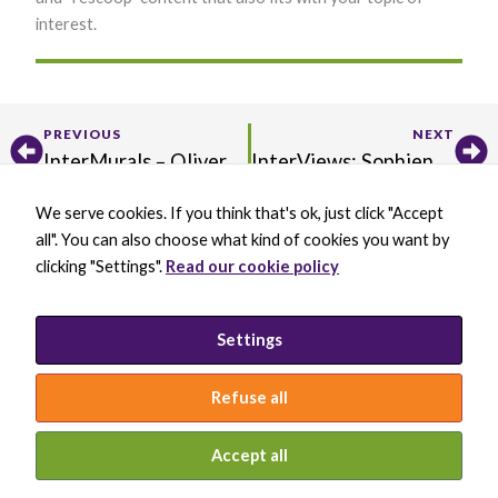
interest.
Prev
Ne
PREVIOUS
NEXT
InterMurals – Oliver Ellingham
InterViews: Sophien Kamoun
We serve cookies. If you think that's ok, just click "Accept
X
B
L
Y
all". You can also choose what kind of cookies you want by
-
l
i
o
t
u
n
u
clicking "Settings".
Read our cookie policy
w
e
k
t
BECOME A MEMBER
i
s
e
u
DONATE
t
k
d
b
t
y
i
e
PRIVACY POLICY
Settings
e
B
n
INCLUSION STATEMENT
r
l
-
a
i
Refuse all
c
n
k
© 2026 INTERNATIONAL SOCIETY FOR
MOLECULAR PLANT-MICROBE INTERACTIONS
Accept all
WEBSITE BY KEYBRIDGE WEB