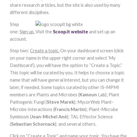
functionality
share research articles, but the site is also used by many
and
different disciplines.
structure,
based on
Step
how the
website is
one:
Sign up.
Visit the
Scoop.it website
and set up an
used.
account.
Step two:
Create a topic.
On your dashboard screen (click
Experience
on your name in the upper right corner and select ‘My
In order for
Dashboard’), you will have the option to “Create a Topic.”
our website to
perform as
This topic will be curated by you. It helps to choose a topic
well as
name that will have general interest, but you can change it
possible
during your
later, if needed. Some topics curated by other IS-MPMI
visit. If you
members are Plants and Microbes (
Kamoun
Lab); Plant
refuse these
cookies, some
Pathogenic Fungi (
Steve Marek
); MycorWeb Plant-
functionality
Microbe Interactions (
Francis Martin
); Plant-Microbe
will disappear
Symbiosis (
Jean-Michel Ané
); TAL Effector Science
from the
website.
(
Sebastian Schornack
); and several others.
Click on “Create a Topic” and name your topic. You have the