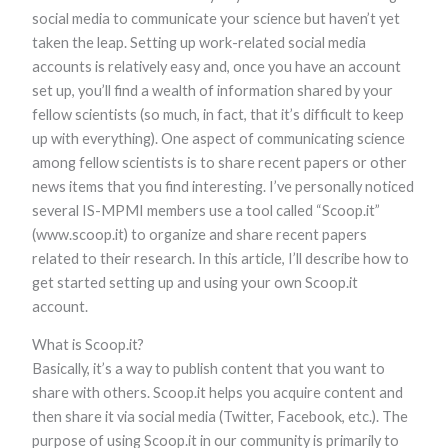
social media to communicate your science but haven’t yet
taken the leap. Setting up work-related social media
accounts is relatively easy and, once you have an account
set up, you’ll find a wealth of information shared by your
fellow scientists (so much, in fact, that it’s difficult to keep
up with everything). One aspect of communicating science
among fellow scientists is to share recent papers or other
news items that you find interesting. I’ve personally noticed
Necessary
These
several IS-MPMI members use a tool called “Scoop.it”
cookies are
(www.scoop.it) to organize and share recent papers
not optional.
related to their research. In this article, I’ll describe how to
They are
needed for
get started setting up and using your own Scoop.it
the website
account.
to function.
What is Scoop.it?
Basically, it’s a way to publish content that you want to
Statistics
In order for
share with others. Scoop.it helps you acquire content and
us to
then share it via social media (Twitter, Facebook, etc.). The
improve the
purpose of using Scoop.it in our community is primarily to
website's