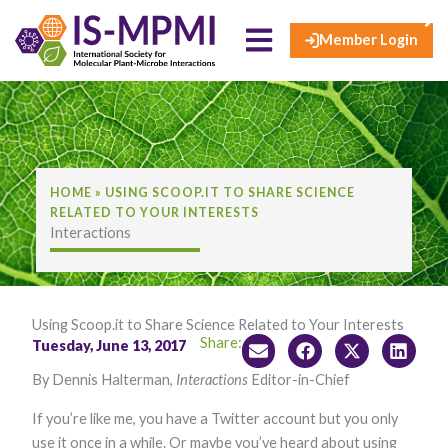
×
Skip
to
Member Login
content
HOME
»
USING SCOOP.IT TO SHARE SCIENCE
RELATED TO YOUR INTERESTS
Interactions
Using Scoop.it to Share Science Related to Your Interests
Share:
Tuesday, June 13, 2017
By Dennis Halterman,
Interactions
Editor-in-Chief
If you’re like me, you have a Twitter account but you only
use it once in a while. Or maybe you’ve heard about using