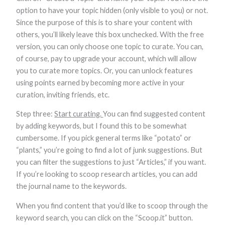
Marketing
option to have your topic hidden (only visible to you) or not.
By sharing
Since the purpose of this is to share your content with
your
others, you’ll likely leave this box unchecked. With the free
interests and
behavior as
version, you can only choose one topic to curate. You can,
you visit our
of course, pay to upgrade your account, which will allow
site, you
increase the
you to curate more topics. Or, you can unlock features
chance of
using points earned by becoming more active in your
seeing
curation, inviting friends, etc.
personalized
content and
offers.
Step three:
Start curating.
You can find suggested content
by adding keywords, but I found this to be somewhat
cumbersome. If you pick general terms like “potato” or
“plants,” you’re going to find a lot of junk suggestions. But
you can filter the suggestions to just “Articles,” if you want.
If you’re looking to scoop research articles, you can add
the journal name to the keywords.
When you find content that you’d like to scoop through the
keyword search, you can click on the “Scoop.it” button.