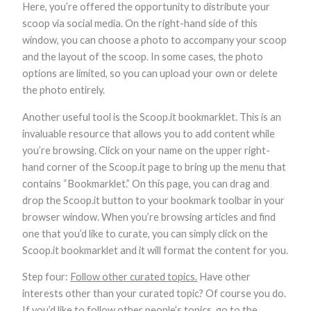
Here, you’re offered the opportunity to distribute your
scoop via social media. On the right-hand side of this
window, you can choose a photo to accompany your scoop
and the layout of the scoop. In some cases, the photo
options are limited, so you can upload your own or delete
the photo entirely.
Another useful tool is the Scoop.it bookmarklet. This is an
invaluable resource that allows you to add content while
you’re browsing. Click on your name on the upper right-
hand corner of the Scoop.it page to bring up the menu that
contains “Bookmarklet.” On this page, you can drag and
drop the Scoop.it button to your bookmark toolbar in your
browser window. When you’re browsing articles and find
one that you’d like to curate, you can simply click on the
Scoop.it bookmarklet and it will format the content for you.
Step four:
Follow other curated topics.
Have other
interests other than your curated topic? Of course you do.
If you’d like to follow other people’s topics, go to the