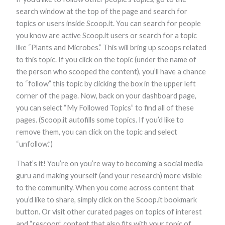
search window at the top of the page and search for
topics or users inside Scoop.it. You can search for people
you know are active Scoop.it users or search for a topic
like “Plants and Microbes.” This will bring up scoops related
to this topic. If you click on the topic (under the name of
the person who scooped the content), you’ll have a chance
to “follow” this topic by clicking the box in the upper left
corner of the page. Now, back on your dashboard page,
you can select “My Followed Topics” to find all of these
pages. (Scoop.it autofills some topics. If you’d like to
remove them, you can click on the topic and select
“unfollow.”)
That’s it! You’re on you’re way to becoming a social media
guru and making yourself (and your research) more visible
to the community. When you come across content that
you’d like to share, simply click on the Scoop.it bookmark
button. Or visit other curated pages on topics of interest
and “rescoop” content that also fits with your topic of