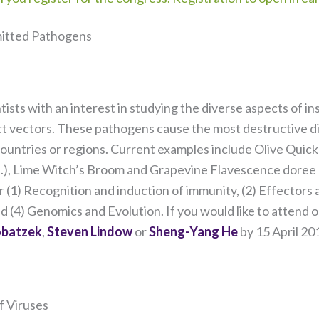
itted Pathogens
ntists with an interest in studying the diverse aspects of 
ect vectors. These pathogens cause the most destructive d
 countries or regions. Current examples include Olive Quick
sp.), Lime Witch’s Broom and Grapevine Flavescence dore
r (1) Recognition and induction of immunity, (2) Effectors
Necessary
d (4) Genomics and Evolution. If you would like to attend o
These
obatzek
,
Steven Lindow
or
Sheng-Yang He
by 15 April 201
cookies are
not
optional.
They are
f Viruses
needed for