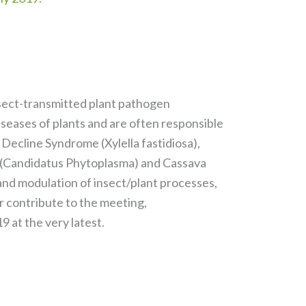
insect-transmitted plant pathogen
iseases of plants and are often responsible
 Decline Syndrome (Xylella fastidiosa),
e (Candidatus Phytoplasma) and Cassava
 and modulation of insect/plant processes,
r contribute to the meeting,
9 at the very latest.