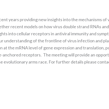
the website
to function.
ent years providing new insights into the mechanisms of v
Statistics
gether recent models on how virus double strand RNAs and 
In order for
sights into cellular receptors in antiviral immunity and s
us to
improve the
r understanding of the frontline of virus infection and pl
website's
n at the mRNA level of gene expression and translation, po
functionality
anchored receptors. The meeting will provide an opportun
and
structure,
he evolutionary arms race. For further details please cont
based on
how the
website is
used.
Experience
In order for