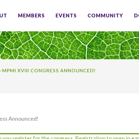
UT
MEMBERS
EVENTS
COMMUNITY
D
S-MPMI XVIII CONGRESS ANNOUNCED!
ress Announced!
 you register for the congress. Registration to open in ear