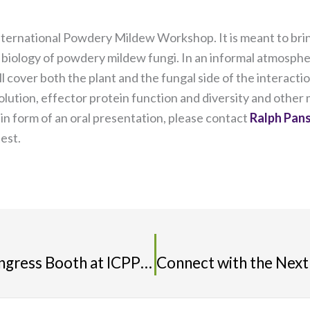
nternational Powdery Mildew Workshop. It is meant to bring
biology of powdery mildew fungi. In an informal atmospher
 cover both the plant and the fungal side of the interaction
tion, effector protein function and diversity and other ma
g in form of an oral presentation, please contact
Ralph Pan
test.
Watch for the IS-MPMI XVIII Congress Booth at ICPP2018