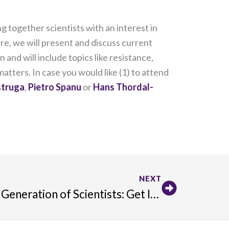
 together scientists with an interest in
e, we will present and discuss current
 and will include topics like resistance,
tters. In case you would like (1) to attend
struga
,
Pietro Spanu
or
Hans Thordal-
Next
NEXT
Connect with the Next Generation of Scientists: Get Involved with Frontiers for Young Minds!