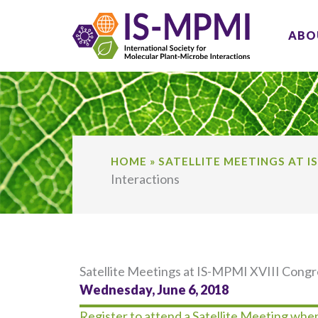
Skip
to
ABO
content
HOME
»
SATELLITE MEETINGS AT I
Interactions
Satellite Meetings at IS-MPMI XVIII Cong
Wednesday, June 6, 2018
Register to attend a Satellite Meeting when