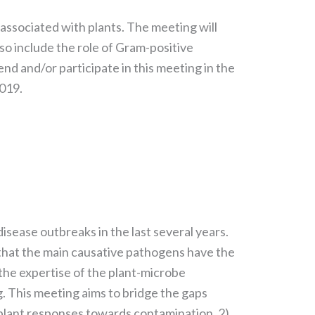
 associated with plants. The meeting will
so include the role of Gram-positive
end and/or participate in this meeting in the
2019.
sease outbreaks in the last several years.
 that the main causative pathogens have the
n the expertise of the plant-microbe
g. This meeting aims to bridge the gaps
 plant responses towards contamination, 2)