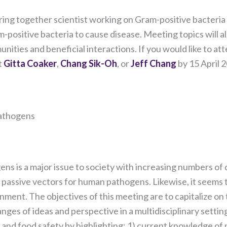
our website
to perform
 bring together scientist working on Gram-positive bacteria
as well as
ositive bacteria to cause disease. Meeting topics will al
possible
during your
nities and beneficial interactions. If you would like to att
visit. If you
t
Gitta Coaker
,
Chang Sik-Oh
, or
Jeff Chang
by 15 April 
refuse these
cookies,
some
functionality
will
Pathogens
disappear
from the
website.
 is a major issue to society with increasing numbers of di
t passive vectors for human pathogens. Likewise, it seems
Marketing
By sharing
ironment. The objectives of this meeting are to capitalize o
your
ges of ideas and perspective in a multidisciplinary settin
interests
 and food safety by highlighting: 1) current knowledge of