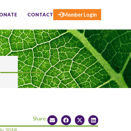
×
Member Login
ONATE
CONTACT
Share:
ly 2019.