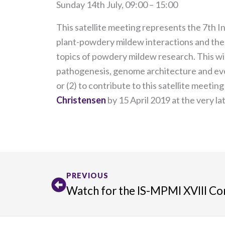
Sunday 14th July, 09:00 – 15:00
This satellite meeting represents the 7th I
plant-powdery mildew interactions and the 
topics of powdery mildew research. This will
pathogenesis, genome architecture and evolu
or (2) to contribute to this satellite meetin
Christensen
by 15 April 2019 at the very la
Prev
PREVIOUS