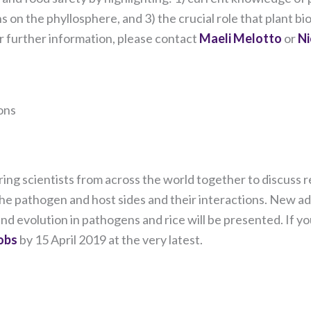
and
behavior as
on the phyllosphere, and 3) the crucial role that plant bio
you visit our
 further information, please contact
Maeli Melotto
or
Ni
site, you
increase the
chance of
seeing
personalized
ons
content and
offers.
 bring scientists from across the world together to discus
the pathogen and host sides and their interactions. New a
d evolution in pathogens and rice will be presented. If yo
bs ​
by 15 April 2019 at the very latest.