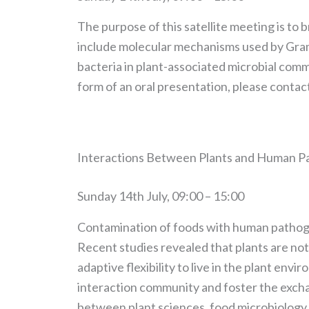
The purpose of this satellite meeting is to
include molecular mechanisms used by Gram-p
bacteria in plant-associated microbial commu
form of an oral presentation, please contac
Interactions Between Plants and Human 
Sunday 14th July, 09:00 – 15:00
Contamination of foods with human pathogens
Recent studies revealed that plants are no
adaptive flexibility to live in the plant env
interaction community and foster the exchan
between plant sciences, food microbiology,