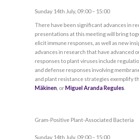
Sunday 14th July, 09:00 – 15:00
There have been significant advances in rec
presentations at this meeting will bring to
elicit immune responses, as well as new in
advances in research that have advanced ou
responses to plant viruses include regulatio
and defense responses involving membrane-
and plant resistance strategies exemplify t
Mäkinen
, or
Miguel Aranda Regules
.
Gram-Positive Plant-Associated Bacteria
Sunday 14th July, 09:00 – 15:00