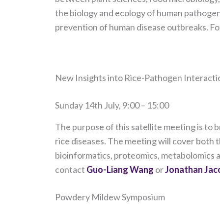
the biology and ecology of human pathogens 
prevention of human disease outbreaks. For
​New Insights into Rice-Pathogen Interacti
Sunday 14th July, 9:00 – 15:00
The purpose of this satellite meeting is to
rice diseases. The meeting will cover both 
bioinformatics, proteomics, metabolomics an
contact
Guo-Liang Wang
or
Jonathan Jaco
Powdery Mildew Symposium