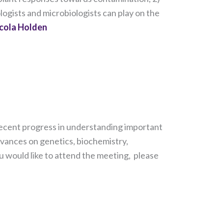
logists and microbiologists can play on the
cola Holden
s recent progress in understanding important
dvances on genetics, biochemistry,
u would like to attend the meeting, please