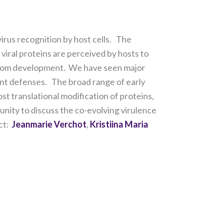
irus recognition by host cells. The
viral proteins are perceived by hosts to
ymptom development. We have seen major
ant defenses. The broad range of early
st translational modification of proteins,
ity to discuss the co-evolving virulence
act:
Jeanmarie Verchot
,
Kristiina Maria