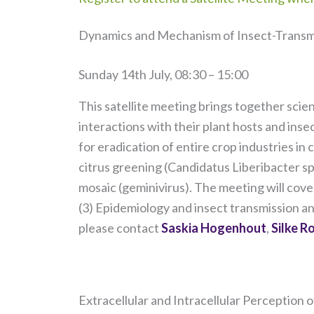
Dynamics and Mechanism of Insect-Transm
Sunday 14th July, 08:30 – 15:00
This satellite meeting brings together scie
interactions with their plant hosts and ins
for eradication of entire crop industries in
citrus greening (Candidatus Liberibacter 
mosaic (geminivirus). The meeting will cove
(3) Epidemiology and insect transmission an
please contact
Saskia Hogenhout
,
Silke R
Extracellular and Intracellular Perception o