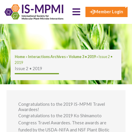
×
Skip
to
Member Login
content
Home
»
​​​Interactions Archives​
»
Volume 3 • 2019
»
Issue 2 •​
2019​
Issue 2 •​ 2019​
Congratulations to the 2019 IS-MPMI Travel
Awardees!
Congratulations to the 2019 Ko Shimamoto
Congress Travel Awardees. These awards are
funded by the USDA-NIFA and NSF Plant Biotic