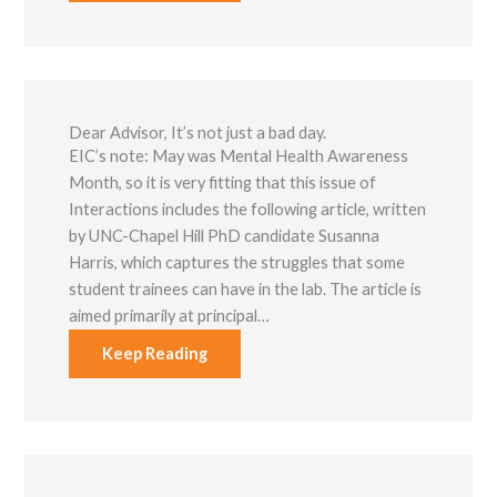
Dear Advisor, It’s not just a bad day.
EIC’s note: May was Mental Health Awareness
Mon​th, so it is very fitting that this issue of
Interactions includes the following article, written
by UNC-Chapel Hill PhD candidate Susanna
Harris, which captures the struggles that some
student trainees can have in the lab. The article is
aimed primarily at principal…
Keep Reading