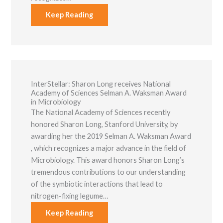
Marketing
Keep Reading
By sharing
your
interests and
behavior as
you visit our
site, you
increase the
chance of
InterStellar: ​Sharon Long receives National
seeing
Academy of Sciences Selman A. Waksman Award
personalized
in Microbiology
content and
offers.
The National Academy of Sciences recently
honored Sharon Long, Stanford University, by
awarding her the 2019 Selman A. Waksman Award​
, which recognizes a major advance in the field of
Microbiology. This award honors Sharon Long’s
tremendous contributions to our understanding
of the symbiotic interactions that lead to
nitrogen-fixing legume…
Keep Reading