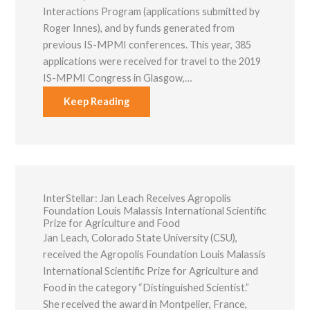
Interactions Program (applications submitted by
Roger Innes), and by funds generated from
previous IS-MPMI conferences. This year, 385
applications were received for travel to the 2019
IS-MPMI Congress in Glasgow,…
Keep Reading
Necessary
These
cookies are
not optional.
They are
needed for
InterStellar: ​Jan Leach Receives Agropolis
the website
Foundation Louis Malassis International Scientific
to function.
Prize for Agriculture and Food
Jan Leach, Colorado State University (CSU),
received the Agropolis Foundation Louis Malassis
Statistics
International Scientific Prize for Agriculture and
In order for
us to
Food​ in the category “Distinguished Scientist.”
improve the
She received the award in Montpelier, France,
website's