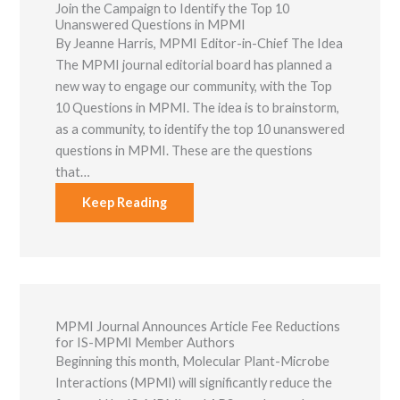
Join the Campaign to Identify the Top 10
Unanswered Questions in MPMI
By Jeanne Harris, ​MPMI Editor-in-Chief The Idea
The MPMI journal editorial board has planned a
new way to engage our community, with the Top
10 Questions in MPMI. The idea is to brainstorm,
as a community, to identify the top 10 unanswered
questions in MPMI. These are the questions
that…
Keep Reading
MPMI Journal Announces Article Fee Reductions
for IS-MPMI Member Authors
Beginning this month, Molecular Plant-Microbe
Interactions (MPMI) will significantly reduce the