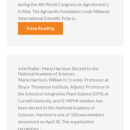
functionality
during the 4th World Congress on Agroforestry
and
in May. The Agropolis Foundation Louis Malassis
structure,
International Scientific Prize is…
based on
how the
Keep Reading
website is
used.
Experience
In order for
our website to
perform as
InterStellar: ​Maria Harrison Elected to the
well as
National Academy of Sciences
possible
Maria Harrison, William H. Crocker Professor at
during your
visit. If you
Boyce Thompson Institute, Adjunct Professor in
refuse these
the School of Integrative Plant Science (SIPS) at
cookies, some
Cornell University, and IS-MPMI member, has
functionality
will disappear
been elected to the National Academy of
from the
Sciences. Harrison is one of 100 new members
website.
announced on April 30. The organization
recognizes…