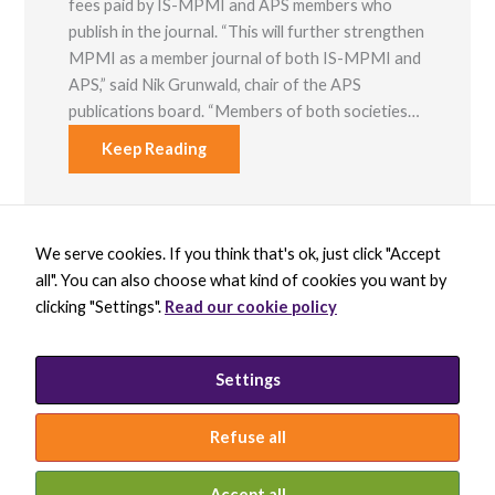
fees paid by IS-MPMI and APS members who
publish in the journal. “This will further strengthen
MPMI as a member journal of both IS-MPMI and
APS,” said Nik Grunwald, chair of the APS
publications board. “Members of both societies…
Keep Reading
We serve cookies. If you think that's ok, just click "Accept
X
B
L
Y
all". You can also choose what kind of cookies you want by
-
l
i
o
t
u
n
u
clicking "Settings".
Read our cookie policy
w
e
k
t
BECOME A MEMBER
i
s
e
u
DONATE
t
k
d
b
t
y
i
e
PRIVACY POLICY
Settings
e
B
n
INCLUSION STATEMENT
r
l
-
a
i
Refuse all
c
n
k
© 2026 INTERNATIONAL SOCIETY FOR
MOLECULAR PLANT-MICROBE INTERACTIONS
Accept all