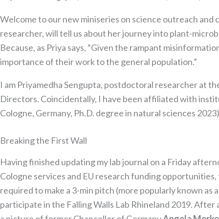
Welcome to our new miniseries on science outreach and 
researcher, will tell us about her journey into plant-mi
Because, as Priya says, “Given the rampant misinformation
importance of their work to the general population.”​
I am Priyamedha Sengupta, postdoctoral researcher at th
Directors. Coincidentally, I have been affiliated with insti
Cologne, Germany, Ph.D. degree in natural sciences 2023)
Breaking the First Wall
Having finished updating my lab journal on a Friday aftern
Cologne services and EU research funding opportunities, 
required to make a 3-min pitch (more popularly known as an 
participate in the Falling Walls Lab Rhineland 2019. After 
a picture of former Chancellor of Germany
Angela Merke