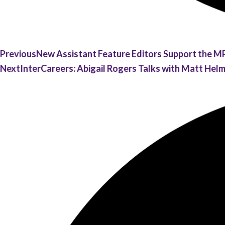
Previous
New Assistant Feature Editors Support the M
Next
InterCareers: Abigail Rogers Talks with Matt Hel