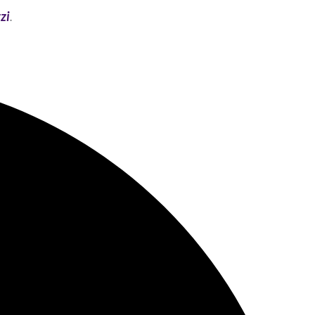
zi
.​