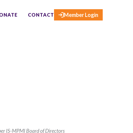
×
Member Login
ONATE
CONTACT
ber IS-MPMI Board of Directors