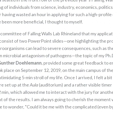
the website
to function.
 of individuals from science, industry, economics, politics
or having wasted an hour in applying for such a high-profile 
 been more beneficial, I thought to myself.
Statistics
In order for
g committee of Falling Walls Lab Rhineland that my applica
us to
 consist of two PowerPoint slides—one highlighting the pr
improve the
website's
roorganisms can lead to severe consequences, such as the 
functionality
ain microbial antagonism of pathogens—the topic of my Ph.
and
Gunther Doehlemann
, provided some great feedback to en
structure,
based on
ok place on September 12, 2019, on the main campus of the
how the
imidating 5-min stroll of my life. Once I arrived, I felt a b
website is
e set up at the
Aula
(auditorium) and a rather visible time
used.
2 min, which allowed me to interact with the jury for anoth
 of the results. I am always going to cherish the moment
Experience
e to wonder, “Could it be me with the complicated (even b
In order for