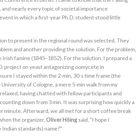
, and nearly every topic of societal importance
event in which a first-year Ph.D. student stood little
tion to present in the regional round was selected. They
oblem and another providing the solution. For the problem,
Irish famine (1845–1852). For the solution, I prepared a
D. project on yeast antagonizing oomycete in
sure I stayed within the 2-min, 30-s time frame (the
 University of Cologne, a mere 5-min walk from my
it relaxed, having chatted with fellow participants and
r counting down from 3 min. It was surprising how quickly a
er minute. Afterward, we all met for a short coffee break
 when the organizer,
Oliver Höing
said, “I hope I
y Indian standards) name?”