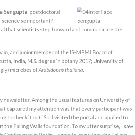
ha Sengupta
, postdoctoral
r science so important?
ical that scientists step forward and communicate the
pain, and junior member of the IS-MPMI Board of
lcutta, India, M.S. degree in botany 2017; University of
ugly) microbes of
Arabidopsis thaliana
.
ity newsletter. Among the usual features on University of
hat captured my attention was that every participant was
to check it out.’ So, I visited the portal and applied to
t the Falling Walls foundation. To my utter surprise, I saw
ls Conference in Berlin. I came to know that the Falling