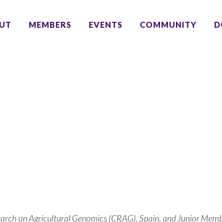
UT
MEMBERS
EVENTS
COMMUNITY
D
earch on Agricultural Genomics (CRAG), Spain, and Junior Mem