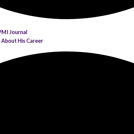
PMI Journal
m About His Career