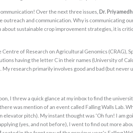
communication! Over the next three issues,
Dr. Priyamed
crobe outreach and communication. Why is communicating ou
 about sustainable crop improvement strategies, it is crit
e Centre of Research on Agricultural Genomics (CRAG), S
tutions having the letter C in their names (University of Ca
. My research primarily involves good and bad (but never 
Necessary
These
oon, I threw a quick glance at my inbox to find the univers
cookies are
there was mention of an event called Falling Walls Lab. W
not
optional.
elevator pitch). My instant thought was ‘Oh fun! I am going 
They are
applying (yes, and not before), I went to find out more abou
needed for
l
seated in the front row of the previous year’s Falling Wal