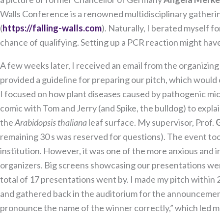
Walls Conference is a renowned multidisciplinary gathering
(
https://falling-walls.com
). Naturally, I berated myself f
chance of qualifying. Setting up a PCR reaction might have
A few weeks later, I received an email from the organizin
provided a guideline for preparing our pitch, which would
I focused on how plant diseases caused by pathogenic mic
comic with Tom and Jerry (and Spike, the bulldog) to expl
the
Arabidopsis thaliana
leaf surface. My supervisor, Prof.
remaining 30 s was reserved for questions). The event to
institution. However, it was one of the more anxious and int
organizers. Big screens showcasing our presentations wer
total of 17 presentations went by. I made my pitch within 
and gathered back in the auditorium for the announcement
pronounce the name of the winner correctly,” which led m