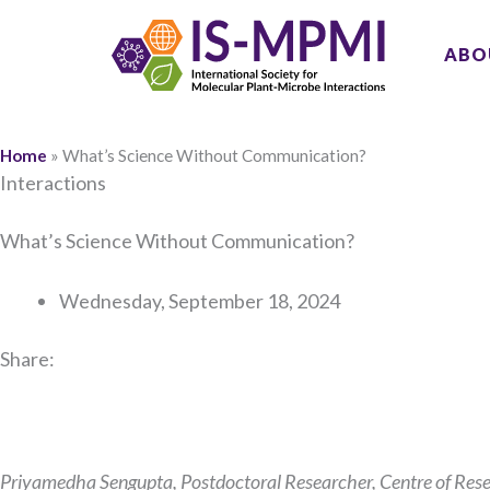
Skip
to
ABO
content
Home
»
What’s Science Without Communication?
Interactions
What’s Science Without Communication?
Wednesday, September 18, 2024
Share:
Priyamedha Sengupta, Postdoctoral Researcher, Centre of Res