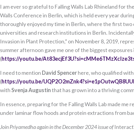
I am ever so grateful to Falling Walls Lab Rhineland for 
Walls Conference in Berlin, which is held every year durin
thoroughly enjoyed my time in Berlin, where the first two da
universities and research institutions in Berlin. Incidentall
Invasion in Plant Protection,” on November 8, 2019, repres
summer afternoon gave me one of the biggest exposures in l
(
https://youtu.be/At83ecjEf3U?si=cMMe6TMzXcIze3t
I need to mention
David Spencer
here, who qualified with
(
https://youtu.be/UQP2O2mZnk4?si=e1pOutwQB8UU
with
Svenja Augustin
that has grown into a thriving commu
In essence, preparing for the Falling Walls Lab made me re
under laminar flow hoods and protein extractions from bac
Join Priyamedha again in the December 2024 issue of
Interact