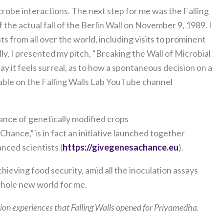
crobe interactions. The next step for me was the Falling
 the actual fall of the Berlin Wall on November 9, 1989. I
ts from all over the world, including visits to prominent
nally, I presented my pitch, “Breaking the Wall of Microbial
y it feels surreal, as to how a spontaneous decision on a
ilable on the Falling Walls Lab YouTube channel
ance of genetically modified crops
Chance,” is in fact an initiative launched together
nced scientists (
https://givegenesachance.eu
).
ieving food security, amid all the inoculation assays
 whole new world for me.
on experiences that Falling Walls opened for Priyamedha.