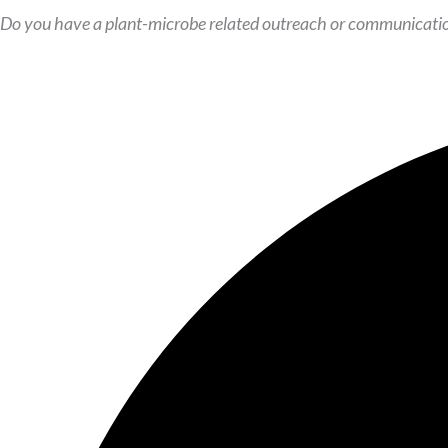
Do you have a plant-microbe related outreach or communicatio