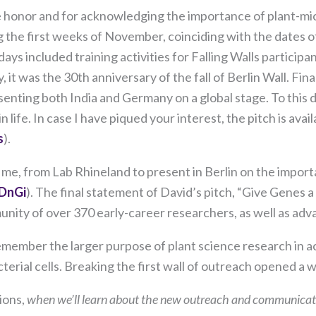
our website
the honor and for acknowledging the importance of plant-mi
to perform
as well as
g the first weeks of November, coinciding with the dates of
possible
ys included training activities for Falling Walls participan
during your
y, it was the 30th anniversary of the fall of Berlin Wall. Fi
visit. If you
refuse these
enting both India and Germany on a global stage. To this da
cookies,
ife. In case I have piqued your interest, the pitch is ava
some
s
).
functionality
will
 me, from Lab Rhineland to present in Berlin on the import
disappear
from the
DnGi
). The final statement of David’s pitch, “Give Genes a 
website.
nity of over 370 early-career researchers, as well as adva
member the larger purpose of plant science research in ach
Marketing
terial cells. Breaking the first wall of outreach opened a
By sharing
your
ions,
when we’ll learn about the new outreach and communicati
interests