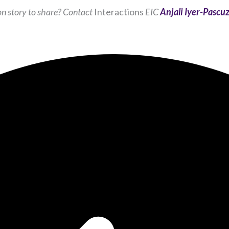
and
n story to share? Contact
Interactions
EIC
Anjali Iyer-Pascuz
behavior as
you visit our
site, you
increase the
chance of
seeing
personalized
content and
offers.