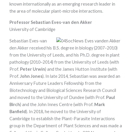
known internationally as an emerging research leader in
the area of molecular plant-microbe interactions.
Professor Sebastian Eves-van den Akker
University of Cambridge
Sebastian Eves-van
den Akker received his B.S. degree in biology (2007–2010)
from the University of Leeds, and his Ph.D. degree in plant
pathology (2010–2014) from the University of Leeds (with
Prof.
Peter Urwin
) and the James Hutton Institute (with
Prof.
John Jones
). In late 2014, Sebastian was awarded an
Anniversary Future Leaders Fellowship from the
Biotechnology and Biological Sciences Research Council
and moved to the University of Dundee (with Prof.
Paul
Birch
) and the John Innes Centre (with Prof.
Mark
Banfield
). In 2018, he moved to the University of
Cambridge to establish the Plant-Parasite Interactions
group in the Department of Plant Sciences and was made a