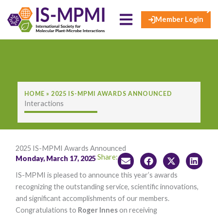
×
Skip
to
Member Login
content
HOME
»
2025 IS-MPMI AWARDS ANNOUNCED
Interactions
2025 IS-MPMI Awards Announced
Share:
Monday, March 17, 2025
​IS-M​PMI is pleased to announce this year’s awards
recognizing the outstanding service, scientific innovations,
and significant accomplishments of our members.
Congratulations to
Roger Innes
on receiving