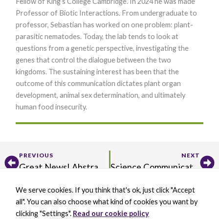
Fellow of King’s College Cambridge. In 2024 he was made
Professor of Biotic Interactions. From undergraduate to
professor, Sebastian has worked on one problem: plant-
parasitic nematodes. Today, the lab tends to look at
questions from a genetic perspective, investigating the
genes that control the dialogue between the two
kingdoms. The sustaining interest has been that the
outcome of this communication dictates plant organ
development, animal sex determination, and ultimately
human food insecurity.
Prev
Ne
PREVIOUS
NEXT
Great News! Abstract Submission Extended to March 26
Science Communication with Priya Sengupta, Part III
We serve cookies. If you think that's ok, just click "Accept
X
B
L
Y
all". You can also choose what kind of cookies you want by
-
l
i
o
t
u
n
u
clicking "Settings".
Read our cookie policy