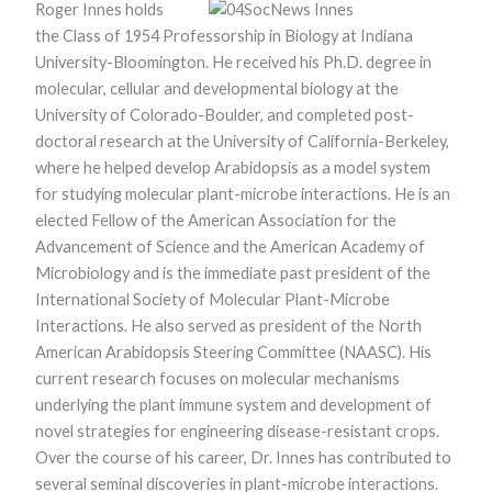
Roger Innes holds
functionality
and
the Class of 1954 Professorship in Biology at Indiana
structure,
University-Bloomington. He received his Ph.D. degree in
based on
how the
molecular, cellular and developmental biology at the
website is
University of Colorado-Boulder, and completed post-
used.
doctoral research at the University of California-Berkeley,
where he helped develop Arabidopsis as a model system
for studying molecular plant-microbe interactions. He is an
Experience
In order for
elected Fellow of the American Association for the
our website to
Advancement of Science and the American Academy of
perform as
well as
Microbiology and is the immediate past president of the
possible
International Society of Molecular Plant-Microbe
during your
Interactions. He also served as president of the North
visit. If you
refuse these
American Arabidopsis Steering Committee (NAASC). His
cookies, some
current research focuses on molecular mechanisms
functionality
will disappear
underlying the plant immune system and development of
from the
novel strategies for engineering disease-resistant crops.
website.
Over the course of his career, Dr. Innes has contributed to
several seminal discoveries in plant-microbe interactions.