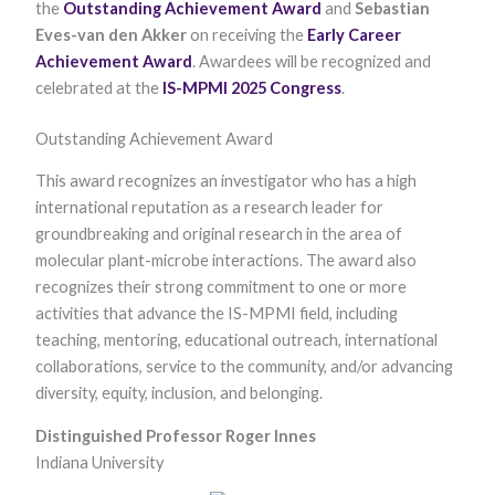
the
Outstanding Achievement Award
and
Sebastian
Eves-van den Akker
on receiving the
Early Career
Achievement Award
. Awardees will be recognized and
celebrated at the
IS-MPMI 2025 Congress
.
Outstanding Achievement Award
This award recognizes an investigator who has a high
international reputation as a research leader for
Necessary
These
groundbreaking and original research in the area of
cookies are
molecular plant-microbe interactions. The award also
not optional.
They are
recognizes their strong commitment to one or more
needed for
activities that advance the IS-MPMI field, including
the website
teaching, mentoring, educational outreach, international
to function.
collaborations, service to the community, and/or advancing
diversity, equity, inclusion, and belonging.​
Statistics
In order for
Distinguished Professor Roger Innes
us to
Indiana University
improve the
website's