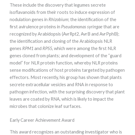
These include the discovery that legumes secrete
Marketing
By sharing
isoflavanoids from their roots to induce expression of
your
nodulation genes in
Rhizobium
; the identification of the
interests and
behavior as
first avirulence proteins in
Pseudomonas syringae
that are
you visit our
recognized by Arabidopsis (AvrRpt2, AvrB and AvrPphB);
site, you
the identification and cloning of the Arabidopsis NLR
increase the
chance of
genes
RPM1
and
RPS5
, which were among the first NLR
seeing
genes cloned from plants; and development of the “guard
personalized
content and
model” for NLR protein function, whereby NLR proteins
offers.
sense modifications of host proteins targeted by pathogen
effectors. Most recently, his group has shown that plants
secrete extracellular vesicles and RNA in response to
pathogen infection, with the surprising discovery that plant
leaves are coated by RNA, which is likely to impact the
microbes that colonize leaf surfaces.
Early Career Achievement Award
This award recognizes an outstanding investigator who is