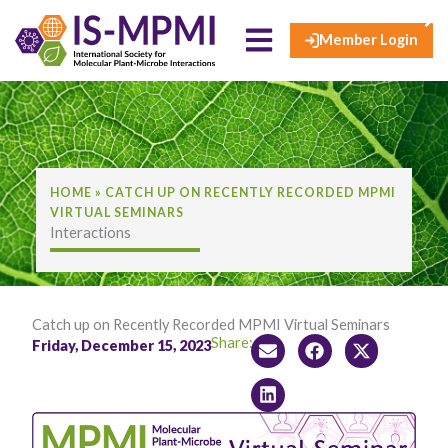
×
Skip
to
Member Login
content
HOME
»
CATCH UP ON RECENTLY RECORDED MPMI
VIRTUAL SEMINARS
Interactions
Catch up on Recently Recorded MPMI Virtual Seminars
Share:
Friday, December 15, 2023