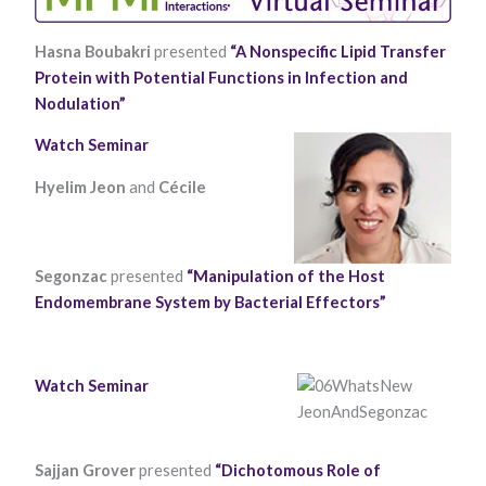
Hasna Boubakri
presented
“A Nonspecific Lipid Transfer
Protein with Potential Functions in Infection and
Nodulation”
Watch Seminar
Hyelim Jeon
and
Cécile
Necessary
These
cookies are
not optional.
Segonzac
presented
“Manipulation of the Host
They are
needed for
Endomembrane System by Bacterial Effectors”
the website
to function.
Watch Seminar
Statistics
In order for
us to
improve the
Sajjan Grover
presented
“Dichotomous Role of
website's