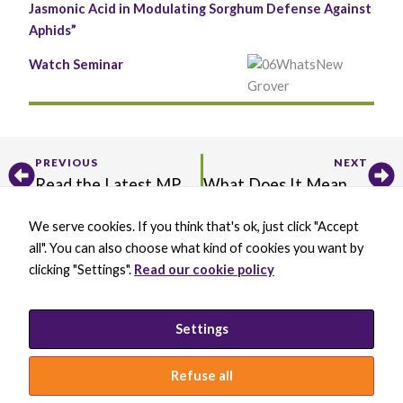
Jasmonic Acid in Modulating Sorghum Defense Against
functionality
and
Aphids”
structure,
based on
Watch Seminar
how the
website is
used.
Prev
Ne
Experience
PREVIOUS
NEXT
In order for
Read the Latest MPMI Editor’s Picks
What Does It Mean to Practice Inclusion in Science?
our website to
perform as
well as
We serve cookies. If you think that's ok, just click "Accept
X
B
L
Y
possible
all". You can also choose what kind of cookies you want by
-
l
i
o
during your
t
u
n
u
clicking "Settings".
Read our cookie policy
visit. If you
w
e
k
t
BECOME A MEMBER
refuse these
i
s
e
u
cookies, some
DONATE
t
k
d
b
functionality
t
y
i
e
PRIVACY POLICY
Settings
will disappear
e
B
n
INCLUSION STATEMENT
from the
r
l
-
website.
a
i
Refuse all
c
n
k
© 2026 INTERNATIONAL SOCIETY FOR