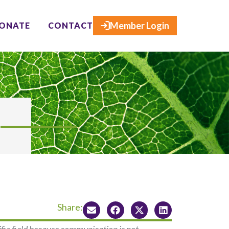
×
Member Login
ONATE
CONTACT
Share: