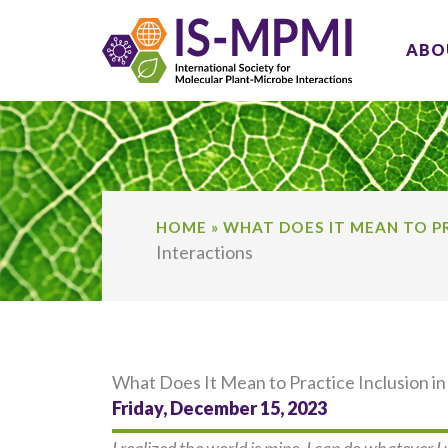
Skip
to
ABO
content
HOME
»
WHAT DOES IT MEAN TO PR
Interactions
What Does It Mean to Practice Inclusion in
Friday, December 15, 2023