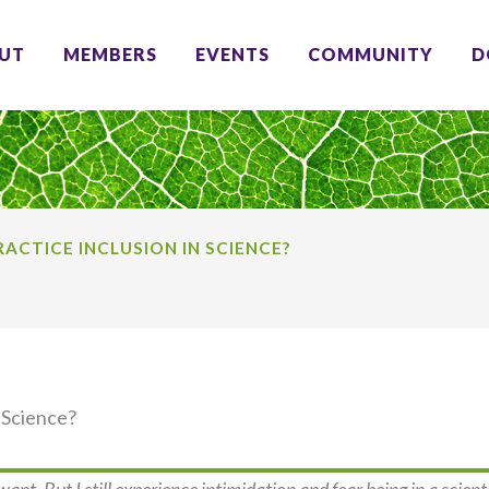
UT
MEMBERS
EVENTS
COMMUNITY
D
ACTICE INCLUSION IN SCIENCE?
 Science?