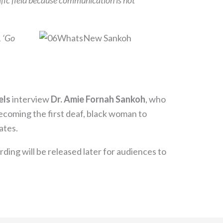
ntific field because communication is not
, ‘Go
els
interview
Dr. Amie Fornah Sankoh
, who
becoming the first deaf, black woman to
ates.
ording will be released later for audiences to