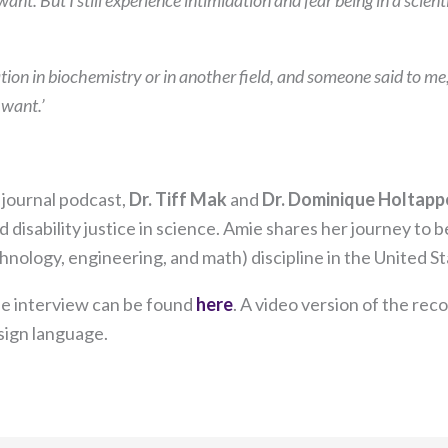
want. But I still experience intimidation and fear being in a scie
on in biochemistry or in another field, and someone said to me
 want.’
journal podcast,
Dr. Tiff Mak
and
Dr. Dominique Holtapp
 disability justice in science. Amie shares her journey to 
hnology, engineering, and math) discipline in the United St
Necessary
the interview can be found
here
. A video version of the rec
These
ign language.​
cookies are
not
optional.
They are
needed for