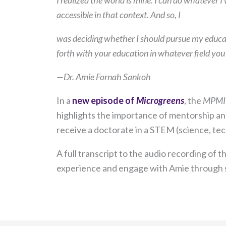
I realized the world is mine. I can do whatever I 
accessible in that context. And so, I
was deciding whether I should pursue my educati
forth with your education in whatever field you
—Dr. Amie Fornah Sankoh
In a
new episode of
Microgreens
, the
MPMI
highlights the importance of mentorship and
receive a doctorate in a STEM (science, tec
A full transcript to the audio recording of 
experience and engage with Amie through s