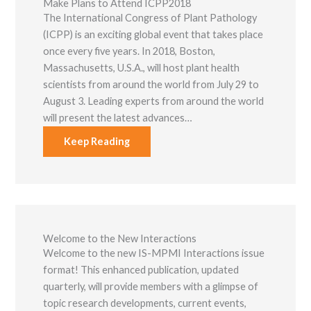
Make Plans to Attend ICPP2018
The International Congress of Plant Pathology
(ICPP) is an exciting global event that takes place
once every five years. In 2018, Boston,
Massachusetts, U.S.A., will host plant health
scientists from around the world from July 29 to
August 3. Leading experts from around the world
will present the latest advances…
Keep Reading
Welcome to the New Interactions
Welcome to the new IS-MPMI Interactions issue
format! This enhanced publication, updated
quarterly, will provide members with a glimpse of
topic research developments, current events,