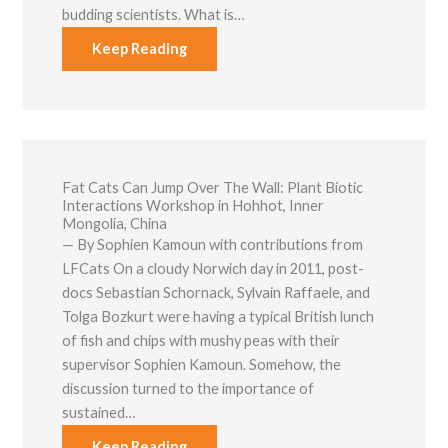
budding scientists. What is…
Keep Reading
Fat Cats Can Jump Over The Wall: Plant Biotic
Interactions Workshop in Hohhot, Inner
Mongolia, China
— By Sophien Kamoun with contributions from
LFCats On a cloudy Norwich day in 2011, post-
docs Sebastian Schornack, Sylvain Raffaele, and
Tolga Bozkurt were having a typical British lunch
of fish and chips with mushy peas with their
supervisor Sophien Kamoun. Somehow, the
discussion turned to the importance of
sustained…
Keep Reading