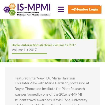
×
Skip
to
Member Login
content
Home
»
​​​Interactions Archives​
»
Volume 1 • 2017
Volume 1 • 2017
Featured InterView: Dr. Maria Harrison
This InterView with Maria Harrison, professor at
Boyce Thompson Institute for Plant Research,
was performed by one of the 2016 IS-MPMI
student travel awardees, Kevin Cope, University