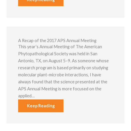
A Recap of the 2017 APS Annual Meeting
This year’s Annual Meeting of The American
Phytopathological Society was held in San
Antonio, TX, on August 5–9. As someone whose
research program is based primarily on studying
molecular plant-microbe interactions, I have
always found that the science presented at the
APS Annual Meeting is more focused on the
applied…
Keep Reading