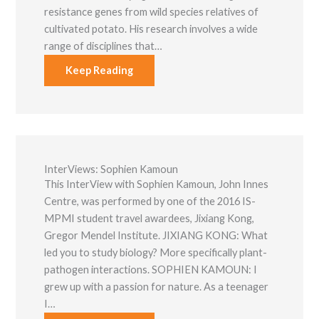
resistance genes from wild species relatives of
cultivated potato. His research involves a wide
range of disciplines that…
Keep Reading
InterViews: Sophien Kamoun
This InterView with Sophien Kamoun, John Innes
Centre, was performed by one of the 2016 IS-
MPMI student travel awardees, Jixiang Kong,
Gregor Mendel Institute. JIXIANG KONG: What
led you to study biology? More specifically plant-
pathogen interactions. SOPHIEN KAMOUN: I
grew up with a passion for nature. As a teenager
I…