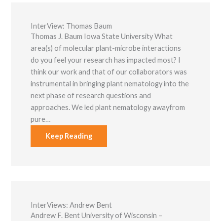
InterView: Thomas Baum
Thomas J. Baum Iowa State University What
area(s) of molecular plant-microbe interactions
do you feel your research has impacted most? I
think our work and that of our collaborators was
instrumental in bringing plant nematology into the
next phase of research questions and
approaches. We led plant nematology awayfrom
pure…
Keep Reading
InterViews: Andrew Bent
Andrew F. Bent University of Wisconsin –