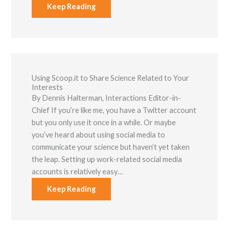
Keep Reading
Using Scoop.it to Share Science Related to Your
Interests
By Dennis Halterman, Interactions Editor-in-
Chief If you’re like me, you have a Twitter account
but you only use it once in a while. Or maybe
you’ve heard about using social media to
communicate your science but haven’t yet taken
the leap. Setting up work-related social media
accounts is relatively easy…
Keep Reading