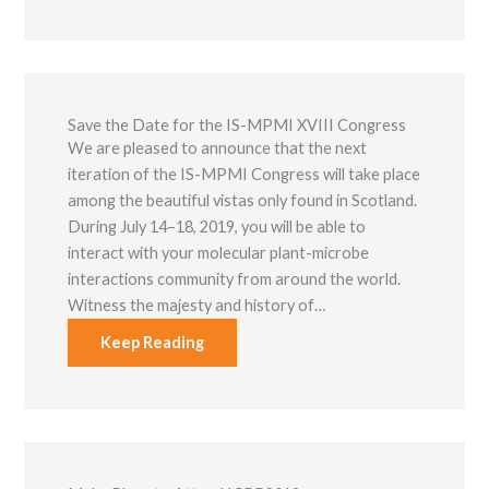
Save the Date for the IS-MPMI XVIII Congress
We are pleased to announce that the next
iteration of the IS-MPMI Congress will take place
among the beautiful vistas only found in Scotland.
During July 14–18, 2019, you will be able to
interact with your molecular plant-microbe
interactions community from around the world.
Witness the majesty and history of…
Keep Reading