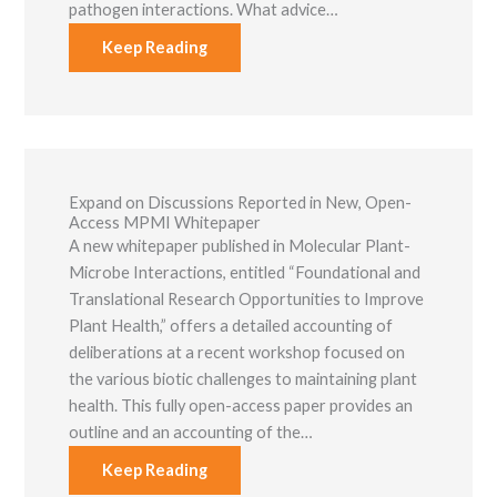
pathogen interactions. What advice…
Keep Reading
Expand on Discussions Reported in New, Open-
Access MPMI Whitepaper
A new whitepaper published in Molecular Plant-
Microbe Interactions, entitled “Foundational and
Translational Research Opportunities to Improve
Plant Health,” offers a detailed accounting of
deliberations at a recent workshop focused on
the various biotic challenges to maintaining plant
health. This fully open-access paper provides an
outline and an accounting of the…
Keep Reading