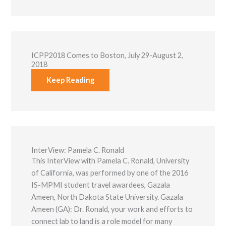
Marketing
By sharing
your
interests and
behavior as
you visit our
ICPP2018 Comes to Boston, July 29-August 2,
site, you
2018
increase the
chance of
Keep Reading
seeing
personalized
content and
offers.
InterView: Pamela C. Ronald
This InterView with Pamela C. Ronald, University
of California, was performed by one of the 2016
IS-MPMI student travel awardees, Gazala
Ameen, North Dakota State University. Gazala
Ameen (GA): Dr. Ronald, your work and efforts to
connect lab to land is a role model for many