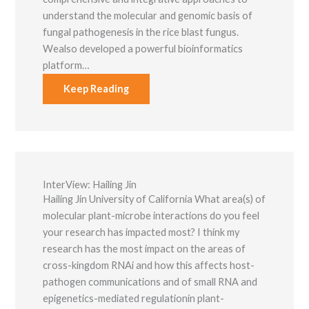
understand the molecular and genomic basis of
fungal pathogenesis in the rice blast fungus.
Wealso developed a powerful bioinformatics
platform…
Keep Reading
InterView: Hailing Jin
Hailing Jin University of California What area(s) of
molecular plant-microbe interactions do you feel
your research has impacted most? I think my
research has the most impact on the areas of
cross-kingdom RNAi and how this affects host-
pathogen communications and of small RNA and
epigenetics-mediated regulationin plant-