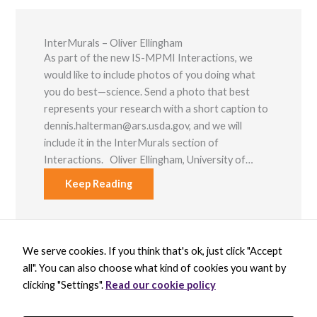
InterMurals – Oliver Ellingham
As part of the new IS-MPMI Interactions, we
would like to include photos of you doing what
you do best—science. Send a photo that best
represents your research with a short caption to
dennis.halterman@ars.usda.gov, and we will
include it in the InterMurals section of
Interactions. Oliver Ellingham, University of…
Keep Reading
We serve cookies. If you think that's ok, just click "Accept
X
B
L
Y
all". You can also choose what kind of cookies you want by
-
l
i
o
t
u
n
u
clicking "Settings".
Read our cookie policy
w
e
k
t
BECOME A MEMBER
i
s
e
u
DONATE