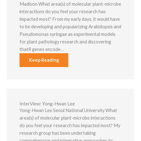
Madison What area(s) of molecular plant-microbe
interactions do you feel your research has
impacted most? From my early days, it would have
to be developing and popularizing Arabidopsis and
Pseudomonas syringae as experimental models
for plant pathology research and discovering
thatR genes encode…
Keep Reading
InterView: Yong-Hwan Lee
Yong-Hwan Lee Seoul National University What
area(s) of molecular plant-microbe interactions
do you feel your research has impacted most? My
research group has been undertaking
comprehensive and integrative approaches to