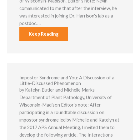
of Wisconsin-Madison. Editor’s note: Kevin
communicated to me that after the interview, he
was interested in joining Dr. Harrison’s lab as a
postdoc….
Keep Reading
Necessary
These
cookies are
not optional.
Impostor Syndrome and You: A Discussion of a
They are
Little-Discussed Phenomenon
needed for
by Katelyn Butler and Michelle Marks,
the website
to function.
Department of Plant Pathology, University of
Wisconsin-Madison Editor’s note: After
participating in a roundtable discussion on
Statistics
impostor syndrome led by Michelle and Katelyn at
In order for
the 2017 APS Annual Meeting, I invited them to
us to
improve the
develop the following article. The Interactions
website's