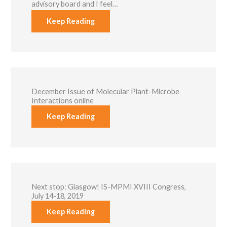
advisory board and I feel…
functionality
and
Keep Reading
structure,
based on
how the
website is
used.
Experience
December Issue of Molecular Plant-Microbe
In order for
Interactions online
our website to
Keep Reading
perform as
well as
possible
during your
visit. If you
refuse these
cookies, some
functionality
will disappear
Next stop: Glasgow! IS-MPMI XVIII Congress,
from the
July 14-18, 2019
website.
Keep Reading