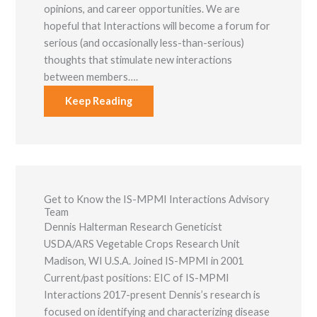
opinions, and career opportunities. We are
hopeful that Interactions will become a forum for
serious (and occasionally less-than-serious)
thoughts that stimulate new interactions
between members….
Keep Reading
Get to Know the IS-MPMI Interactions Advisory
Team
Dennis Halterman Research Geneticist
USDA/ARS Vegetable Crops Research Unit
Madison, WI U.S.A. Joined IS-MPMI in 2001
Current/past positions: EIC of IS-MPMI
Interactions 2017-present Dennis’s research is
focused on identifying and characterizing disease